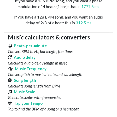
If you have a 135 BPM song, and you want a phase
modulation of 4 beats (1 bar): that is
1777.6 ms
If you have a 128 BPM song, and you want an audio
delay of 2/3 of a beat: this is
312.5 ms
Music calculators & converters
Beats-per-minute
Convert BPM to Hz, bar length, fractions
Audio delay
Calculate audio delay length in msec
Music Frequency
Convert pitch to musical note and wavelength
Song length
Calculate song length from BPM
Music Scale
Generate scales with frequencies
Tap your tempo
Tap to find the BPM of a song or a heartbeat