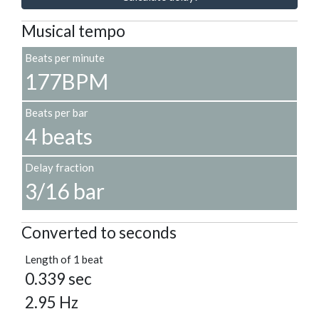
Musical tempo
Beats per minute
177BPM
Beats per bar
4 beats
Delay fraction
3/16 bar
Converted to seconds
Length of 1 beat
0.339 sec
2.95 Hz