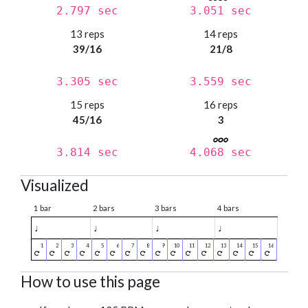
2.797 sec
3.051 sec
13 reps
14 reps
39/16
21/8
3.305 sec
3.559 sec
15 reps
16 reps
45/16
3
3.814 sec
4.068 sec
Visualized
1 bar
2 bars
3 bars
4 bars
♩
♩
♩
♩
How to use this page