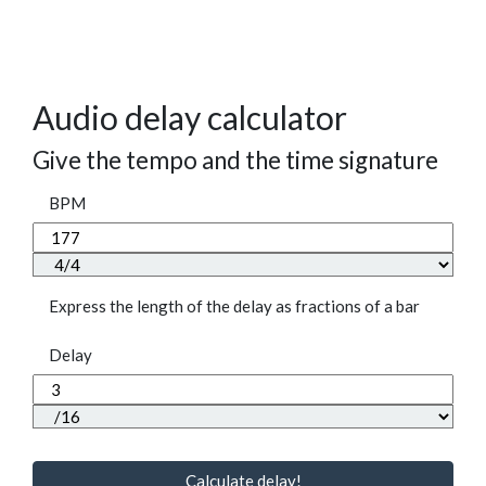
Audio delay calculator
Give the tempo and the time signature
BPM
Express the length of the delay as fractions of a bar
Delay
Calculate delay!