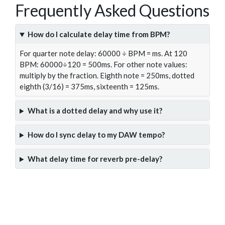
Frequently Asked Questions
How do I calculate delay time from BPM?
For quarter note delay: 60000 ÷ BPM = ms. At 120
BPM: 60000÷120 = 500ms. For other note values:
multiply by the fraction. Eighth note = 250ms, dotted
eighth (3/16) = 375ms, sixteenth = 125ms.
What is a dotted delay and why use it?
How do I sync delay to my DAW tempo?
What delay time for reverb pre-delay?