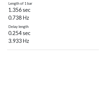
Length of 1 bar
1.356 sec
0.738 Hz
Delay length
0.254 sec
3.933 Hz