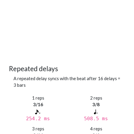
Repeated delays
A repeated delay syncs with the beat after 16 delays =
3 bars
1 reps
2 reps
3/16
3/8
254.2 ms
508.5 ms
3 reps
4 reps