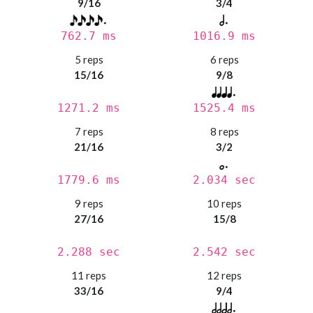
9/16
3/4
762.7 ms
1016.9 ms
5 reps
6 reps
15/16
9/8
1271.2 ms
1525.4 ms
7 reps
8 reps
21/16
3/2
1779.6 ms
2.034 sec
9 reps
10 reps
27/16
15/8
2.288 sec
2.542 sec
11 reps
12 reps
33/16
9/4