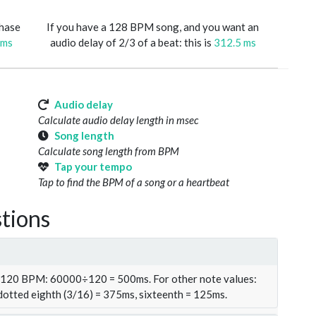
phase
If you have a 128 BPM song, and you want an
 ms
audio delay of 2/3 of a beat: this is
312.5 ms
Audio delay
Calculate audio delay length in msec
Song length
Calculate song length from BPM
Tap your tempo
Tap to find the BPM of a song or a heartbeat
tions
t 120 BPM: 60000÷120 = 500ms. For other note values:
 dotted eighth (3/16) = 375ms, sixteenth = 125ms.