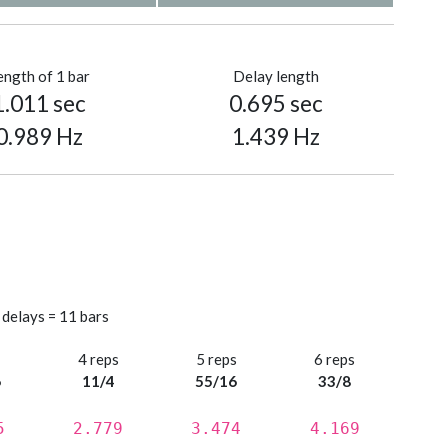
ength of 1 bar
Delay length
1.011 sec
0.695 sec
0.989 Hz
1.439 Hz
 delays = 11 bars
s
4 reps
5 reps
6 reps
6
11/4
55/16
33/8
5
2.779
3.474
4.169