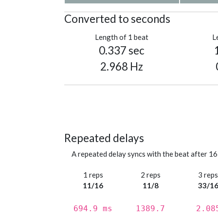
Converted to seconds
Length of 1 beat
L
0.337 sec
2.968 Hz
Repeated delays
A repeated delay syncs with the beat after 16
1 reps
2 reps
3 rep
11/16
11/8
33/1
694.9 ms
1389.7
2.08