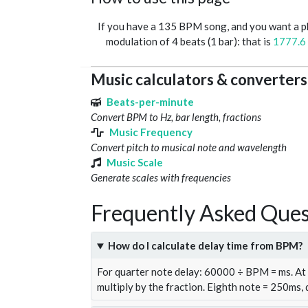
If you have a 135 BPM song, and you want a 
modulation of 4 beats (1 bar): that is
1777.6
Music calculators & converters
Beats-per-minute
Convert BPM to Hz, bar length, fractions
Music Frequency
Convert pitch to musical note and wavelength
Music Scale
Generate scales with frequencies
Frequently Asked Ques
How do I calculate delay time from BPM?
For quarter note delay: 60000 ÷ BPM = ms. A
multiply by the fraction. Eighth note = 250ms,