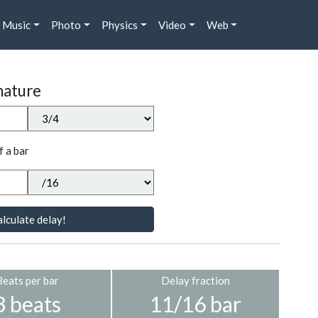
Music
Photo
Physics
Video
Web
nature
f a bar
lculate delay!
Beats per bar
Delay fraction
3 beats
11/16 bar