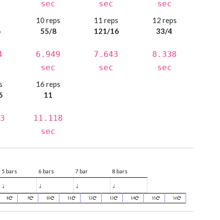
sec
sec
sec
s
10 reps
11 reps
12 reps
6
55/8
121/16
33/4
4
6.949
7.643
8.338
sec
sec
sec
s
16 reps
6
11
3
11.118
sec
5 bars
6 bars
7 bar
8 bars
♩
♩
♩
♩
8
9
10
11
12
13
14
15
16