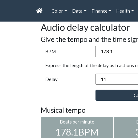
Color
Data
Finance
Health
Audio delay calculator
Give the tempo and the time sig
BPM
Express the length of the delay as fractions o
Delay
Ca
Musical tempo
Beats per minute
178.1BPM