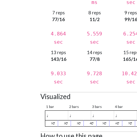
ms
sec
7 reps
8 reps
9 rep
77/16
11/2
99/1
4.864
5.559
6.25
sec
sec
sec
13 reps
14 reps
15 rep
143/16
77/8
165/1
9.033
9.728
10.42
sec
sec
sec
Visualized
1 bar
2 bars
3 bars
4 bar
♩
♩
♩
♩
1
2
3
4
5
6
7
How to use this page