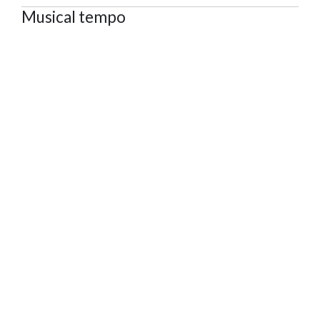
Musical tempo