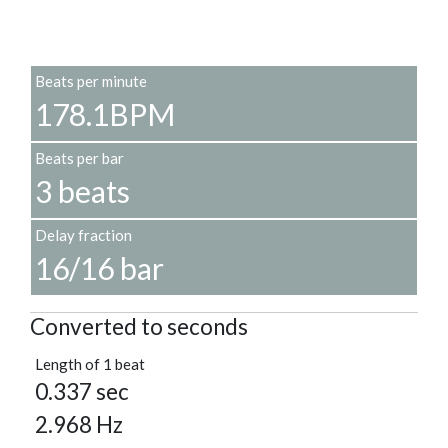
Beats per minute
178.1BPM
Beats per bar
3 beats
Delay fraction
16/16 bar
Converted to seconds
Length of 1 beat
0.337 sec
2.968 Hz