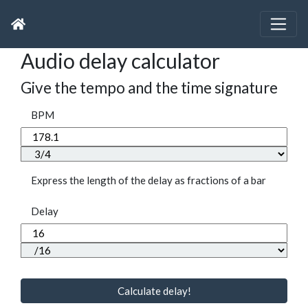
Audio delay calculator
Give the tempo and the time signature
BPM
Express the length of the delay as fractions of a bar
Delay
Calculate delay!