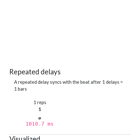
Repeated delays
A repeated delay syncs with the beat after 1 delays =
1 bars
1 reps
1
1010.7 ms
Visualized