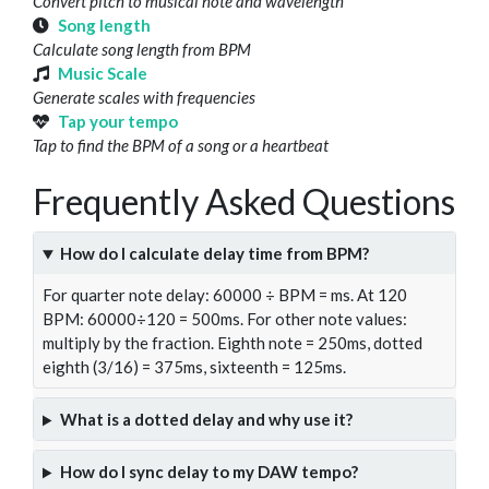
Convert pitch to musical note and wavelength
Song length
Calculate song length from BPM
Music Scale
Generate scales with frequencies
Tap your tempo
Tap to find the BPM of a song or a heartbeat
Frequently Asked Questions
How do I calculate delay time from BPM?
For quarter note delay: 60000 ÷ BPM = ms. At 120
BPM: 60000÷120 = 500ms. For other note values:
multiply by the fraction. Eighth note = 250ms, dotted
eighth (3/16) = 375ms, sixteenth = 125ms.
What is a dotted delay and why use it?
How do I sync delay to my DAW tempo?