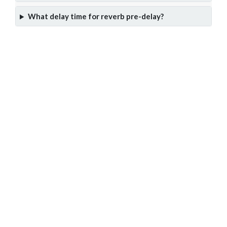
What delay time for reverb pre-delay?