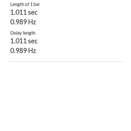
Length of 1 bar
1.011 sec
0.989 Hz
Delay length
1.011 sec
0.989 Hz