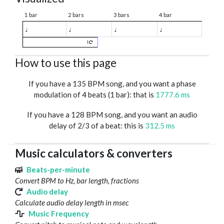
1 bar
2 bars
3 bars
4 bar
♩
♩
♩
♩
1
How to use this page
If you have a 135 BPM song, and you want a phase
modulation of 4 beats (1 bar): that is
1777.6 ms
If you have a 128 BPM song, and you want an audio
delay of 2/3 of a beat: this is
312.5 ms
Music calculators & converters
Beats-per-minute
Convert BPM to Hz, bar length, fractions
Audio delay
Calculate audio delay length in msec
Music Frequency