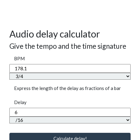
Audio delay calculator
Give the tempo and the time signature
BPM
Express the length of the delay as fractions of a bar
Delay
Calculate delay!