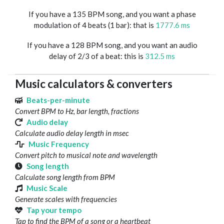
If you have a 135 BPM song, and you want a phase
modulation of 4 beats (1 bar): that is
1777.6 ms
If you have a 128 BPM song, and you want an audio
delay of 2/3 of a beat: this is
312.5 ms
Music calculators & converters
Beats-per-minute
Convert BPM to Hz, bar length, fractions
Audio delay
Calculate audio delay length in msec
Music Frequency
Convert pitch to musical note and wavelength
Song length
Calculate song length from BPM
Music Scale
Generate scales with frequencies
Tap your tempo
Tap to find the BPM of a song or a heartbeat