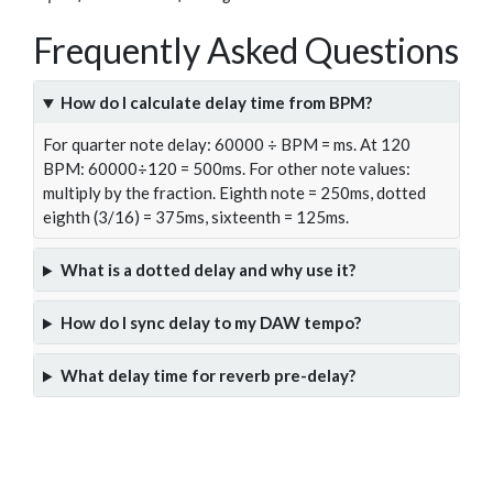
Frequently Asked Questions
How do I calculate delay time from BPM?
For quarter note delay: 60000 ÷ BPM = ms. At 120
BPM: 60000÷120 = 500ms. For other note values:
multiply by the fraction. Eighth note = 250ms, dotted
eighth (3/16) = 375ms, sixteenth = 125ms.
What is a dotted delay and why use it?
How do I sync delay to my DAW tempo?
What delay time for reverb pre-delay?