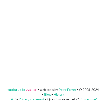
toolstud.io
• web tools by
Peter Forret
• © 2006-2024
2.5.38
•
Blog
•
History
T&C
•
Privacy statement
• Questions or remarks?
Contact me!