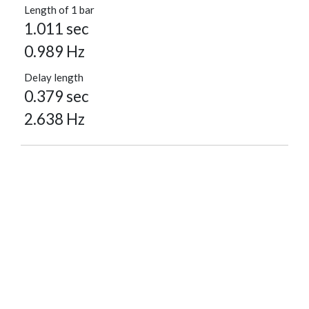
Length of 1 bar
1.011 sec
0.989 Hz
Delay length
0.379 sec
2.638 Hz