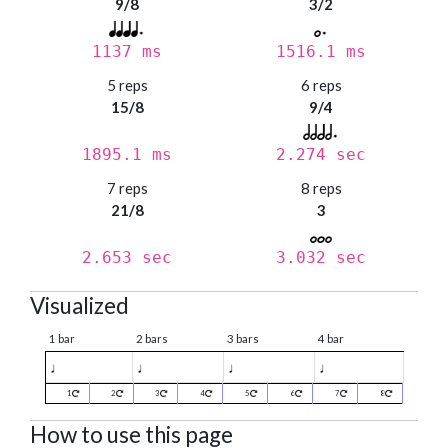
9/8
3/2
1137 ms
1516.1 ms
5 reps
6 reps
15/8
9/4
1895.1 ms
2.274 sec
7 reps
8 reps
21/8
3
2.653 sec
3.032 sec
Visualized
1 bar
2 bars
3 bars
4 bar
♩
♩
♩
♩
1
2
3
4
5
6
7
8
How to use this page