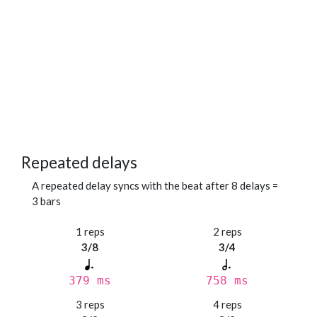
Repeated delays
A repeated delay syncs with the beat after 8 delays =
3 bars
1 reps
2 reps
3/8
3/4
379 ms
758 ms
3 reps
4 reps