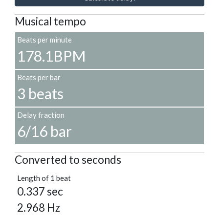
Musical tempo
Beats per minute
178.1BPM
Beats per bar
3 beats
Delay fraction
6/16 bar
Converted to seconds
Length of 1 beat
0.337 sec
2.968 Hz