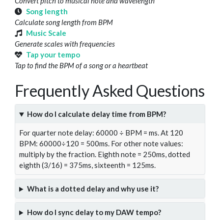
Convert pitch to musical note and wavelength
Song length
Calculate song length from BPM
Music Scale
Generate scales with frequencies
Tap your tempo
Tap to find the BPM of a song or a heartbeat
Frequently Asked Questions
How do I calculate delay time from BPM?
For quarter note delay: 60000 ÷ BPM = ms. At 120
BPM: 60000÷120 = 500ms. For other note values:
multiply by the fraction. Eighth note = 250ms, dotted
eighth (3/16) = 375ms, sixteenth = 125ms.
What is a dotted delay and why use it?
How do I sync delay to my DAW tempo?