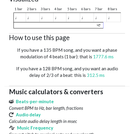
1 bar
2 bars
3 bars
4 bar
5 bars
6 bars
7 bar
8 bars
♩
♩
♩
♩
♩
♩
♩
♩
1
How to use this page
If you have a 135 BPM song, and you want a phase
modulation of 4 beats (1 bar): that is
1777.6 ms
If you have a 128 BPM song, and you want an audio
delay of 2/3 of a beat: this is
312.5 ms
Music calculators & converters
Beats-per-minute
Convert BPM to Hz, bar length, fractions
Audio delay
Calculate audio delay length in msec
Music Frequency