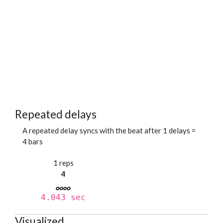
Repeated delays
A repeated delay syncs with the beat after 1 delays =
4 bars
1 reps
4
4.043 sec
Visualized