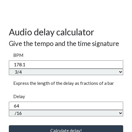
Audio delay calculator
Give the tempo and the time signature
BPM
Express the length of the delay as fractions of a bar
Delay
Calculate delay!