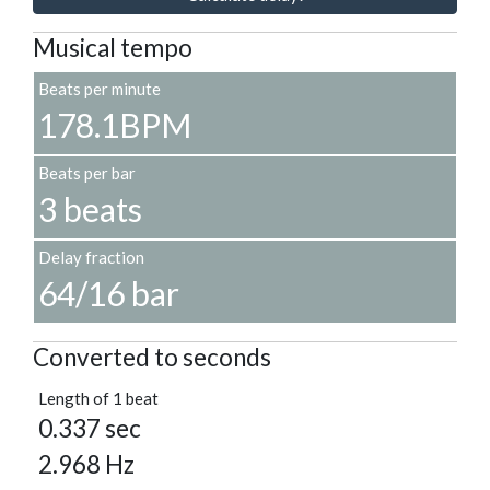
Musical tempo
Beats per minute
178.1BPM
Beats per bar
3 beats
Delay fraction
64/16 bar
Converted to seconds
Length of 1 beat
0.337 sec
2.968 Hz