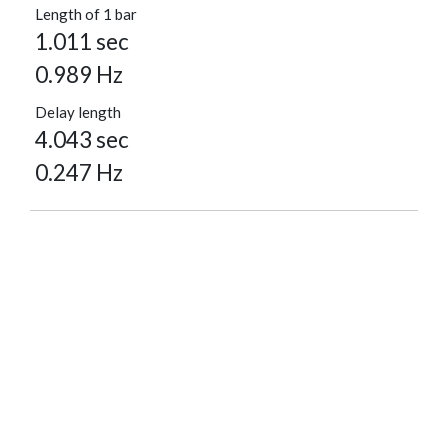
Length of 1 bar
1.011 sec
0.989 Hz
Delay length
4.043 sec
0.247 Hz