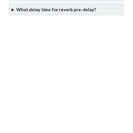
What delay time for reverb pre-delay?