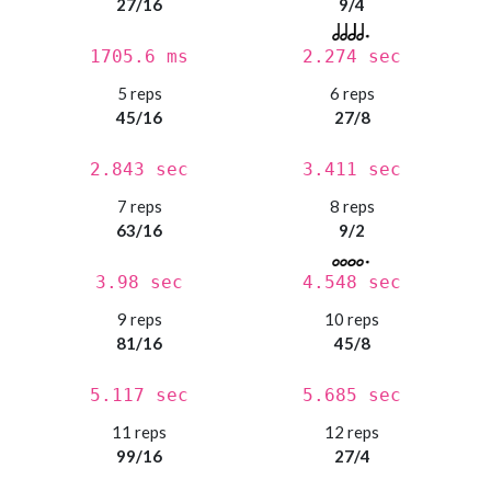
27/16
9/4
1705.6 ms
2.274 sec
5 reps
6 reps
45/16
27/8
2.843 sec
3.411 sec
7 reps
8 reps
63/16
9/2
3.98 sec
4.548 sec
9 reps
10 reps
81/16
45/8
5.117 sec
5.685 sec
11 reps
12 reps
99/16
27/4