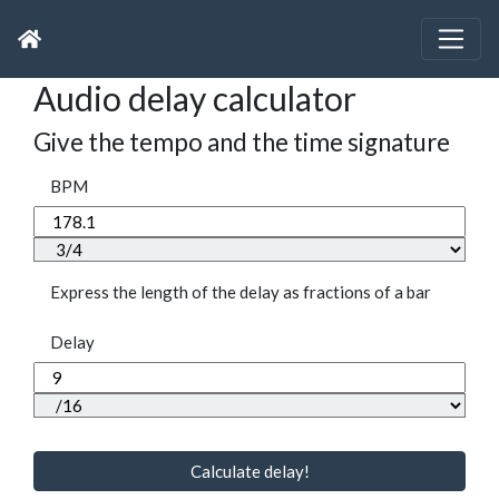
Audio delay calculator
Give the tempo and the time signature
BPM
Express the length of the delay as fractions of a bar
Delay
Calculate delay!