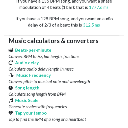
If you have a 135 BPM song, and you want a phase
modulation of 4 beats (1 bar): that is
1777.6 ms
If you have a 128 BPM song, and you want an audio
delay of 2/3 of a beat: this is
312.5 ms
Music calculators & converters
Beats-per-minute
Convert BPM to Hz, bar length, fractions
Audio delay
Calculate audio delay length in msec
Music Frequency
Convert pitch to musical note and wavelength
Song length
Calculate song length from BPM
Music Scale
Generate scales with frequencies
Tap your tempo
Tap to find the BPM of a song or a heartbeat