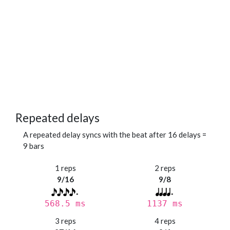
Repeated delays
A repeated delay syncs with the beat after 16 delays =
9 bars
1 reps
2 reps
9/16
9/8
568.5 ms
1137 ms
3 reps
4 reps