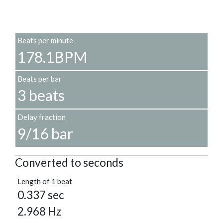
Beats per minute
178.1BPM
Beats per bar
3 beats
Delay fraction
9/16 bar
Converted to seconds
Length of 1 beat
0.337 sec
2.968 Hz