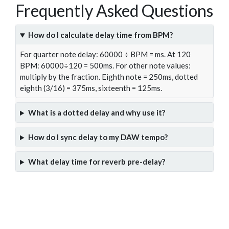
Frequently Asked Questions
How do I calculate delay time from BPM?
For quarter note delay: 60000 ÷ BPM = ms. At 120
BPM: 60000÷120 = 500ms. For other note values:
multiply by the fraction. Eighth note = 250ms, dotted
eighth (3/16) = 375ms, sixteenth = 125ms.
What is a dotted delay and why use it?
How do I sync delay to my DAW tempo?
What delay time for reverb pre-delay?