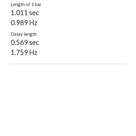
Length of 1 bar
1.011 sec
0.989 Hz
Delay length
0.569 sec
1.759 Hz