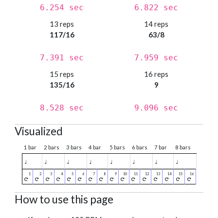
6.254 sec
6.822 sec
13 reps
14 reps
117/16
63/8
7.391 sec
7.959 sec
15 reps
16 reps
135/16
9
8.528 sec
9.096 sec
Visualized
1 bar
2 bars
3 bars
4 bar
5 bars
6 bars
7 bar
8 bars
♩
♩
♩
♩
♩
♩
♩
♩
How to use this page