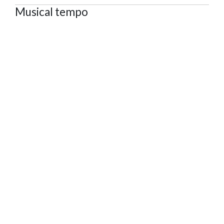
Musical tempo