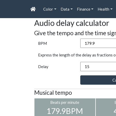
Color
Data
Finance
Health
Audio delay calculator
Give the tempo and the time sig
BPM
Express the length of the delay as fractions o
Delay
Ca
Musical tempo
Beats per minute
179.9BPM