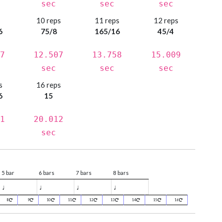
sec
sec
sec
s
10 reps
11 reps
12 reps
6
75/8
165/16
45/4
7
12.507
13.758
15.009
sec
sec
sec
s
16 reps
6
15
1
20.012
sec
5 bar
6 bars
7 bars
8 bars
♩
♩
♩
♩
8
9
10
11
12
13
14
15
16