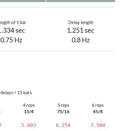
ength of 1 bar
Delay length
1.334 sec
1.251 sec
0.75 Hz
0.8 Hz
 delays = 15 bars
s
4 reps
5 reps
6 reps
6
15/4
75/16
45/8
2
5.003
6.254
7.504