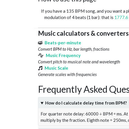
If you have a 135 BPM song, and you want a 
modulation of 4 beats (1 bar): that is
1777.6
Music calculators & converters
Beats-per-minute
Convert BPM to Hz, bar length, fractions
Music Frequency
Convert pitch to musical note and wavelength
Music Scale
Generate scales with frequencies
Frequently Asked Ques
How do I calculate delay time from BPM?
For quarter note delay: 60000 ÷ BPM = ms. A
multiply by the fraction. Eighth note = 250ms,