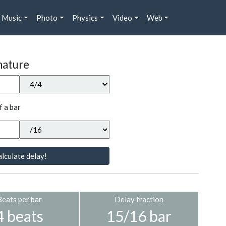
Music
Photo
Physics
Video
Web
nature
f a bar
lculate delay!
Beats per bar
Delay fraction
4 beats
15/16 bar