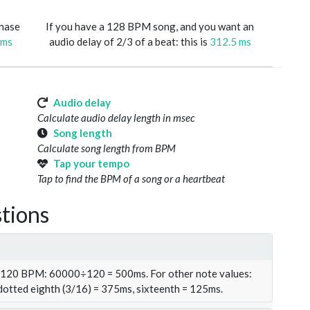
phase
If you have a 128 BPM song, and you want an
 ms
audio delay of 2/3 of a beat: this is
312.5 ms
Audio delay
Calculate audio delay length in msec
Song length
Calculate song length from BPM
Tap your tempo
Tap to find the BPM of a song or a heartbeat
tions
t 120 BPM: 60000÷120 = 500ms. For other note values:
 dotted eighth (3/16) = 375ms, sixteenth = 125ms.