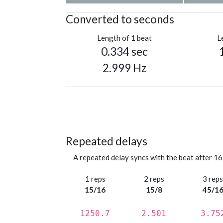
Converted to seconds
Length of 1 beat
L
0.334 sec
2.999 Hz
Repeated delays
A repeated delay syncs with the beat after 16
1 reps
2 reps
3 rep
15/16
15/8
45/1
1250.7
2.501
3.75