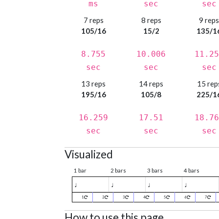
ms
sec
sec
7 reps
8 reps
9 rep
105/16
15/2
135/1
8.755
10.006
11.25
sec
sec
sec
13 reps
14 reps
15 rep
195/16
105/8
225/1
16.259
17.51
18.76
sec
sec
sec
Visualized
1 bar
2 bars
3 bars
4 bars
♩
♩
♩
♩
1
2
3
4
5
6
7
How to use this page