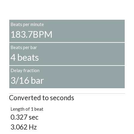
Beats per minute
183.7BPM
Beats per bar
4 beats
Delay fraction
3/16 bar
Converted to seconds
Length of 1 beat
0.327 sec
3.062 Hz