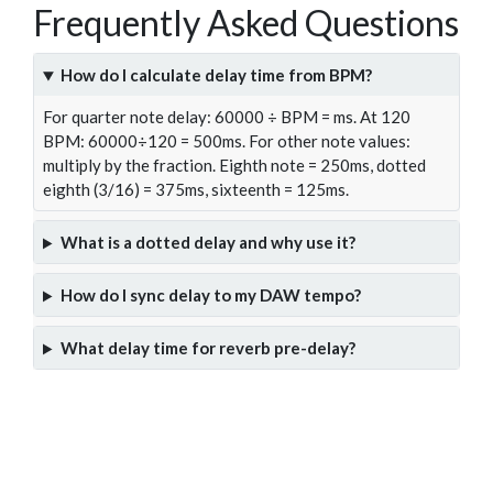
Frequently Asked Questions
How do I calculate delay time from BPM?
For quarter note delay: 60000 ÷ BPM = ms. At 120
BPM: 60000÷120 = 500ms. For other note values:
multiply by the fraction. Eighth note = 250ms, dotted
eighth (3/16) = 375ms, sixteenth = 125ms.
What is a dotted delay and why use it?
How do I sync delay to my DAW tempo?
What delay time for reverb pre-delay?