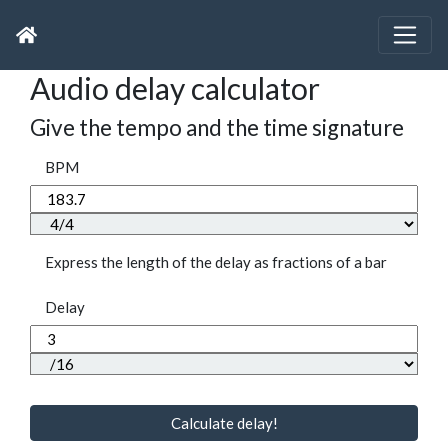
Audio delay calculator
Give the tempo and the time signature
BPM
Express the length of the delay as fractions of a bar
Delay
Calculate delay!