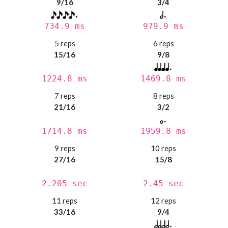
9/16
3/4
734.9 ms
979.9 ms
5 reps
6 reps
15/16
9/8
1224.8 ms
1469.8 ms
7 reps
8 reps
21/16
3/2
1714.8 ms
1959.8 ms
9 reps
10 reps
27/16
15/8
2.205 sec
2.45 sec
11 reps
12 reps
33/16
9/4