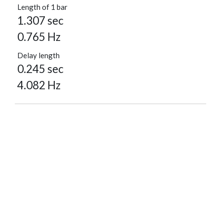
Length of 1 bar
1.307 sec
0.765 Hz
Delay length
0.245 sec
4.082 Hz