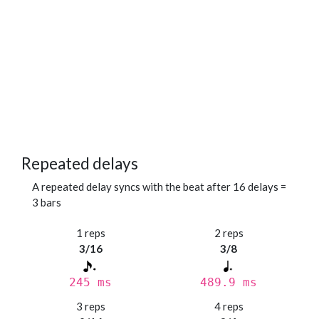
Repeated delays
A repeated delay syncs with the beat after 16 delays =
3 bars
1 reps
2 reps
3/16
3/8
245 ms
489.9 ms
3 reps
4 reps