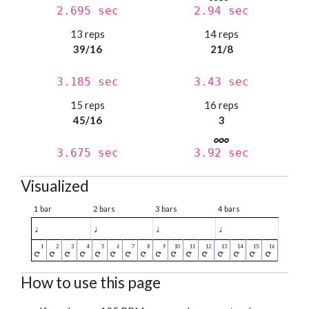
2.695 sec
2.94 sec
13 reps
14 reps
39/16
21/8
3.185 sec
3.43 sec
15 reps
16 reps
45/16
3
3.675 sec
3.92 sec
Visualized
1 bar
2 bars
3 bars
4 bars
♩
♩
♩
♩
How to use this page