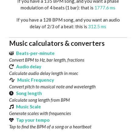
If you have a 135 BPM song, and you want a phase
modulation of 4 beats (1 bar): that is
1777.6 ms
If you have a 128 BPM song, and you want an audio
delay of 2/3 of a beat: this is
312.5 ms
Music calculators & converters
Beats-per-minute
Convert BPM to Hz, bar length, fractions
Audio delay
Calculate audio delay length in msec
Music Frequency
Convert pitch to musical note and wavelength
Song length
Calculate song length from BPM
Music Scale
Generate scales with frequencies
Tap your tempo
Tap to find the BPM of a song or a heartbeat