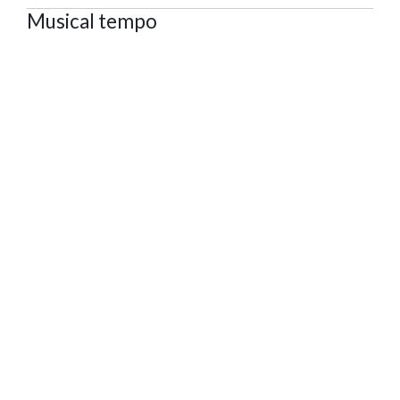
Musical tempo