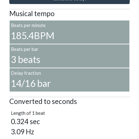
Musical tempo
Beats per minute
185.4BPM
Beats per bar
3 beats
Delay fraction
14/16 bar
Converted to seconds
Length of 1 beat
0.324 sec
3.09 Hz