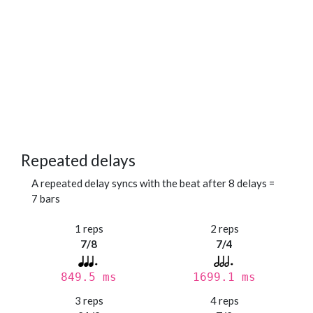
Repeated delays
A repeated delay syncs with the beat after 8 delays =
7 bars
1 reps
2 reps
7/8
7/4
849.5 ms
1699.1 ms
3 reps
4 reps