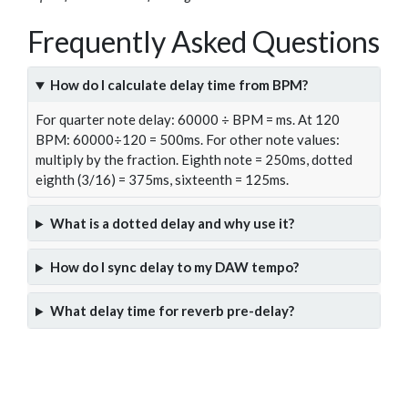
Frequently Asked Questions
How do I calculate delay time from BPM?
For quarter note delay: 60000 ÷ BPM = ms. At 120
BPM: 60000÷120 = 500ms. For other note values:
multiply by the fraction. Eighth note = 250ms, dotted
eighth (3/16) = 375ms, sixteenth = 125ms.
What is a dotted delay and why use it?
How do I sync delay to my DAW tempo?
What delay time for reverb pre-delay?