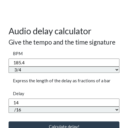
Audio delay calculator
Give the tempo and the time signature
BPM
Express the length of the delay as fractions of a bar
Delay
Calculate delay!