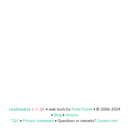
toolstud.io
• web tools by
Peter Forret
• © 2006-2024
2.5.38
•
Blog
•
History
T&C
•
Privacy statement
• Questions or remarks?
Contact me!