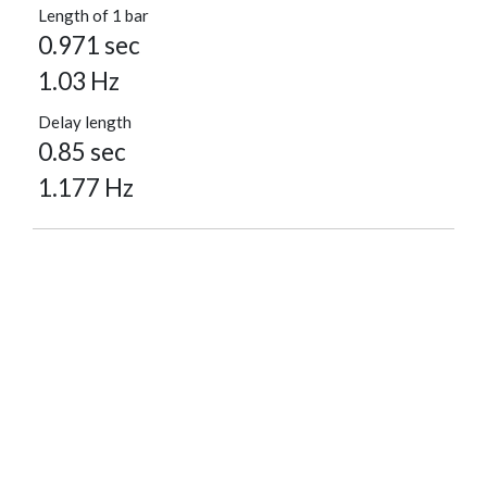
Length of 1 bar
0.971 sec
1.03 Hz
Delay length
0.85 sec
1.177 Hz