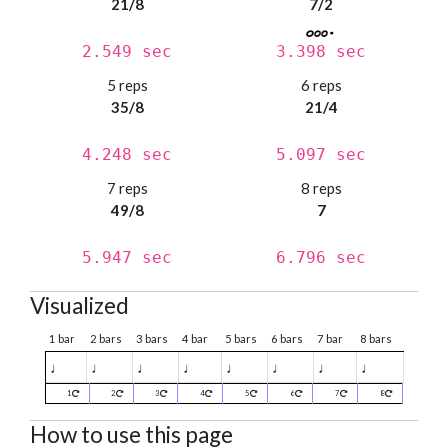
21/8
7/2
2.549 sec
3.398 sec
5 reps
6 reps
35/8
21/4
4.248 sec
5.097 sec
7 reps
8 reps
49/8
7
5.947 sec
6.796 sec
Visualized
1 bar
2 bars
3 bars
4 bar
5 bars
6 bars
7 bar
8 bars
♩
♩
♩
♩
♩
♩
♩
♩
1
2
3
4
5
6
7
8
How to use this page