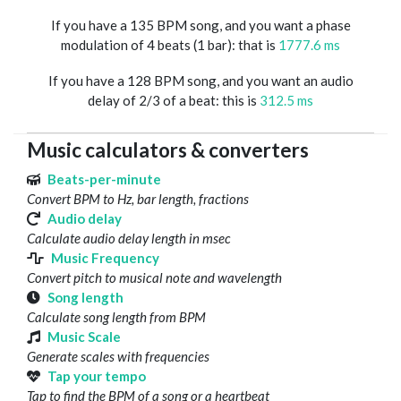
If you have a 135 BPM song, and you want a phase
modulation of 4 beats (1 bar): that is
1777.6 ms
If you have a 128 BPM song, and you want an audio
delay of 2/3 of a beat: this is
312.5 ms
Music calculators & converters
Beats-per-minute
Convert BPM to Hz, bar length, fractions
Audio delay
Calculate audio delay length in msec
Music Frequency
Convert pitch to musical note and wavelength
Song length
Calculate song length from BPM
Music Scale
Generate scales with frequencies
Tap your tempo
Tap to find the BPM of a song or a heartbeat