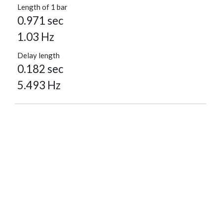
Length of 1 bar
0.971 sec
1.03 Hz
Delay length
0.182 sec
5.493 Hz