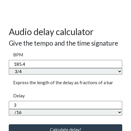
Audio delay calculator
Give the tempo and the time signature
BPM
Express the length of the delay as fractions of a bar
Delay
Calculate delay!