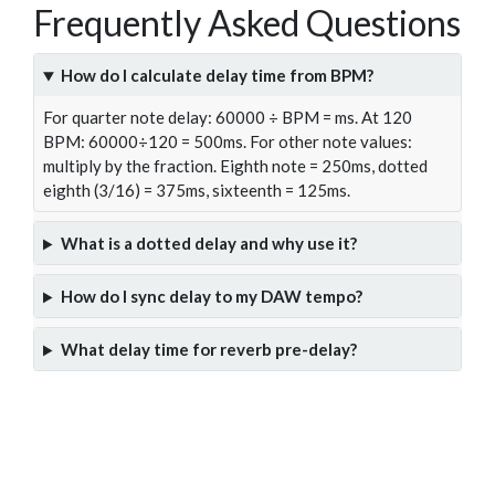
Frequently Asked Questions
How do I calculate delay time from BPM?
For quarter note delay: 60000 ÷ BPM = ms. At 120
BPM: 60000÷120 = 500ms. For other note values:
multiply by the fraction. Eighth note = 250ms, dotted
eighth (3/16) = 375ms, sixteenth = 125ms.
What is a dotted delay and why use it?
How do I sync delay to my DAW tempo?
What delay time for reverb pre-delay?