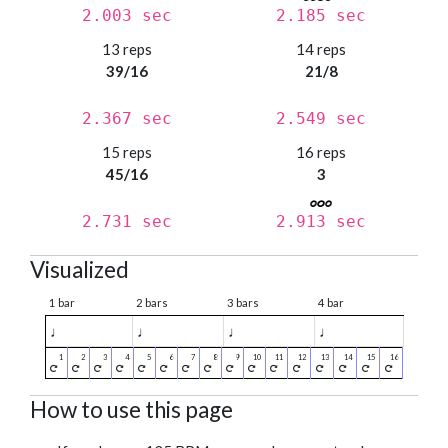
2.003 sec
2.185 sec
13 reps
14 reps
39/16
21/8
2.367 sec
2.549 sec
15 reps
16 reps
45/16
3
2.731 sec
2.913 sec
Visualized
1 bar
2 bars
3 bars
4 bar
♩
♩
♩
♩
How to use this page