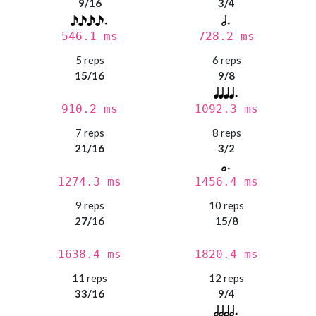
9/16
3/4
546.1 ms
728.2 ms
5 reps
6 reps
15/16
9/8
910.2 ms
1092.3 ms
7 reps
8 reps
21/16
3/2
1274.3 ms
1456.4 ms
9 reps
10 reps
27/16
15/8
1638.4 ms
1820.4 ms
11 reps
12 reps
33/16
9/4