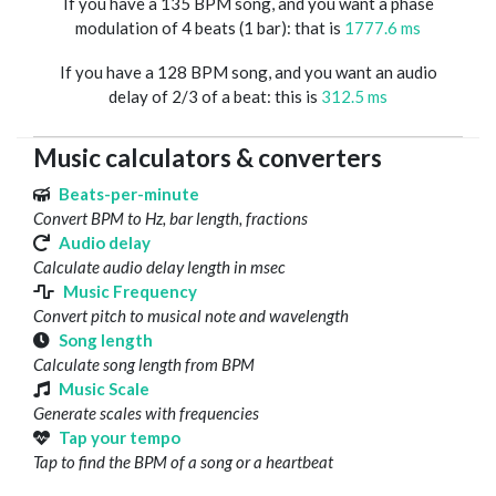
If you have a 135 BPM song, and you want a phase
modulation of 4 beats (1 bar): that is
1777.6 ms
If you have a 128 BPM song, and you want an audio
delay of 2/3 of a beat: this is
312.5 ms
Music calculators & converters
Beats-per-minute
Convert BPM to Hz, bar length, fractions
Audio delay
Calculate audio delay length in msec
Music Frequency
Convert pitch to musical note and wavelength
Song length
Calculate song length from BPM
Music Scale
Generate scales with frequencies
Tap your tempo
Tap to find the BPM of a song or a heartbeat