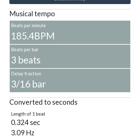
Musical tempo
Beats per minute
185.4BPM
Beats per bar
3 beats
Delay fraction
3/16 bar
Converted to seconds
Length of 1 beat
0.324 sec
3.09 Hz