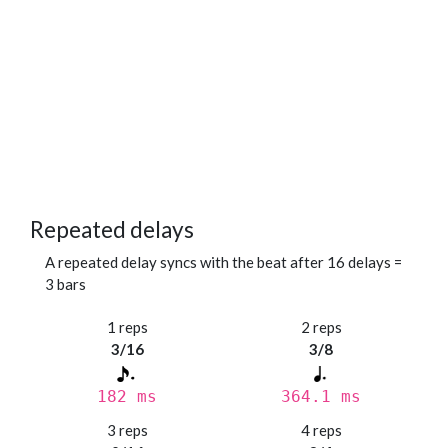
Repeated delays
A repeated delay syncs with the beat after 16 delays =
3 bars
1 reps
2 reps
3/16
3/8
182 ms
364.1 ms
3 reps
4 reps