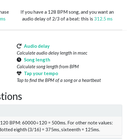
phase
If you have a 128 BPM song, and you want an
 ms
audio delay of 2/3 of a beat: this is
312.5 ms
Audio delay
Calculate audio delay length in msec
Song length
Calculate song length from BPM
Tap your tempo
Tap to find the BPM of a song or a heartbeat
tions
t 120 BPM: 60000÷120 = 500ms. For other note values:
 dotted eighth (3/16) = 375ms, sixteenth = 125ms.