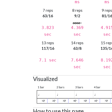
ms
ms
7 reps
8 reps
9 rep
63/16
9/2
81/1
3.823
4.369
4.91
sec
sec
sec
13 reps
14 reps
15 rep
117/16
63/8
135/1
7.1 sec
7.646
8.19
sec
sec
Visualized
1 bar
2 bars
3 bars
4 bar
♩
♩
♩
♩
1
2
3
4
5
6
7
How to use this page