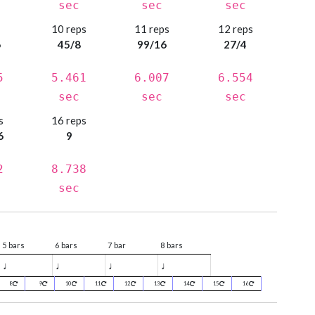
sec
sec
sec
s
10 reps
11 reps
12 reps
6
45/8
99/16
27/4
5
5.461
6.007
6.554
sec
sec
sec
s
16 reps
6
9
2
8.738
sec
5 bars
6 bars
7 bar
8 bars
♩
♩
♩
♩
8
9
10
11
12
13
14
15
16