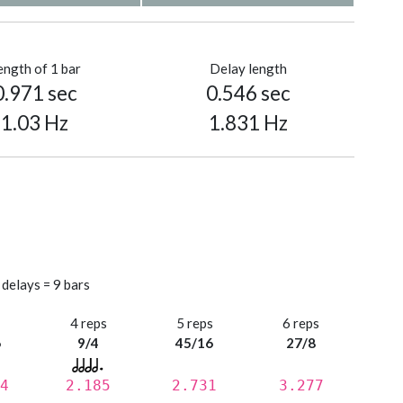
ength of 1 bar
Delay length
0.971 sec
0.546 sec
1.03 Hz
1.831 Hz
 delays = 9 bars
s
4 reps
5 reps
6 reps
6
9/4
45/16
27/8
4
2.185
2.731
3.277