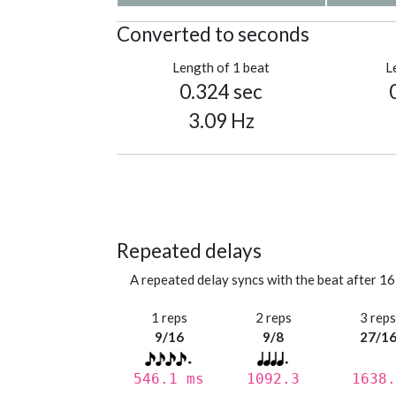
Converted to seconds
Length of 1 beat
L
0.324 sec
3.09 Hz
Repeated delays
A repeated delay syncs with the beat after 16
1 reps
2 reps
3 rep
9/16
9/8
27/1
546.1 ms
1092.3
1638.