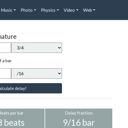
Music
Photo
Physics
Video
Web
nature
f a bar
lculate delay!
Beats per bar
Delay fraction
3 beats
9/16 bar