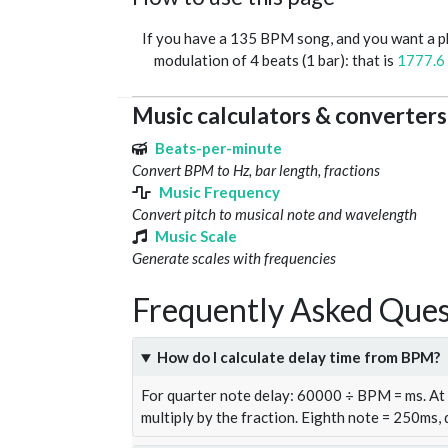
If you have a 135 BPM song, and you want a 
modulation of 4 beats (1 bar): that is
1777.6
Music calculators & converters
Beats-per-minute
Convert BPM to Hz, bar length, fractions
Music Frequency
Convert pitch to musical note and wavelength
Music Scale
Generate scales with frequencies
Frequently Asked Ques
How do I calculate delay time from BPM?
For quarter note delay: 60000 ÷ BPM = ms. A
multiply by the fraction. Eighth note = 250ms,