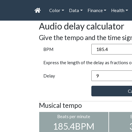
Color
Data
Finance
Health
Audio delay calculator
Give the tempo and the time sig
BPM
Express the length of the delay as fractions o
Delay
Ca
Musical tempo
Beats per minute
185.4BPM