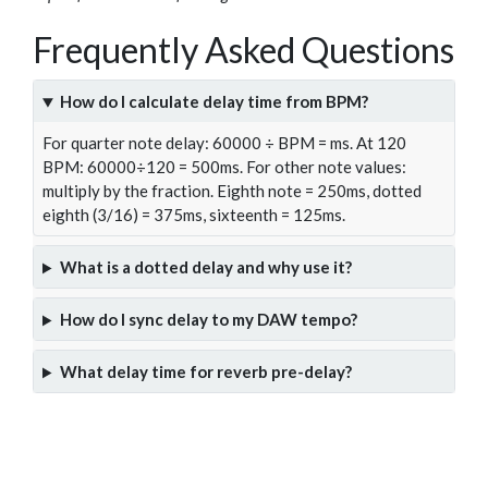
Frequently Asked Questions
How do I calculate delay time from BPM?
For quarter note delay: 60000 ÷ BPM = ms. At 120
BPM: 60000÷120 = 500ms. For other note values:
multiply by the fraction. Eighth note = 250ms, dotted
eighth (3/16) = 375ms, sixteenth = 125ms.
What is a dotted delay and why use it?
How do I sync delay to my DAW tempo?
What delay time for reverb pre-delay?