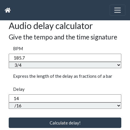
Audio delay calculator
Give the tempo and the time signature
BPM
Express the length of the delay as fractions of a bar
Delay
Calculate delay!