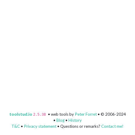
toolstud.io
• web tools by
Peter Forret
• © 2006-2024
2.5.38
•
Blog
•
History
T&C
•
Privacy statement
• Questions or remarks?
Contact me!