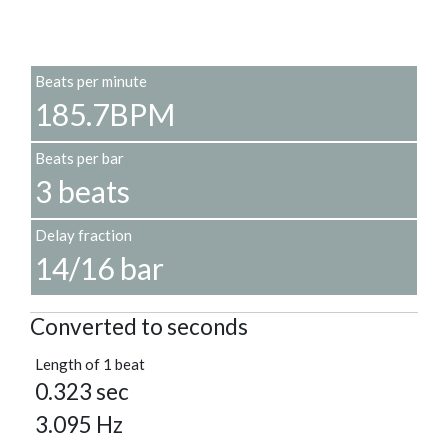
Beats per minute
185.7BPM
Beats per bar
3 beats
Delay fraction
14/16 bar
Converted to seconds
Length of 1 beat
0.323 sec
3.095 Hz