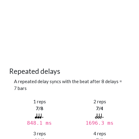
Repeated delays
A repeated delay syncs with the beat after 8 delays =
7 bars
1 reps
2 reps
7/8
7/4
848.1 ms
1696.3 ms
3 reps
4 reps