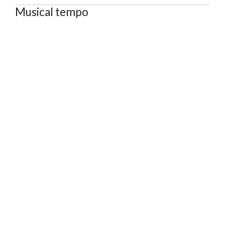
Musical tempo