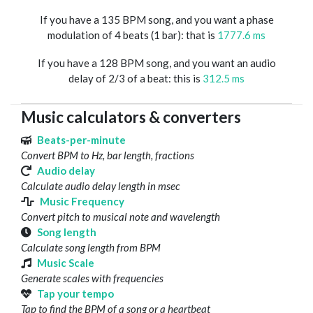
If you have a 135 BPM song, and you want a phase
modulation of 4 beats (1 bar): that is
1777.6 ms
If you have a 128 BPM song, and you want an audio
delay of 2/3 of a beat: this is
312.5 ms
Music calculators & converters
Beats-per-minute
Convert BPM to Hz, bar length, fractions
Audio delay
Calculate audio delay length in msec
Music Frequency
Convert pitch to musical note and wavelength
Song length
Calculate song length from BPM
Music Scale
Generate scales with frequencies
Tap your tempo
Tap to find the BPM of a song or a heartbeat