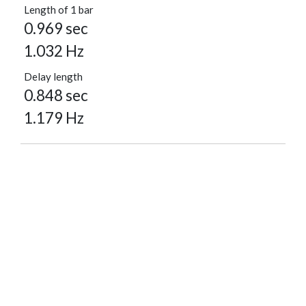
Length of 1 bar
0.969 sec
1.032 Hz
Delay length
0.848 sec
1.179 Hz