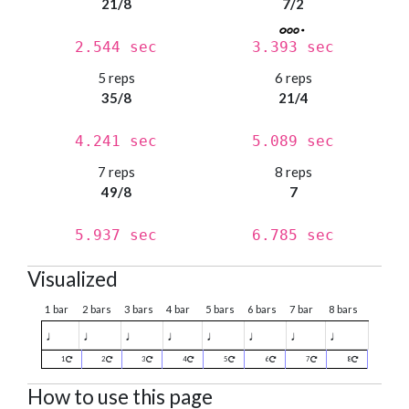
21/8
7/2
2.544 sec
3.393 sec
5 reps
6 reps
35/8
21/4
4.241 sec
5.089 sec
7 reps
8 reps
49/8
7
5.937 sec
6.785 sec
Visualized
1 bar
2 bars
3 bars
4 bar
5 bars
6 bars
7 bar
8 bars
♩
♩
♩
♩
♩
♩
♩
♩
1
2
3
4
5
6
7
8
How to use this page