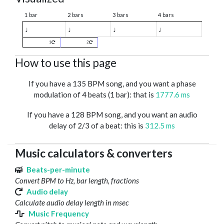
1 bar
2 bars
3 bars
4 bars
♩
♩
♩
♩
1
2
How to use this page
If you have a 135 BPM song, and you want a phase
modulation of 4 beats (1 bar): that is
1777.6 ms
If you have a 128 BPM song, and you want an audio
delay of 2/3 of a beat: this is
312.5 ms
Music calculators & converters
Beats-per-minute
Convert BPM to Hz, bar length, fractions
Audio delay
Calculate audio delay length in msec
Music Frequency