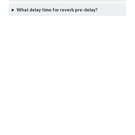
What delay time for reverb pre-delay?