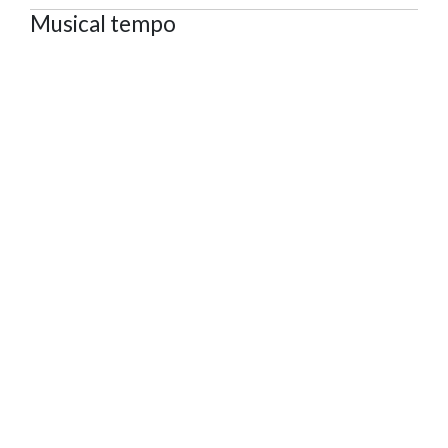
Musical tempo