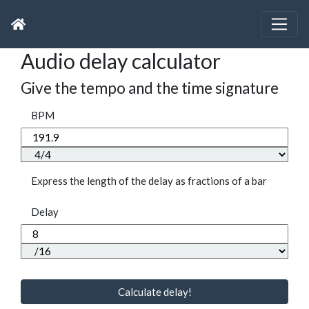
Audio delay calculator
Give the tempo and the time signature
BPM
Express the length of the delay as fractions of a bar
Delay
Calculate delay!