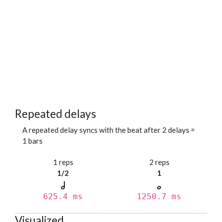
Repeated delays
A repeated delay syncs with the beat after 2 delays =
1 bars
1 reps
2 reps
1/2
1
625.4 ms
1250.7 ms
Visualized