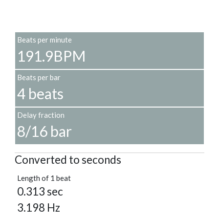
Beats per minute
191.9BPM
Beats per bar
4 beats
Delay fraction
8/16 bar
Converted to seconds
Length of 1 beat
0.313 sec
3.198 Hz