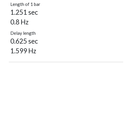
Length of 1 bar
1.251 sec
0.8 Hz
Delay length
0.625 sec
1.599 Hz