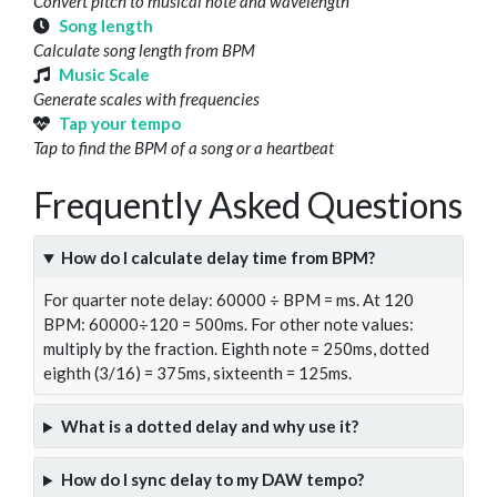
Convert pitch to musical note and wavelength
Song length
Calculate song length from BPM
Music Scale
Generate scales with frequencies
Tap your tempo
Tap to find the BPM of a song or a heartbeat
Frequently Asked Questions
How do I calculate delay time from BPM?
For quarter note delay: 60000 ÷ BPM = ms. At 120
BPM: 60000÷120 = 500ms. For other note values:
multiply by the fraction. Eighth note = 250ms, dotted
eighth (3/16) = 375ms, sixteenth = 125ms.
What is a dotted delay and why use it?
How do I sync delay to my DAW tempo?