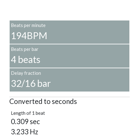
Beats per minute
194BPM
Beats per bar
4 beats
Delay fraction
32/16 bar
Converted to seconds
Length of 1 beat
0.309 sec
3.233 Hz