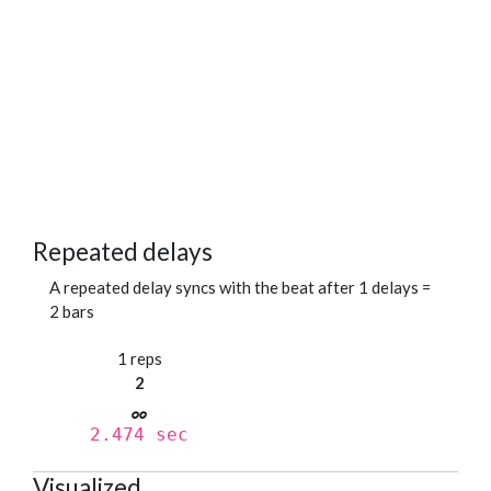
Repeated delays
A repeated delay syncs with the beat after 1 delays =
2 bars
1 reps
2
2.474 sec
Visualized