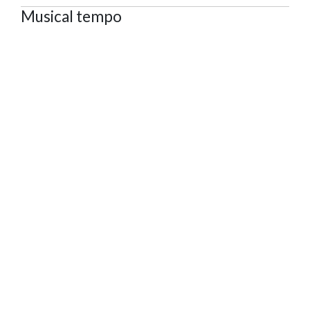
Musical tempo