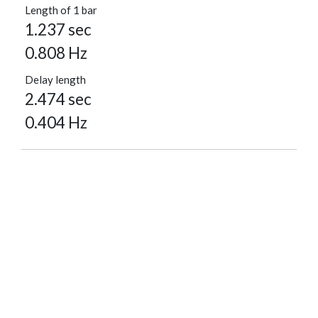
Length of 1 bar
1.237 sec
0.808 Hz
Delay length
2.474 sec
0.404 Hz