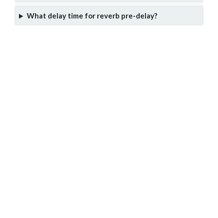
What delay time for reverb pre-delay?