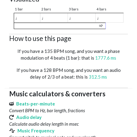
1 bar
2 bars
3 bars
4 bars
♩
♩
♩
♩
1
How to use this page
If you have a 135 BPM song, and you want a phase
modulation of 4 beats (1 bar): that is
1777.6 ms
If you have a 128 BPM song, and you want an audio
delay of 2/3 of a beat: this is
312.5 ms
Music calculators & converters
Beats-per-minute
Convert BPM to Hz, bar length, fractions
Audio delay
Calculate audio delay length in msec
Music Frequency