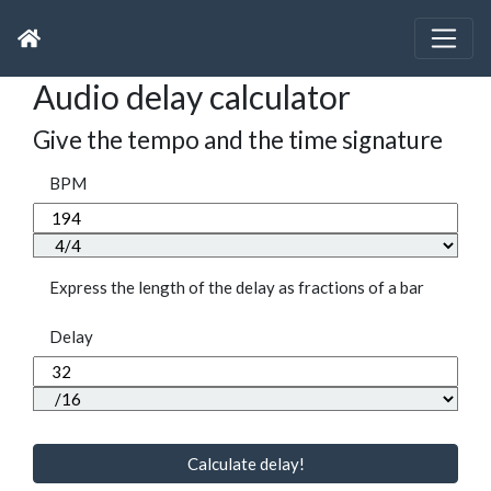
Audio delay calculator
Give the tempo and the time signature
BPM
Express the length of the delay as fractions of a bar
Delay
Calculate delay!