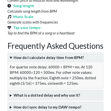
Convert pitch to musical note and wavelength
Song length
Calculate song length from BPM
Music Scale
Generate scales with frequencies
Tap your tempo
Tap to find the BPM of a song or a heartbeat
Frequently Asked Questions
How do I calculate delay time from BPM?
For quarter note delay: 60000 ÷ BPM = ms. At 120
BPM: 60000÷120 = 500ms. For other note values:
multiply by the fraction. Eighth note = 250ms, dotted
eighth (3/16) = 375ms, sixteenth = 125ms.
What is a dotted delay and why use it?
How do I sync delay to my DAW tempo?