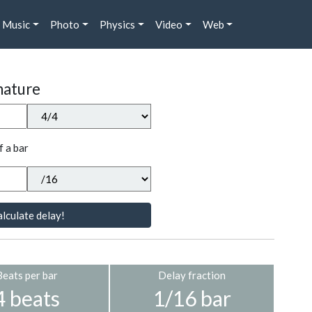
Music
Photo
Physics
Video
Web
nature
f a bar
lculate delay!
Beats per bar
Delay fraction
4 beats
1/16 bar