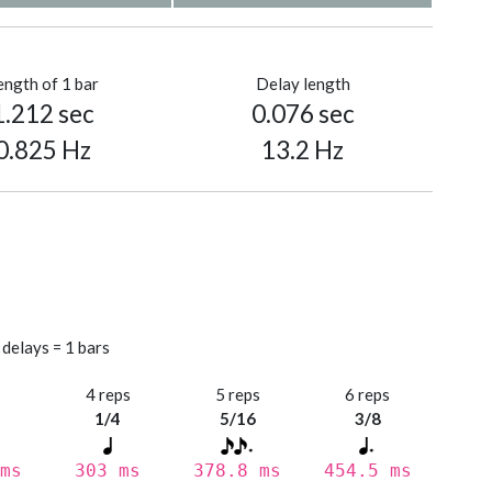
ength of 1 bar
Delay length
1.212 sec
0.076 sec
0.825 Hz
13.2 Hz
 delays = 1 bars
s
4 reps
5 reps
6 reps
1/4
5/16
3/8
ms
303 ms
378.8 ms
454.5 ms