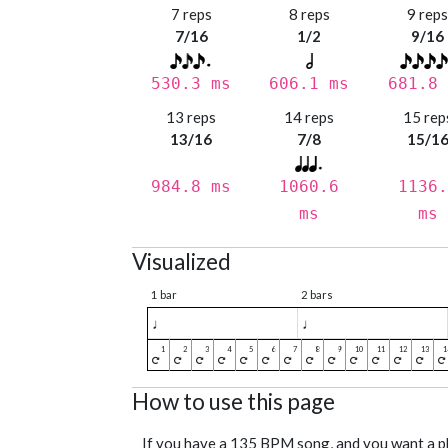
7 reps
8 reps
9 rep
7/16
1/2
9/16
530.3 ms
606.1 ms
681.8 
13 reps
14 reps
15 rep
13/16
7/8
15/1
984.8 ms
1060.6
1136.
ms
ms
Visualized
1 bar
2 bars
♩
♩
How to use this page
If you have a 135 BPM song, and you want a 