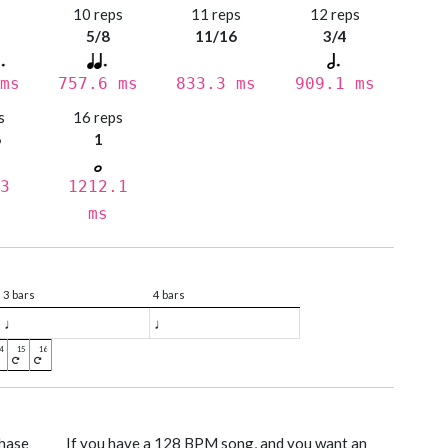
s
10 reps
11 reps
12 reps
5/8
11/16
3/4
ms
757.6 ms
833.3 ms
909.1 ms
s
16 reps
6
1
3
1212.1
ms
3 bars
4 bars
♩
♩
phase
If you have a 128 BPM song, and you want an