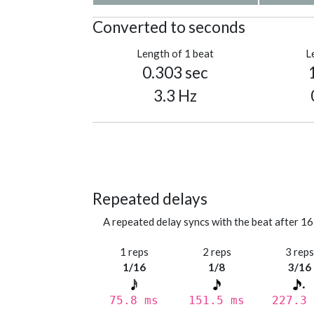
Converted to seconds
Length of 1 beat
L
0.303 sec
3.3 Hz
Repeated delays
A repeated delay syncs with the beat after 16
1 reps
2 reps
3 rep
1/16
1/8
3/16
75.8 ms
151.5 ms
227.3 