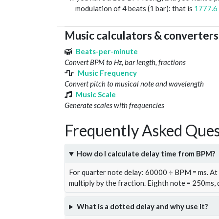
modulation of 4 beats (1 bar): that is
1777.6
Music calculators & converters
Beats-per-minute
Convert BPM to Hz, bar length, fractions
Music Frequency
Convert pitch to musical note and wavelength
Music Scale
Generate scales with frequencies
Frequently Asked Ques
How do I calculate delay time from BPM?
For quarter note delay: 60000 ÷ BPM = ms. A
multiply by the fraction. Eighth note = 250ms,
What is a dotted delay and why use it?