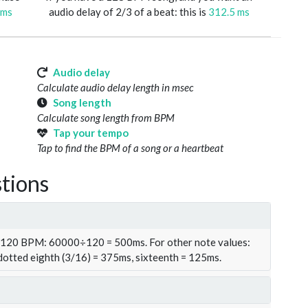
 ms
audio delay of 2/3 of a beat: this is
312.5 ms
Audio delay
Calculate audio delay length in msec
Song length
Calculate song length from BPM
Tap your tempo
Tap to find the BPM of a song or a heartbeat
tions
t 120 BPM: 60000÷120 = 500ms. For other note values:
 dotted eighth (3/16) = 375ms, sixteenth = 125ms.