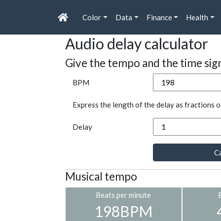
Color
Data
Finance
Health
Audio delay calculator
Give the tempo and the time sig
BPM
Express the length of the delay as fractions o
Delay
Ca
Musical tempo
Beats per minute
198BPM