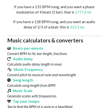
If you have a 135 BPM song, and you want a phase
modulation of 4 beats (1 bar): that is
1777.6 ms
If you have a 128 BPM song, and you want an audio
delay of 2/3 of a beat: this is
312.5 ms
Music calculators & converters
Beats-per-minute
Convert BPM to Hz, bar length, fractions
Audio delay
Calculate audio delay length in msec
Music Frequency
Convert pitch to musical note and wavelength
Song length
Calculate song length from BPM
Music Scale
Generate scales with frequencies
Tap your tempo
Tap to find the BPM of a song or a heartbeat