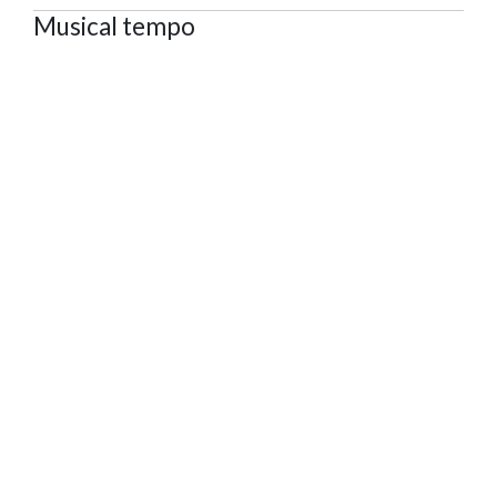
Musical tempo