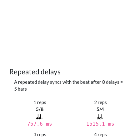
Repeated delays
A repeated delay syncs with the beat after 8 delays =
5 bars
1 reps
2 reps
5/8
5/4
757.6 ms
1515.1 ms
3 reps
4 reps