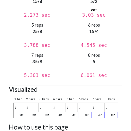
15/8
5/2
2.273 sec
3.03 sec
5 reps
6 reps
25/8
15/4
3.788 sec
4.545 sec
7 reps
8 reps
35/8
5
5.303 sec
6.061 sec
Visualized
1 bar
2 bars
3 bars
4 bars
5 bar
6 bars
7 bars
8 bars
♩
♩
♩
♩
♩
♩
♩
♩
1
2
3
4
5
6
7
8
How to use this page