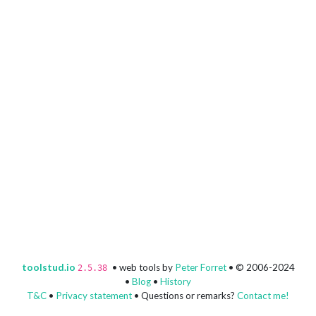
toolstud.io
• web tools by
Peter Forret
• © 2006-2024
2.5.38
•
Blog
•
History
T&C
•
Privacy statement
• Questions or remarks?
Contact me!