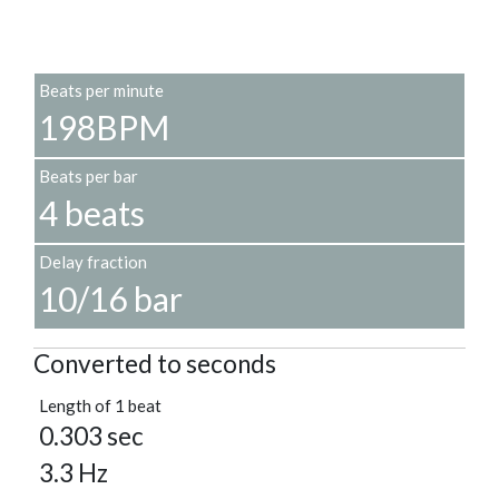
Beats per minute
198BPM
Beats per bar
4 beats
Delay fraction
10/16 bar
Converted to seconds
Length of 1 beat
0.303 sec
3.3 Hz