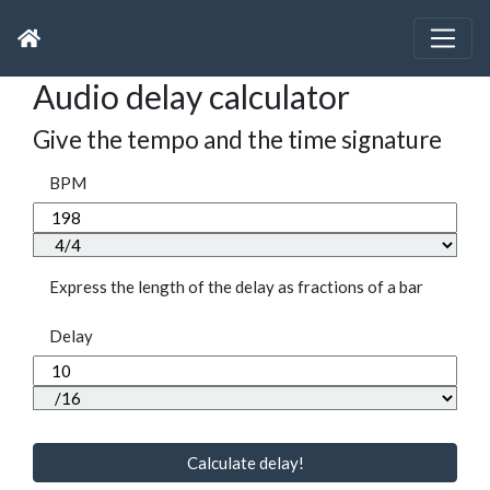
Audio delay calculator
Give the tempo and the time signature
BPM
Express the length of the delay as fractions of a bar
Delay
Calculate delay!