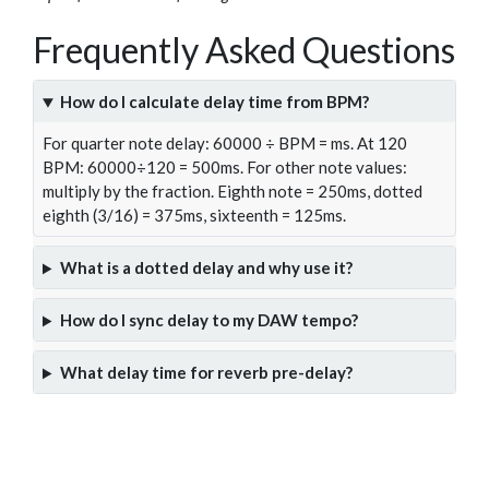
Frequently Asked Questions
How do I calculate delay time from BPM?
For quarter note delay: 60000 ÷ BPM = ms. At 120
BPM: 60000÷120 = 500ms. For other note values:
multiply by the fraction. Eighth note = 250ms, dotted
eighth (3/16) = 375ms, sixteenth = 125ms.
What is a dotted delay and why use it?
How do I sync delay to my DAW tempo?
What delay time for reverb pre-delay?