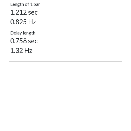
Length of 1 bar
1.212 sec
0.825 Hz
Delay length
0.758 sec
1.32 Hz