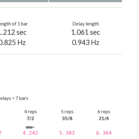
ength of 1 bar
Delay length
1.212 sec
1.061 sec
0.825 Hz
0.943 Hz
elays = 7 bars
s
4 reps
5 reps
6 reps
7/2
35/8
21/4
2
4.242
5.303
6.364