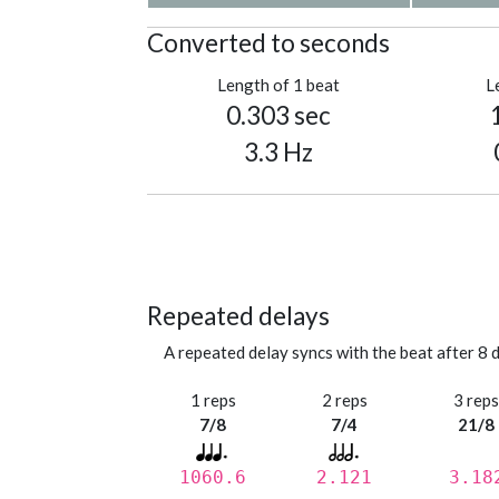
Converted to seconds
Length of 1 beat
L
0.303 sec
3.3 Hz
Repeated delays
A repeated delay syncs with the beat after 8 d
1 reps
2 reps
3 rep
7/8
7/4
21/8
1060.6
2.121
3.18