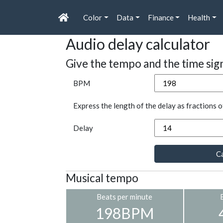
Color
Data
Finance
Health
Audio delay calculator
Give the tempo and the time sig
BPM
Express the length of the delay as fractions o
Delay
Ca
Musical tempo
Beats per minute
198BPM