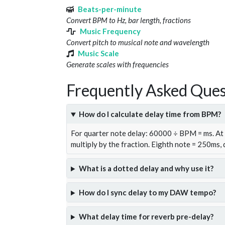
Beats-per-minute
Convert BPM to Hz, bar length, fractions
Music Frequency
Convert pitch to musical note and wavelength
Music Scale
Generate scales with frequencies
Frequently Asked Ques
How do I calculate delay time from BPM?
For quarter note delay: 60000 ÷ BPM = ms. A
multiply by the fraction. Eighth note = 250ms,
What is a dotted delay and why use it?
How do I sync delay to my DAW tempo?
What delay time for reverb pre-delay?