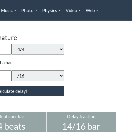
Music
Photo
Physics
Video
Web
nature
f a bar
lculate delay!
Beats per bar
Delay fraction
4 beats
14/16 bar