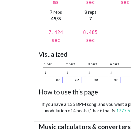
ms
sec
sec
7 reps
8 reps
49/8
7
7.424
8.485
sec
sec
Visualized
1 bar
2 bars
3 bars
4 bars
♩
♩
♩
♩
1
2
3
4
How to use this page
If you have a 135 BPM song, and you want a 
modulation of 4 beats (1 bar): that is
1777.6
Music calculators & converters