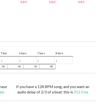
sec
sec
sec
5 bar
6 bars
7 bars
8 bars
♩
♩
♩
♩
5
6
7
8
phase
If you have a 128 BPM song, and you want an
 ms
audio delay of 2/3 of a beat: this is
312.5 ms