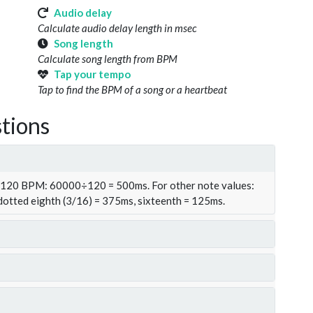
Audio delay
Calculate audio delay length in msec
Song length
Calculate song length from BPM
Tap your tempo
Tap to find the BPM of a song or a heartbeat
tions
t 120 BPM: 60000÷120 = 500ms. For other note values:
 dotted eighth (3/16) = 375ms, sixteenth = 125ms.