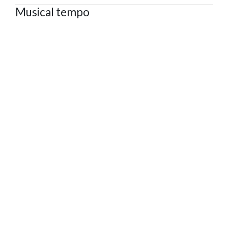
Musical tempo