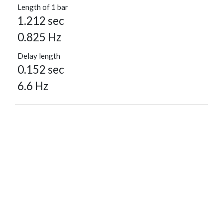
Length of 1 bar
1.212 sec
0.825 Hz
Delay length
0.152 sec
6.6 Hz