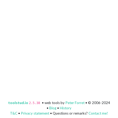
toolstud.io
• web tools by
Peter Forret
• © 2006-2024
2.5.38
•
Blog
•
History
T&C
•
Privacy statement
• Questions or remarks?
Contact me!