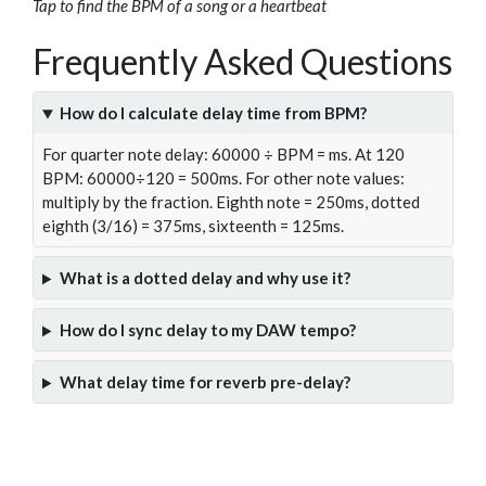
Tap to find the BPM of a song or a heartbeat
Frequently Asked Questions
How do I calculate delay time from BPM?
For quarter note delay: 60000 ÷ BPM = ms. At 120
BPM: 60000÷120 = 500ms. For other note values:
multiply by the fraction. Eighth note = 250ms, dotted
eighth (3/16) = 375ms, sixteenth = 125ms.
What is a dotted delay and why use it?
How do I sync delay to my DAW tempo?
What delay time for reverb pre-delay?