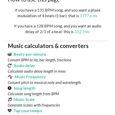
If you have a 135 BPM song, and you want a phase
modulation of 4 beats (1 bar): that is
1777.6 ms
If you have a 128 BPM song, and you want an audio
delay of 2/3 of a beat: this is
312.5 ms
Music calculators & converters
Beats-per-minute
Convert BPM to Hz, bar length, fractions
Audio delay
Calculate audio delay length in msec
Music Frequency
Convert pitch to musical note and wavelength
Song length
Calculate song length from BPM
Music Scale
Generate scales with frequencies
Tap your tempo