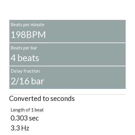
Beats per minute
198BPM
Beats per bar
4 beats
Delay fraction
2/16 bar
Converted to seconds
Length of 1 beat
0.303 sec
3.3 Hz