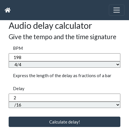
Audio delay calculator
Give the tempo and the time signature
BPM
Express the length of the delay as fractions of a bar
Delay
Calculate delay!