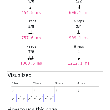
3/8
1/2
454.5 ms
606.1 ms
5 reps
6 reps
5/8
3/4
757.6 ms
909.1 ms
7 reps
8 reps
7/8
1
1060.6 ms
1212.1 ms
Visualized
1 bar
2 bars
3 bars
4 bars
♩
♩
♩
♩
How to use this page