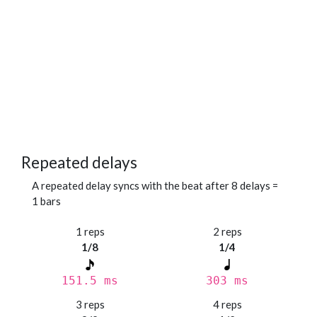
Repeated delays
A repeated delay syncs with the beat after 8 delays =
1 bars
1 reps
2 reps
1/8
1/4
151.5 ms
303 ms
3 reps
4 reps