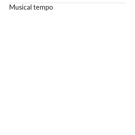
Musical tempo