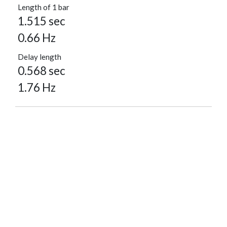
Length of 1 bar
1.515 sec
0.66 Hz
Delay length
0.568 sec
1.76 Hz