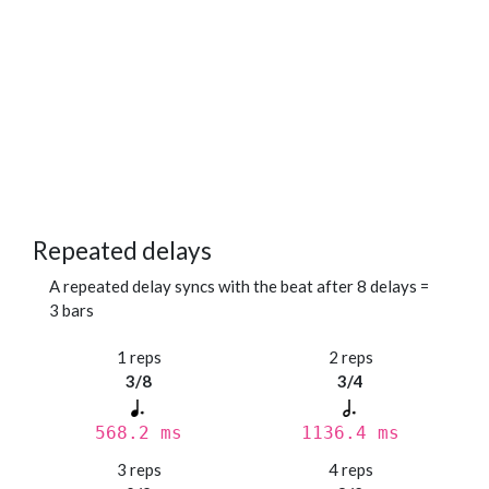
Repeated delays
A repeated delay syncs with the beat after 8 delays =
3 bars
1 reps
2 reps
3/8
3/4
568.2 ms
1136.4 ms
3 reps
4 reps