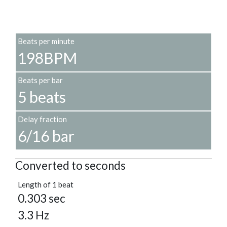
Beats per minute
198BPM
Beats per bar
5 beats
Delay fraction
6/16 bar
Converted to seconds
Length of 1 beat
0.303 sec
3.3 Hz