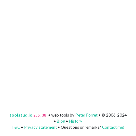
toolstud.io
• web tools by
Peter Forret
• © 2006-2024
2.5.38
•
Blog
•
History
T&C
•
Privacy statement
• Questions or remarks?
Contact me!