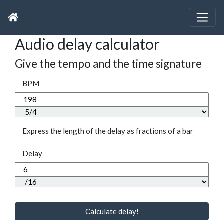
Audio delay calculator
Give the tempo and the time signature
BPM
Express the length of the delay as fractions of a bar
Delay
Calculate delay!