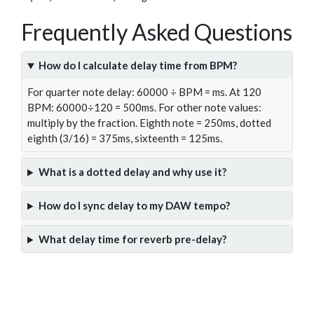
Frequently Asked Questions
How do I calculate delay time from BPM?
For quarter note delay: 60000 ÷ BPM = ms. At 120
BPM: 60000÷120 = 500ms. For other note values:
multiply by the fraction. Eighth note = 250ms, dotted
eighth (3/16) = 375ms, sixteenth = 125ms.
What is a dotted delay and why use it?
How do I sync delay to my DAW tempo?
What delay time for reverb pre-delay?