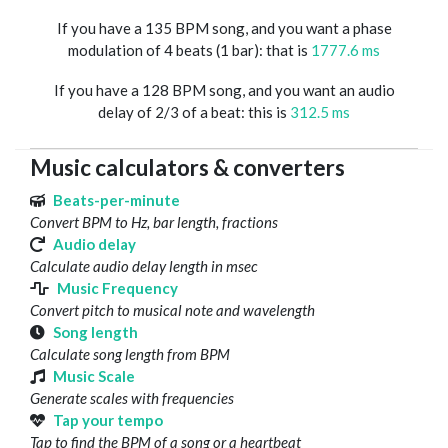
If you have a 135 BPM song, and you want a phase
modulation of 4 beats (1 bar): that is
1777.6 ms
If you have a 128 BPM song, and you want an audio
delay of 2/3 of a beat: this is
312.5 ms
Music calculators & converters
Beats-per-minute
Convert BPM to Hz, bar length, fractions
Audio delay
Calculate audio delay length in msec
Music Frequency
Convert pitch to musical note and wavelength
Song length
Calculate song length from BPM
Music Scale
Generate scales with frequencies
Tap your tempo
Tap to find the BPM of a song or a heartbeat