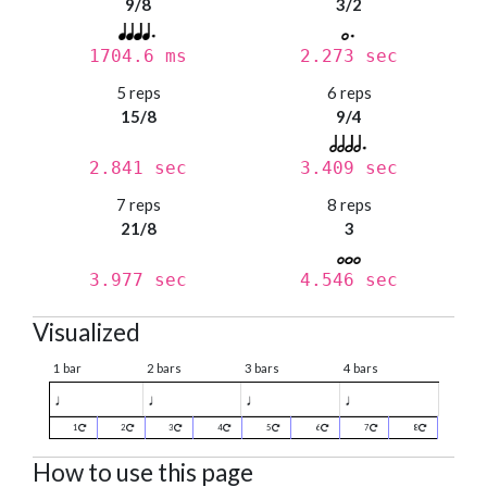
9/8
3/2
1704.6 ms
2.273 sec
5 reps
6 reps
15/8
9/4
2.841 sec
3.409 sec
7 reps
8 reps
21/8
3
3.977 sec
4.546 sec
Visualized
1 bar
2 bars
3 bars
4 bars
♩
♩
♩
♩
1
2
3
4
5
6
7
8
How to use this page