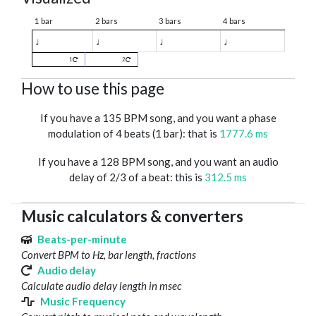
1 bar
2 bars
3 bars
4 bars
♩
♩
♩
♩
1
2
How to use this page
If you have a 135 BPM song, and you want a phase
modulation of 4 beats (1 bar): that is
1777.6 ms
If you have a 128 BPM song, and you want an audio
delay of 2/3 of a beat: this is
312.5 ms
Music calculators & converters
Beats-per-minute
Convert BPM to Hz, bar length, fractions
Audio delay
Calculate audio delay length in msec
Music Frequency