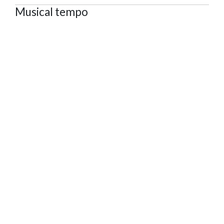
Musical tempo