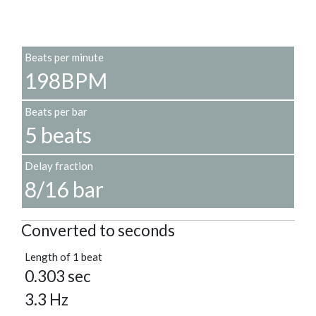
Beats per minute
198BPM
Beats per bar
5 beats
Delay fraction
8/16 bar
Converted to seconds
Length of 1 beat
0.303 sec
3.3 Hz