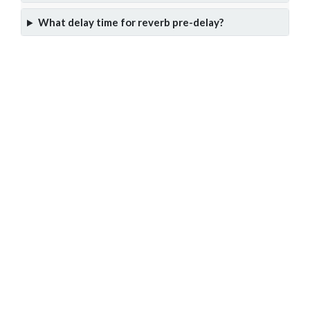
What delay time for reverb pre-delay?