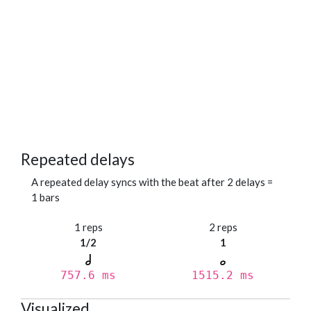
Repeated delays
A repeated delay syncs with the beat after 2 delays =
1 bars
1 reps
2 reps
1/2
1
757.6 ms
1515.2 ms
Visualized