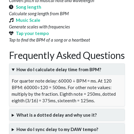
Convert pitch to musical note and wavelength
Song length
Calculate song length from BPM
Music Scale
Generate scales with frequencies
Tap your tempo
Tap to find the BPM of a song or a heartbeat
Frequently Asked Questions
How do I calculate delay time from BPM?
For quarter note delay: 60000 ÷ BPM = ms. At 120
BPM: 60000÷120 = 500ms. For other note values:
multiply by the fraction. Eighth note = 250ms, dotted
eighth (3/16) = 375ms, sixteenth = 125ms.
What is a dotted delay and why use it?
How do I sync delay to my DAW tempo?