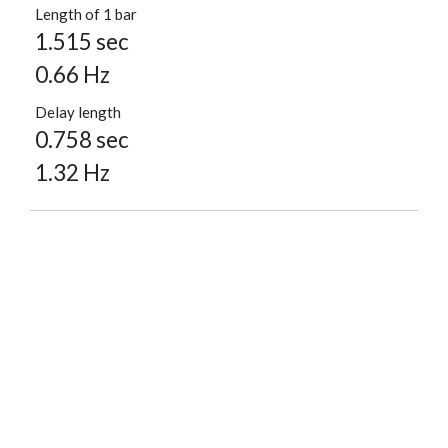
Length of 1 bar
1.515 sec
0.66 Hz
Delay length
0.758 sec
1.32 Hz