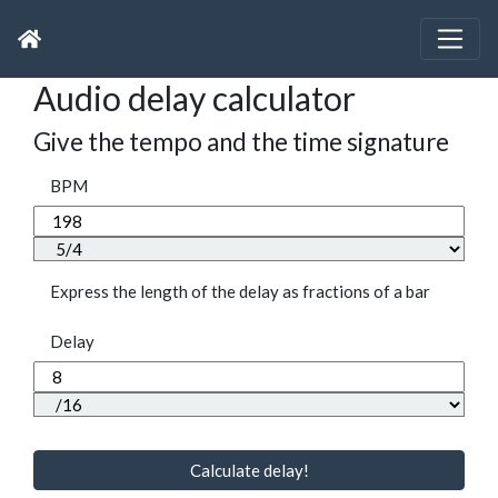
Audio delay calculator
Give the tempo and the time signature
BPM
Express the length of the delay as fractions of a bar
Delay
Calculate delay!