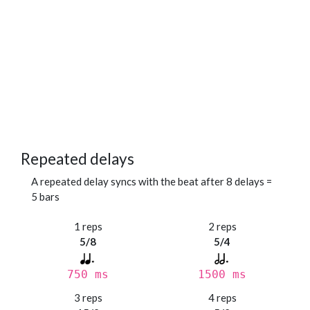
Repeated delays
A repeated delay syncs with the beat after 8 delays =
5 bars
1 reps
2 reps
5/8
5/4
750 ms
1500 ms
3 reps
4 reps