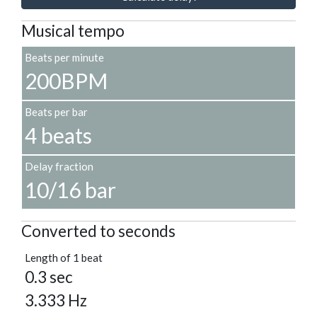
Musical tempo
Beats per minute
200BPM
Beats per bar
4 beats
Delay fraction
10/16 bar
Converted to seconds
Length of 1 beat
0.3 sec
3.333 Hz