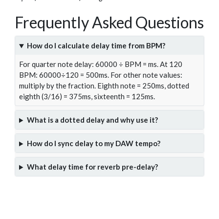
Frequently Asked Questions
How do I calculate delay time from BPM?
For quarter note delay: 60000 ÷ BPM = ms. At 120
BPM: 60000÷120 = 500ms. For other note values:
multiply by the fraction. Eighth note = 250ms, dotted
eighth (3/16) = 375ms, sixteenth = 125ms.
What is a dotted delay and why use it?
How do I sync delay to my DAW tempo?
What delay time for reverb pre-delay?