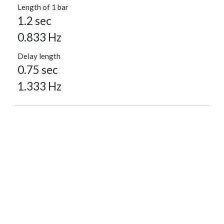
Length of 1 bar
1.2 sec
0.833 Hz
Delay length
0.75 sec
1.333 Hz