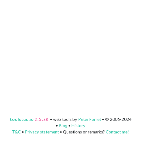
toolstud.io
• web tools by
Peter Forret
• © 2006-2024
2.5.38
•
Blog
•
History
T&C
•
Privacy statement
• Questions or remarks?
Contact me!