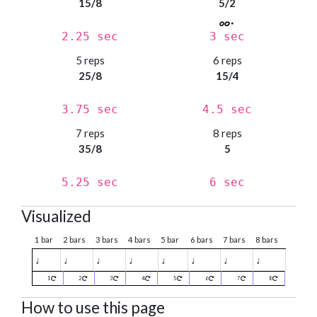
15/8
5/2
2.25 sec
3 sec
5 reps
6 reps
25/8
15/4
3.75 sec
4.5 sec
7 reps
8 reps
35/8
5
5.25 sec
6 sec
Visualized
1 bar
2 bars
3 bars
4 bars
5 bar
6 bars
7 bars
8 bars
♩
♩
♩
♩
♩
♩
♩
♩
1
2
3
4
5
6
7
8
How to use this page