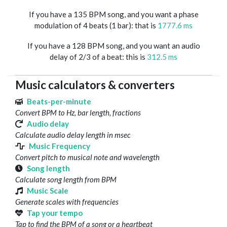
If you have a 135 BPM song, and you want a phase
modulation of 4 beats (1 bar): that is
1777.6 ms
If you have a 128 BPM song, and you want an audio
delay of 2/3 of a beat: this is
312.5 ms
Music calculators & converters
Beats-per-minute
Convert BPM to Hz, bar length, fractions
Audio delay
Calculate audio delay length in msec
Music Frequency
Convert pitch to musical note and wavelength
Song length
Calculate song length from BPM
Music Scale
Generate scales with frequencies
Tap your tempo
Tap to find the BPM of a song or a heartbeat