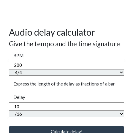
Audio delay calculator
Give the tempo and the time signature
BPM
Express the length of the delay as fractions of a bar
Delay
Calculate delay!