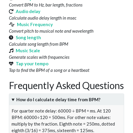
Convert BPM to Hz, bar length, fractions
Audio delay
Calculate audio delay length in msec
Music Frequency
Convert pitch to musical note and wavelength
Song length
Calculate song length from BPM
Music Scale
Generate scales with frequencies
Tap your tempo
Tap to find the BPM of a song or a heartbeat
Frequently Asked Questions
How do I calculate delay time from BPM?
For quarter note delay: 60000 ÷ BPM = ms. At 120
BPM: 60000÷120 = 500ms. For other note values:
multiply by the fraction. Eighth note = 250ms, dotted
eighth (3/16) = 375ms, sixteenth = 125ms.