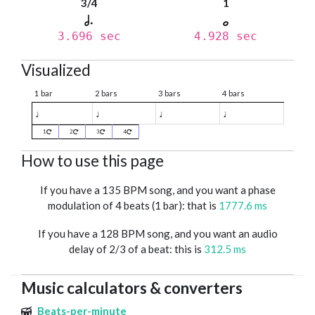
3/4
1
3.696 sec
4.928 sec
Visualized
1 bar
2 bars
3 bars
4 bars
♩
♩
♩
♩
1
2
3
4
How to use this page
If you have a 135 BPM song, and you want a phase
modulation of 4 beats (1 bar): that is
1777.6 ms
If you have a 128 BPM song, and you want an audio
delay of 2/3 of a beat: this is
312.5 ms
Music calculators & converters
Beats-per-minute