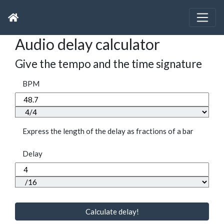
Audio delay calculator
Give the tempo and the time signature
BPM
Express the length of the delay as fractions of a bar
Delay
Calculate delay!