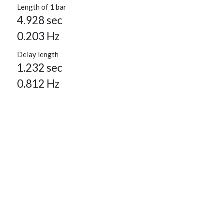
Length of 1 bar
4.928 sec
0.203 Hz
Delay length
1.232 sec
0.812 Hz