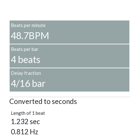
Beats per minute
48.7BPM
Beats per bar
4 beats
Delay fraction
4/16 bar
Converted to seconds
Length of 1 beat
1.232 sec
0.812 Hz