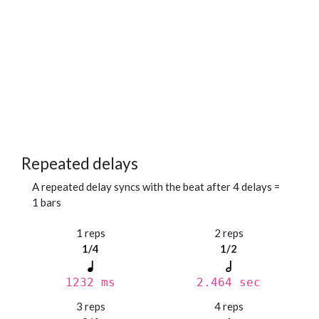
Repeated delays
A repeated delay syncs with the beat after 4 delays =
1 bars
1 reps
2 reps
1/4
1/2
1232 ms
2.464 sec
3 reps
4 reps