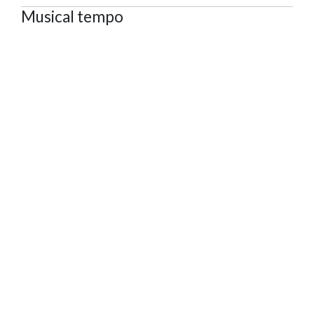
Musical tempo