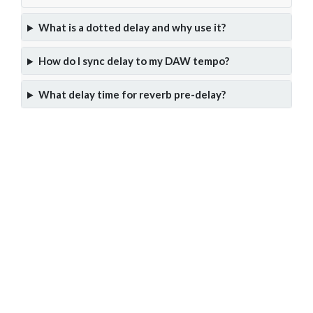
What is a dotted delay and why use it?
How do I sync delay to my DAW tempo?
What delay time for reverb pre-delay?