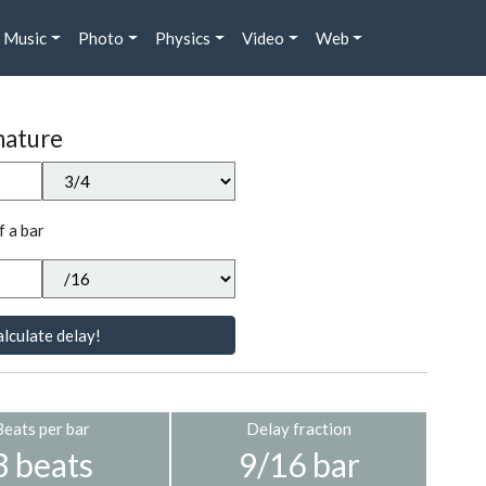
Music
Photo
Physics
Video
Web
nature
f a bar
lculate delay!
Beats per bar
Delay fraction
3 beats
9/16 bar