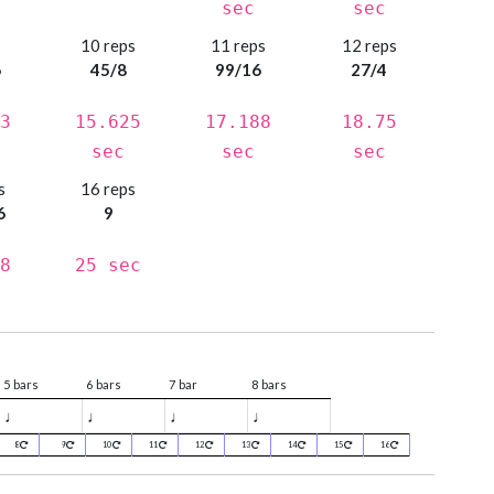
sec
sec
s
10 reps
11 reps
12 reps
6
45/8
99/16
27/4
3
15.625
17.188
18.75
sec
sec
sec
s
16 reps
6
9
8
25 sec
5 bars
6 bars
7 bar
8 bars
♩
♩
♩
♩
8
9
10
11
12
13
14
15
16