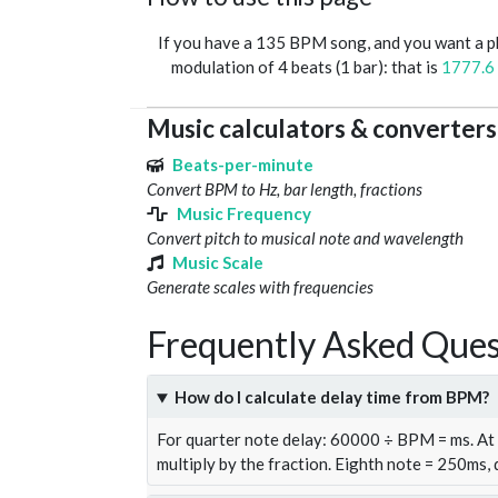
If you have a 135 BPM song, and you want a 
modulation of 4 beats (1 bar): that is
1777.6
Music calculators & converters
Beats-per-minute
Convert BPM to Hz, bar length, fractions
Music Frequency
Convert pitch to musical note and wavelength
Music Scale
Generate scales with frequencies
Frequently Asked Ques
How do I calculate delay time from BPM?
For quarter note delay: 60000 ÷ BPM = ms. A
multiply by the fraction. Eighth note = 250ms,