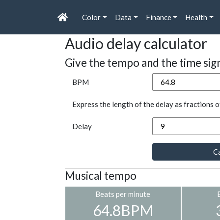
Color
Data
Finance
Health
Audio delay calculator
Give the tempo and the time sig
BPM
Express the length of the delay as fractions o
Delay
Ca
Musical tempo
Beats per minute
64.8BPM