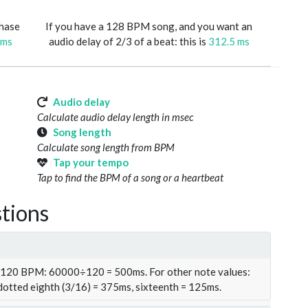
phase
If you have a 128 BPM song, and you want an
 ms
audio delay of 2/3 of a beat: this is
312.5 ms
Audio delay
Calculate audio delay length in msec
Song length
Calculate song length from BPM
Tap your tempo
Tap to find the BPM of a song or a heartbeat
tions
t 120 BPM: 60000÷120 = 500ms. For other note values:
 dotted eighth (3/16) = 375ms, sixteenth = 125ms.