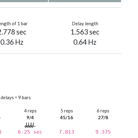
ength of 1 bar
Delay length
2.778 sec
1.563 sec
0.36 Hz
0.64 Hz
 delays = 9 bars
s
4 reps
5 reps
6 reps
6
9/4
45/16
27/8
8
6.25 sec
7.813
9.375