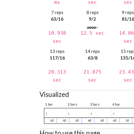
ms
sec
sec
7 reps
8 reps
9 rep
63/16
9/2
81/1
10.938
12.5 sec
14.06
sec
sec
13 reps
14 reps
15 rep
117/16
63/8
135/1
20.313
21.875
23.43
sec
sec
sec
Visualized
1 bar
2 bars
3 bars
4 bar
♩
♩
♩
♩
1
2
3
4
5
6
7
How to use this page