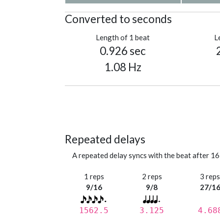
Converted to seconds
Length of 1 beat
L
0.926 sec
1.08 Hz
Repeated delays
A repeated delay syncs with the beat after 16
1 reps
2 reps
3 rep
9/16
9/8
27/1
1562.5
3.125
4.68