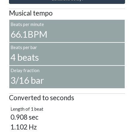
Musical tempo
Beats per minute
66.1BPM
Beats per bar
4 beats
Delay fraction
3/16 bar
Converted to seconds
Length of 1 beat
0.908 sec
1.102 Hz