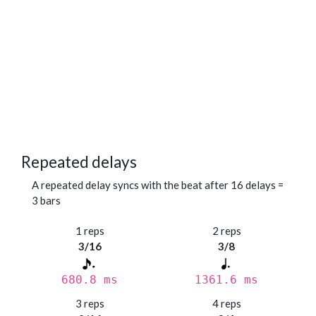
Repeated delays
A repeated delay syncs with the beat after 16 delays =
3 bars
1 reps
2 reps
3/16
3/8
680.8 ms
1361.6 ms
3 reps
4 reps