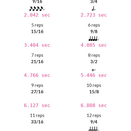
9/16
3/4
2.042 sec
2.723 sec
5 reps
6 reps
15/16
9/8
3.404 sec
4.085 sec
7 reps
8 reps
21/16
3/2
4.766 sec
5.446 sec
9 reps
10 reps
27/16
15/8
6.127 sec
6.808 sec
11 reps
12 reps
33/16
9/4