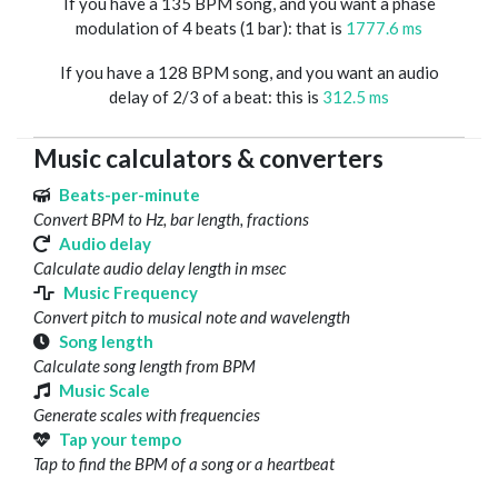
If you have a 135 BPM song, and you want a phase
modulation of 4 beats (1 bar): that is
1777.6 ms
If you have a 128 BPM song, and you want an audio
delay of 2/3 of a beat: this is
312.5 ms
Music calculators & converters
Beats-per-minute
Convert BPM to Hz, bar length, fractions
Audio delay
Calculate audio delay length in msec
Music Frequency
Convert pitch to musical note and wavelength
Song length
Calculate song length from BPM
Music Scale
Generate scales with frequencies
Tap your tempo
Tap to find the BPM of a song or a heartbeat