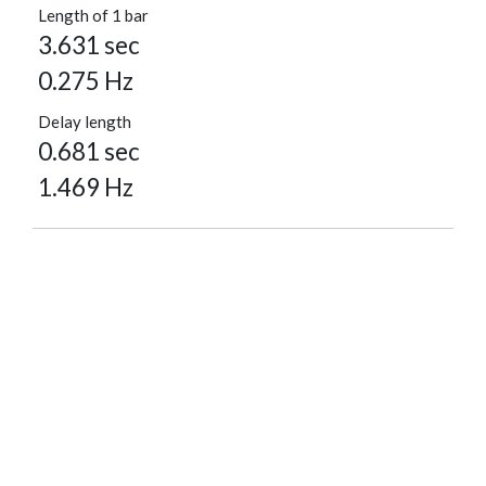
Length of 1 bar
3.631 sec
0.275 Hz
Delay length
0.681 sec
1.469 Hz