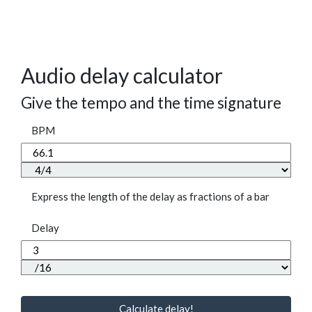
Audio delay calculator
Give the tempo and the time signature
BPM
Express the length of the delay as fractions of a bar
Delay
Calculate delay!