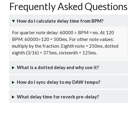
Frequently Asked Questions
How do I calculate delay time from BPM?
For quarter note delay: 60000 ÷ BPM = ms. At 120
BPM: 60000÷120 = 500ms. For other note values:
multiply by the fraction. Eighth note = 250ms, dotted
eighth (3/16) = 375ms, sixteenth = 125ms.
What is a dotted delay and why use it?
How do I sync delay to my DAW tempo?
What delay time for reverb pre-delay?