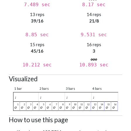
7.489 sec
8.17 sec
13 reps
14 reps
39/16
21/8
8.85 sec
9.531 sec
15 reps
16 reps
45/16
3
10.212 sec
10.893 sec
Visualized
1 bar
2 bars
3 bars
4 bars
♩
♩
♩
♩
How to use this page