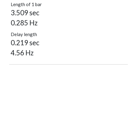
Length of 1 bar
3.509 sec
0.285 Hz
Delay length
0.219 sec
4.56 Hz