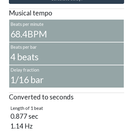
Musical tempo
Beats per minute
68.4BPM
Beats per bar
4 beats
Delay fraction
1/16 bar
Converted to seconds
Length of 1 beat
0.877 sec
1.14 Hz