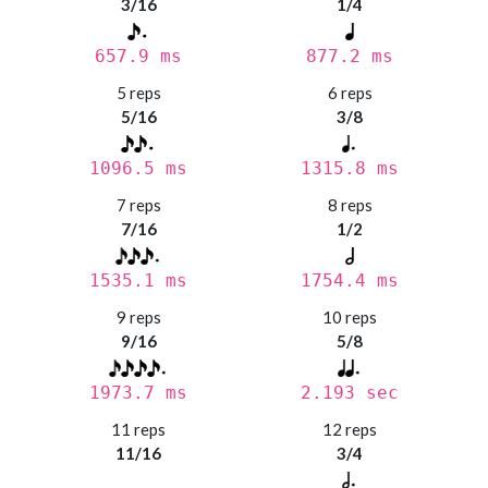
3/16
1/4
657.9 ms
877.2 ms
5 reps
6 reps
5/16
3/8
1096.5 ms
1315.8 ms
7 reps
8 reps
7/16
1/2
1535.1 ms
1754.4 ms
9 reps
10 reps
9/16
5/8
1973.7 ms
2.193 sec
11 reps
12 reps
11/16
3/4