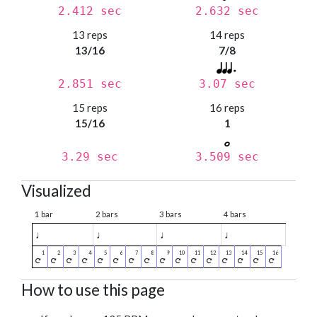
2.412 sec
2.632 sec
13 reps
14 reps
13/16
7/8
2.851 sec
3.07 sec
15 reps
16 reps
15/16
1
3.29 sec
3.509 sec
Visualized
1 bar
2 bars
3 bars
4 bars
♩
♩
♩
♩
How to use this page