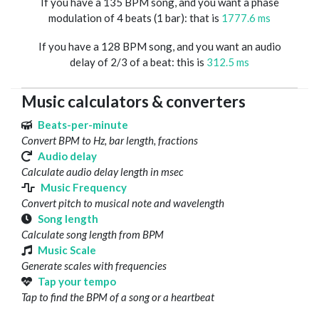
If you have a 135 BPM song, and you want a phase
modulation of 4 beats (1 bar): that is
1777.6 ms
If you have a 128 BPM song, and you want an audio
delay of 2/3 of a beat: this is
312.5 ms
Music calculators & converters
Beats-per-minute
Convert BPM to Hz, bar length, fractions
Audio delay
Calculate audio delay length in msec
Music Frequency
Convert pitch to musical note and wavelength
Song length
Calculate song length from BPM
Music Scale
Generate scales with frequencies
Tap your tempo
Tap to find the BPM of a song or a heartbeat