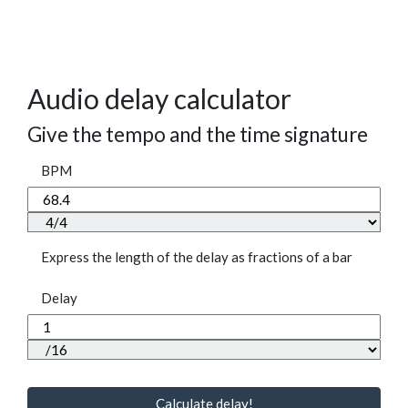
Audio delay calculator
Give the tempo and the time signature
BPM
Express the length of the delay as fractions of a bar
Delay
Calculate delay!