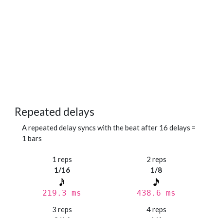
Repeated delays
A repeated delay syncs with the beat after 16 delays =
1 bars
1 reps
2 reps
1/16
1/8
219.3 ms
438.6 ms
3 reps
4 reps