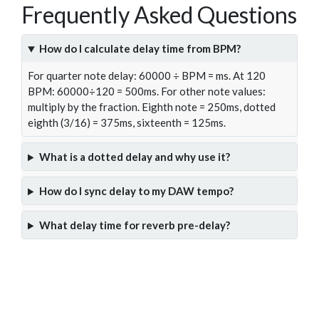
Frequently Asked Questions
How do I calculate delay time from BPM?
For quarter note delay: 60000 ÷ BPM = ms. At 120
BPM: 60000÷120 = 500ms. For other note values:
multiply by the fraction. Eighth note = 250ms, dotted
eighth (3/16) = 375ms, sixteenth = 125ms.
What is a dotted delay and why use it?
How do I sync delay to my DAW tempo?
What delay time for reverb pre-delay?