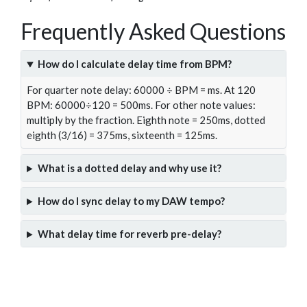
Frequently Asked Questions
How do I calculate delay time from BPM?
For quarter note delay: 60000 ÷ BPM = ms. At 120
BPM: 60000÷120 = 500ms. For other note values:
multiply by the fraction. Eighth note = 250ms, dotted
eighth (3/16) = 375ms, sixteenth = 125ms.
What is a dotted delay and why use it?
How do I sync delay to my DAW tempo?
What delay time for reverb pre-delay?