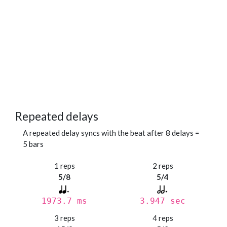
Repeated delays
A repeated delay syncs with the beat after 8 delays =
5 bars
1 reps
2 reps
5/8
5/4
1973.7 ms
3.947 sec
3 reps
4 reps