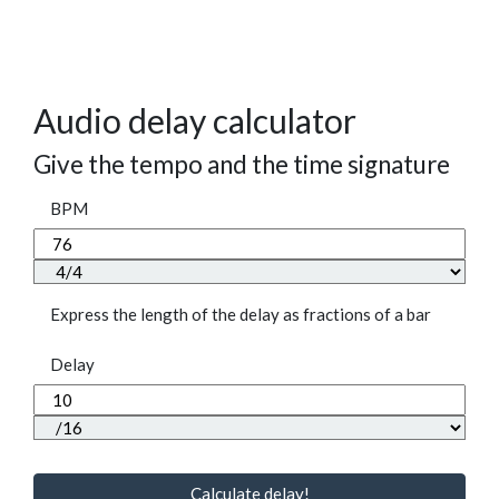
Audio delay calculator
Give the tempo and the time signature
BPM
Express the length of the delay as fractions of a bar
Delay
Calculate delay!