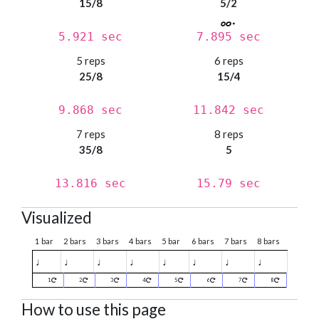
15/8
5/2
5.921 sec
7.895 sec
5 reps
6 reps
25/8
15/4
9.868 sec
11.842 sec
7 reps
8 reps
35/8
5
13.816 sec
15.79 sec
Visualized
1 bar
2 bars
3 bars
4 bars
5 bar
6 bars
7 bars
8 bars
♩
♩
♩
♩
♩
♩
♩
♩
1
2
3
4
5
6
7
8
How to use this page