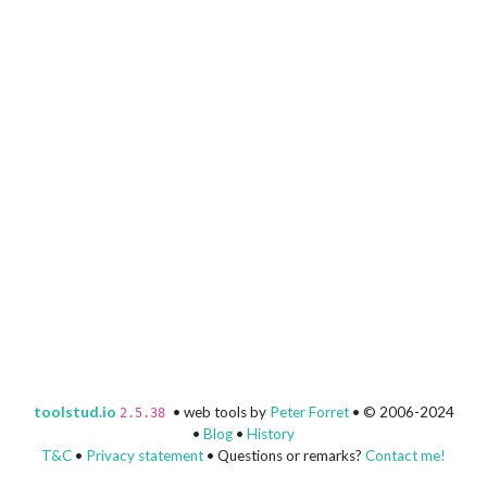
toolstud.io
• web tools by
Peter Forret
• © 2006-2024
2.5.38
•
Blog
•
History
T&C
•
Privacy statement
• Questions or remarks?
Contact me!