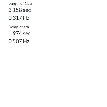
Length of 1 bar
3.158 sec
0.317 Hz
Delay length
1.974 sec
0.507 Hz