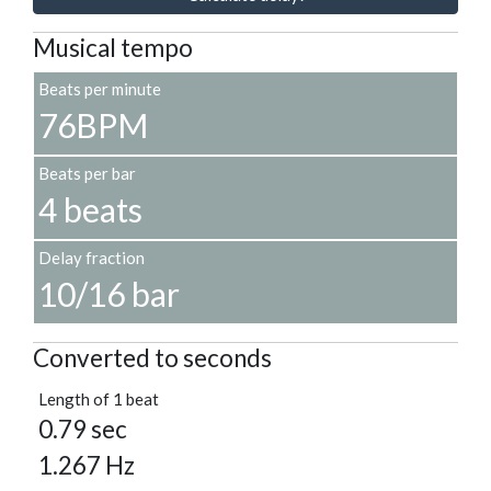
Musical tempo
Beats per minute
76BPM
Beats per bar
4 beats
Delay fraction
10/16 bar
Converted to seconds
Length of 1 beat
0.79 sec
1.267 Hz