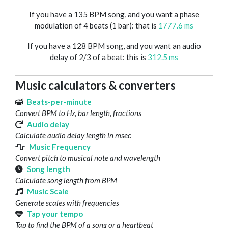
If you have a 135 BPM song, and you want a phase
modulation of 4 beats (1 bar): that is
1777.6 ms
If you have a 128 BPM song, and you want an audio
delay of 2/3 of a beat: this is
312.5 ms
Music calculators & converters
Beats-per-minute
Convert BPM to Hz, bar length, fractions
Audio delay
Calculate audio delay length in msec
Music Frequency
Convert pitch to musical note and wavelength
Song length
Calculate song length from BPM
Music Scale
Generate scales with frequencies
Tap your tempo
Tap to find the BPM of a song or a heartbeat