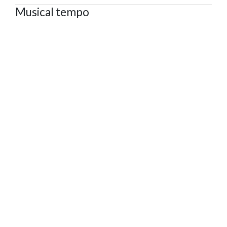
Musical tempo