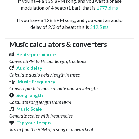
If you have a 135 BPM song, and you want a phase
modulation of 4 beats (1 bar): that is
1777.6 ms
If you have a 128 BPM song, and you want an audio
delay of 2/3 of a beat: this is
312.5 ms
Music calculators & converters
Beats-per-minute
Convert BPM to Hz, bar length, fractions
Audio delay
Calculate audio delay length in msec
Music Frequency
Convert pitch to musical note and wavelength
Song length
Calculate song length from BPM
Music Scale
Generate scales with frequencies
Tap your tempo
Tap to find the BPM of a song or a heartbeat