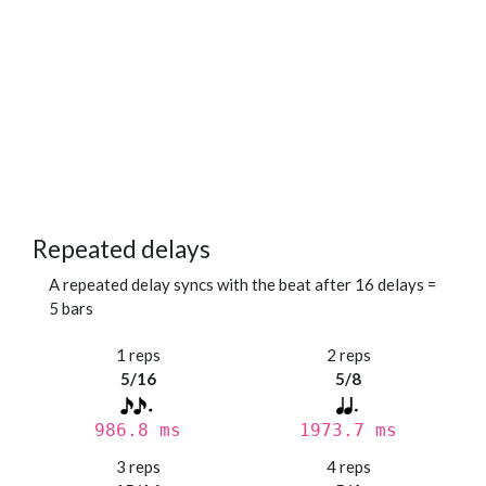
Repeated delays
A repeated delay syncs with the beat after 16 delays =
5 bars
1 reps
2 reps
5/16
5/8
986.8 ms
1973.7 ms
3 reps
4 reps