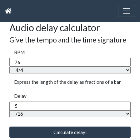
Audio delay calculator
Give the tempo and the time signature
BPM
Express the length of the delay as fractions of a bar
Delay
Calculate delay!