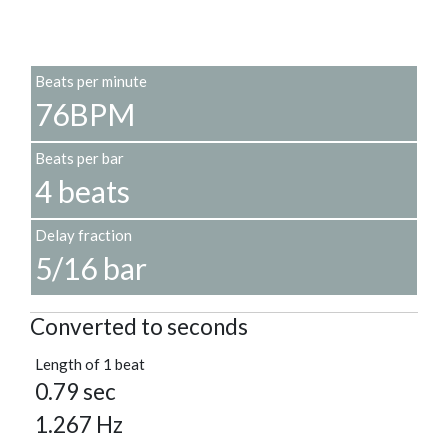
Beats per minute
76BPM
Beats per bar
4 beats
Delay fraction
5/16 bar
Converted to seconds
Length of 1 beat
0.79 sec
1.267 Hz