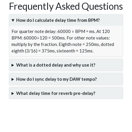
Frequently Asked Questions
How do I calculate delay time from BPM?
For quarter note delay: 60000 ÷ BPM = ms. At 120
BPM: 60000÷120 = 500ms. For other note values:
multiply by the fraction. Eighth note = 250ms, dotted
eighth (3/16) = 375ms, sixteenth = 125ms.
What is a dotted delay and why use it?
How do I sync delay to my DAW tempo?
What delay time for reverb pre-delay?