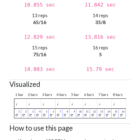
10.855 sec
11.842 sec
13 reps
14 reps
65/16
35/8
12.829 sec
13.816 sec
15 reps
16 reps
75/16
5
14.803 sec
15.79 sec
Visualized
1 bar
2 bars
3 bars
4 bars
5 bar
6 bars
7 bars
8 bars
♩
♩
♩
♩
♩
♩
♩
♩
How to use this page