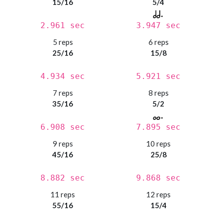
15/16
5/4
2.961 sec
3.947 sec
5 reps
6 reps
25/16
15/8
4.934 sec
5.921 sec
7 reps
8 reps
35/16
5/2
6.908 sec
7.895 sec
9 reps
10 reps
45/16
25/8
8.882 sec
9.868 sec
11 reps
12 reps
55/16
15/4