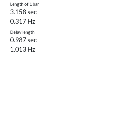
Length of 1 bar
3.158 sec
0.317 Hz
Delay length
0.987 sec
1.013 Hz