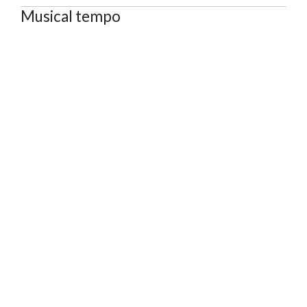
Musical tempo