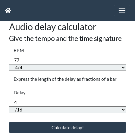
Audio delay calculator
Give the tempo and the time signature
BPM
Express the length of the delay as fractions of a bar
Delay
Calculate delay!