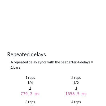
Repeated delays
A repeated delay syncs with the beat after 4 delays =
1 bars
1 reps
2 reps
1/4
1/2
779.2 ms
1558.5 ms
3 reps
4 reps