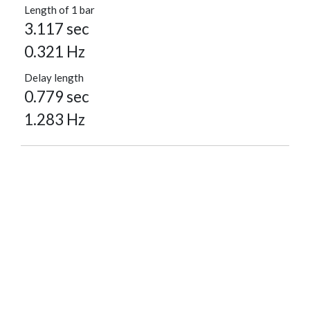
Length of 1 bar
3.117 sec
0.321 Hz
Delay length
0.779 sec
1.283 Hz