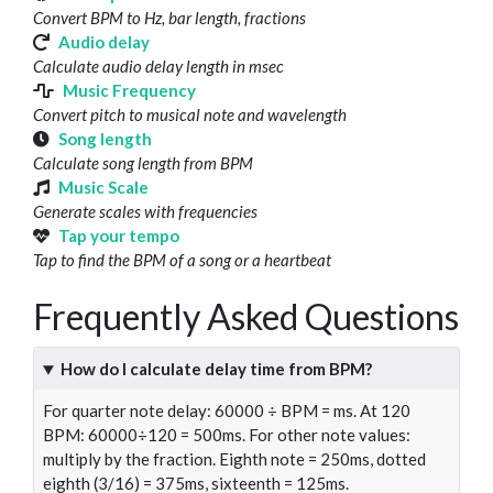
Convert BPM to Hz, bar length, fractions
Audio delay
Calculate audio delay length in msec
Music Frequency
Convert pitch to musical note and wavelength
Song length
Calculate song length from BPM
Music Scale
Generate scales with frequencies
Tap your tempo
Tap to find the BPM of a song or a heartbeat
Frequently Asked Questions
How do I calculate delay time from BPM?
For quarter note delay: 60000 ÷ BPM = ms. At 120
BPM: 60000÷120 = 500ms. For other note values:
multiply by the fraction. Eighth note = 250ms, dotted
eighth (3/16) = 375ms, sixteenth = 125ms.