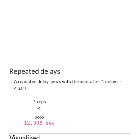
Repeated delays
A repeated delay syncs with the beat after 1 delays =
4 bars
1 reps
4
12.308 sec
Visualized