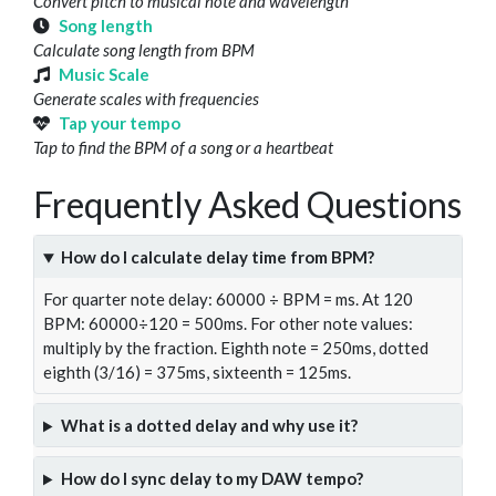
Convert pitch to musical note and wavelength
Song length
Calculate song length from BPM
Music Scale
Generate scales with frequencies
Tap your tempo
Tap to find the BPM of a song or a heartbeat
Frequently Asked Questions
How do I calculate delay time from BPM?
For quarter note delay: 60000 ÷ BPM = ms. At 120
BPM: 60000÷120 = 500ms. For other note values:
multiply by the fraction. Eighth note = 250ms, dotted
eighth (3/16) = 375ms, sixteenth = 125ms.
What is a dotted delay and why use it?
How do I sync delay to my DAW tempo?