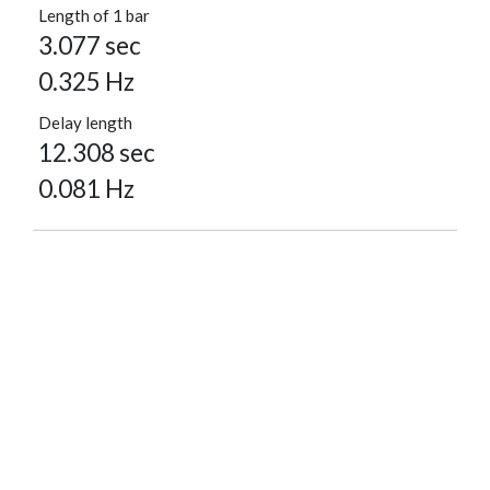
Length of 1 bar
3.077 sec
0.325 Hz
Delay length
12.308 sec
0.081 Hz