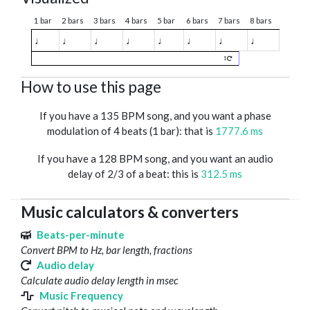
1 bar
2 bars
3 bars
4 bars
5 bar
6 bars
7 bars
8 bars
♩
♩
♩
♩
♩
♩
♩
♩
1
How to use this page
If you have a 135 BPM song, and you want a phase
modulation of 4 beats (1 bar): that is
1777.6 ms
If you have a 128 BPM song, and you want an audio
delay of 2/3 of a beat: this is
312.5 ms
Music calculators & converters
Beats-per-minute
Convert BPM to Hz, bar length, fractions
Audio delay
Calculate audio delay length in msec
Music Frequency