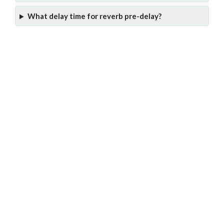
What delay time for reverb pre-delay?