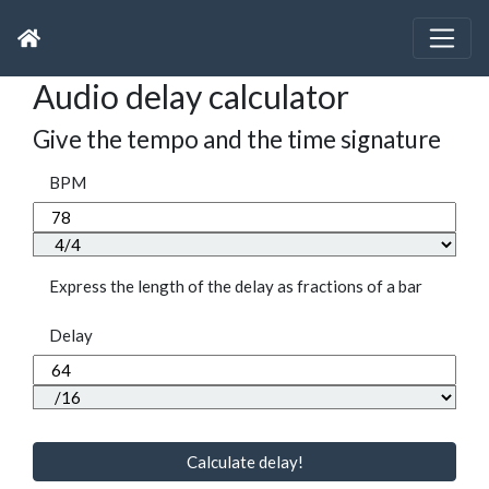
Audio delay calculator
Give the tempo and the time signature
BPM
Express the length of the delay as fractions of a bar
Delay
Calculate delay!