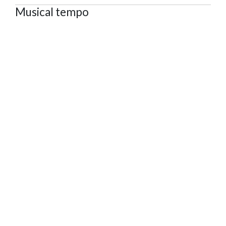
Musical tempo