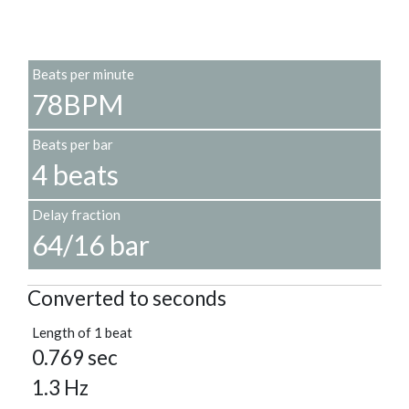
Beats per minute
78BPM
Beats per bar
4 beats
Delay fraction
64/16 bar
Converted to seconds
Length of 1 beat
0.769 sec
1.3 Hz