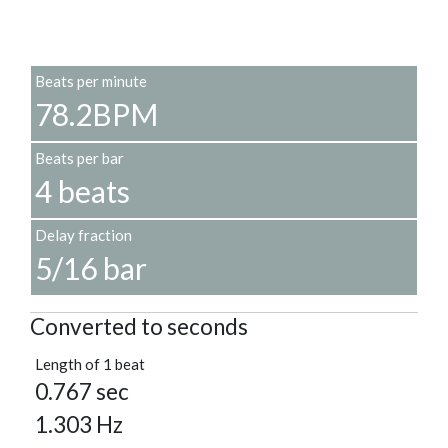
Beats per minute
78.2BPM
Beats per bar
4 beats
Delay fraction
5/16 bar
Converted to seconds
Length of 1 beat
0.767 sec
1.303 Hz