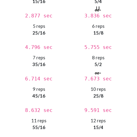
15/16
5/4
2.877 sec
3.836 sec
5 reps
6 reps
25/16
15/8
4.796 sec
5.755 sec
7 reps
8 reps
35/16
5/2
6.714 sec
7.673 sec
9 reps
10 reps
45/16
25/8
8.632 sec
9.591 sec
11 reps
12 reps
55/16
15/4