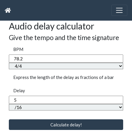
Audio delay calculator
Give the tempo and the time signature
BPM
Express the length of the delay as fractions of a bar
Delay
Calculate delay!