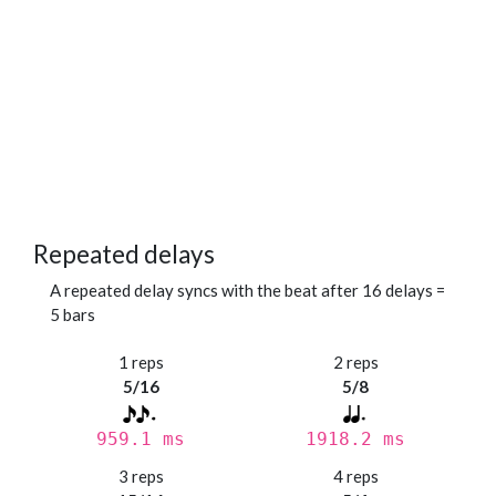
Repeated delays
A repeated delay syncs with the beat after 16 delays =
5 bars
1 reps
2 reps
5/16
5/8
959.1 ms
1918.2 ms
3 reps
4 reps