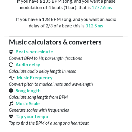
If you have a 135 BPM song, and you want a phase
modulation of 4 beats (1 bar): that is
1777.6 ms
If you have a 128 BPM song, and you want an audio
delay of 2/3 of a beat: this is
312.5 ms
Music calculators & converters
Beats-per-minute
Convert BPM to Hz, bar length, fractions
Audio delay
Calculate audio delay length in msec
Music Frequency
Convert pitch to musical note and wavelength
Song length
Calculate song length from BPM
Music Scale
Generate scales with frequencies
Tap your tempo
Tap to find the BPM of a song or a heartbeat