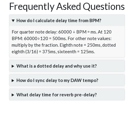
Frequently Asked Questions
How do I calculate delay time from BPM?
For quarter note delay: 60000 ÷ BPM = ms. At 120
BPM: 60000÷120 = 500ms. For other note values:
multiply by the fraction. Eighth note = 250ms, dotted
eighth (3/16) = 375ms, sixteenth = 125ms.
What is a dotted delay and why use it?
How do I sync delay to my DAW tempo?
What delay time for reverb pre-delay?