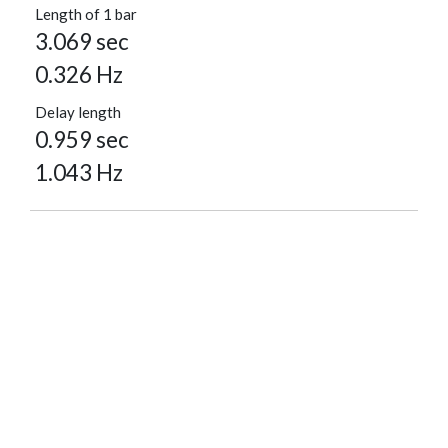
Length of 1 bar
3.069 sec
0.326 Hz
Delay length
0.959 sec
1.043 Hz