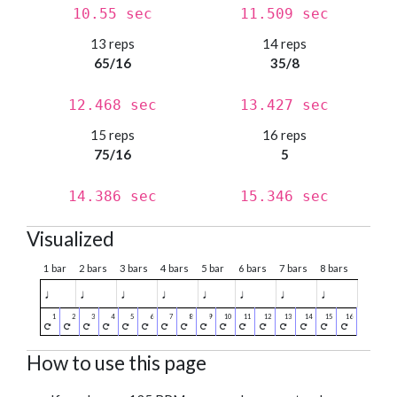
10.55 sec
11.509 sec
13 reps
14 reps
65/16
35/8
12.468 sec
13.427 sec
15 reps
16 reps
75/16
5
14.386 sec
15.346 sec
Visualized
1 bar
2 bars
3 bars
4 bars
5 bar
6 bars
7 bars
8 bars
♩
♩
♩
♩
♩
♩
♩
♩
How to use this page