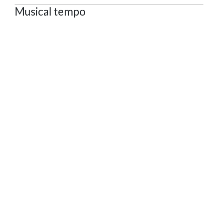
Musical tempo