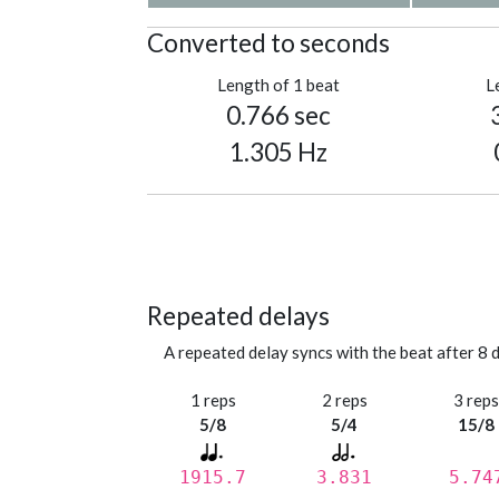
Converted to seconds
Length of 1 beat
L
0.766 sec
1.305 Hz
Repeated delays
A repeated delay syncs with the beat after 8 d
1 reps
2 reps
3 rep
5/8
5/4
15/8
1915.7
3.831
5.74