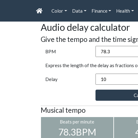
Color
Data
Finance
Health
Audio delay calculator
Give the tempo and the time sig
BPM
Express the length of the delay as fractions o
Delay
Ca
Musical tempo
Beats per minute
78.3BPM