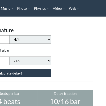
Music
Photo
Physics
Video
Web
nature
f a bar
lculate delay!
Beats per bar
Delay fraction
4 beats
10/16 bar