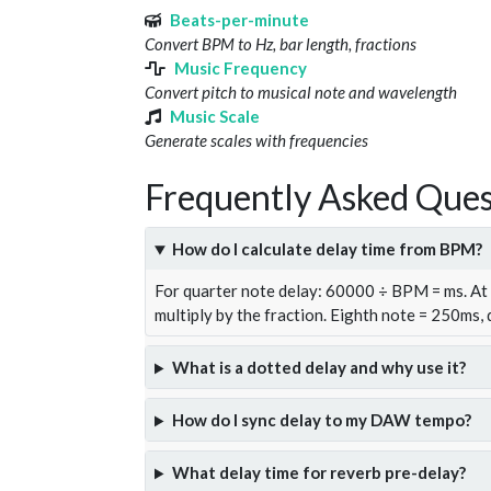
Beats-per-minute
Convert BPM to Hz, bar length, fractions
Music Frequency
Convert pitch to musical note and wavelength
Music Scale
Generate scales with frequencies
Frequently Asked Ques
How do I calculate delay time from BPM?
For quarter note delay: 60000 ÷ BPM = ms. A
multiply by the fraction. Eighth note = 250ms,
What is a dotted delay and why use it?
How do I sync delay to my DAW tempo?
What delay time for reverb pre-delay?