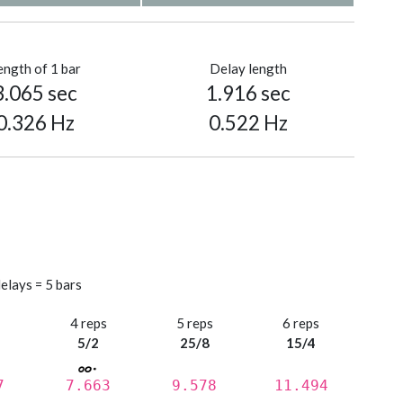
ength of 1 bar
Delay length
3.065 sec
1.916 sec
0.326 Hz
0.522 Hz
elays = 5 bars
s
4 reps
5 reps
6 reps
5/2
25/8
15/4
7
7.663
9.578
11.494