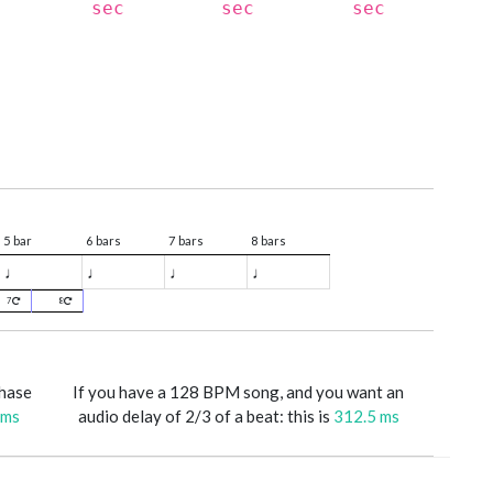
sec
sec
sec
5 bar
6 bars
7 bars
8 bars
♩
♩
♩
♩
7
8
phase
If you have a 128 BPM song, and you want an
 ms
audio delay of 2/3 of a beat: this is
312.5 ms