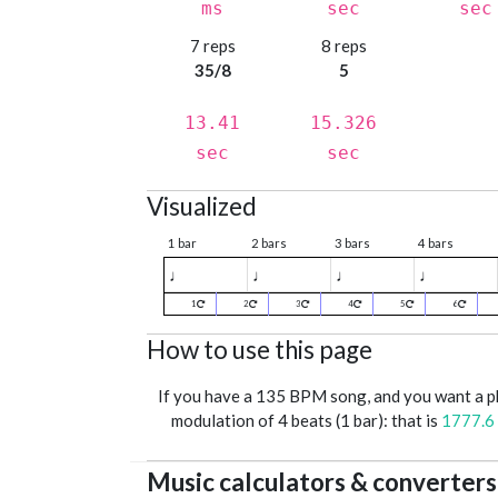
ms
sec
sec
7 reps
8 reps
35/8
5
13.41
15.326
sec
sec
Visualized
1 bar
2 bars
3 bars
4 bars
♩
♩
♩
♩
1
2
3
4
5
6
How to use this page
If you have a 135 BPM song, and you want a 
modulation of 4 beats (1 bar): that is
1777.6
Music calculators & converters