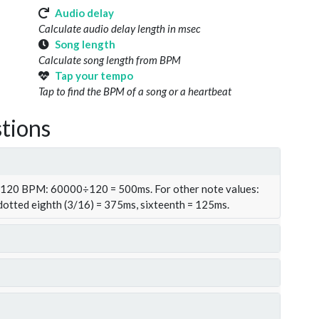
Audio delay
Calculate audio delay length in msec
Song length
Calculate song length from BPM
Tap your tempo
Tap to find the BPM of a song or a heartbeat
tions
t 120 BPM: 60000÷120 = 500ms. For other note values:
 dotted eighth (3/16) = 375ms, sixteenth = 125ms.