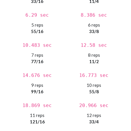
33/16
11/4
6.29 sec
8.386 sec
5 reps
6 reps
55/16
33/8
10.483 sec
12.58 sec
7 reps
8 reps
77/16
11/2
14.676 sec
16.773 sec
9 reps
10 reps
99/16
55/8
18.869 sec
20.966 sec
11 reps
12 reps
121/16
33/4