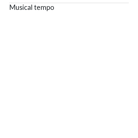
Musical tempo