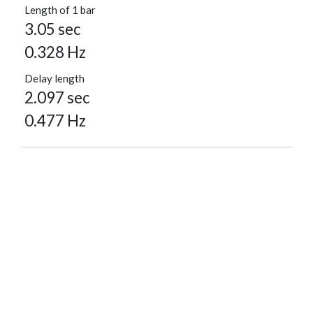
Length of 1 bar
3.05 sec
0.328 Hz
Delay length
2.097 sec
0.477 Hz