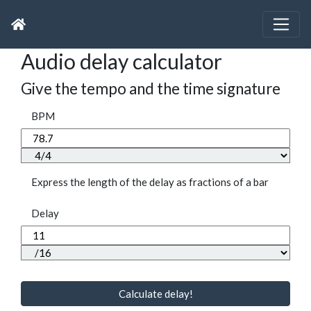
Audio delay calculator
Give the tempo and the time signature
BPM
Express the length of the delay as fractions of a bar
Delay
Calculate delay!