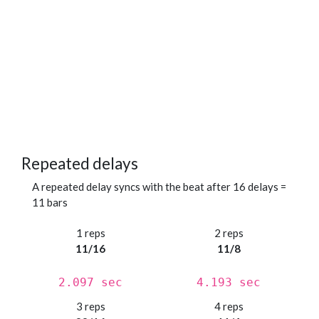
Repeated delays
A repeated delay syncs with the beat after 16 delays =
11 bars
1 reps
2 reps
11/16
11/8
2.097 sec
4.193 sec
3 reps
4 reps