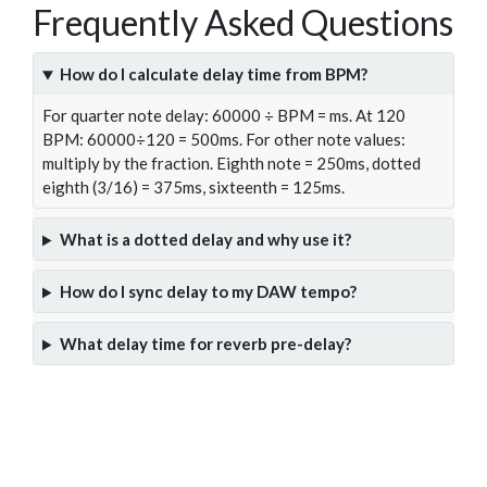
Frequently Asked Questions
How do I calculate delay time from BPM?
For quarter note delay: 60000 ÷ BPM = ms. At 120
BPM: 60000÷120 = 500ms. For other note values:
multiply by the fraction. Eighth note = 250ms, dotted
eighth (3/16) = 375ms, sixteenth = 125ms.
What is a dotted delay and why use it?
How do I sync delay to my DAW tempo?
What delay time for reverb pre-delay?