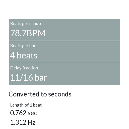
Beats per minute
78.7BPM
Beats per bar
4 beats
Delay fraction
11/16 bar
Converted to seconds
Length of 1 beat
0.762 sec
1.312 Hz