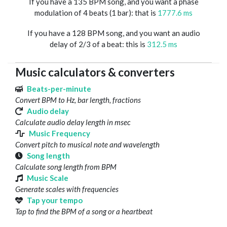
If you have a 135 BPM song, and you want a phase
modulation of 4 beats (1 bar): that is
1777.6 ms
If you have a 128 BPM song, and you want an audio
delay of 2/3 of a beat: this is
312.5 ms
Music calculators & converters
Beats-per-minute
Convert BPM to Hz, bar length, fractions
Audio delay
Calculate audio delay length in msec
Music Frequency
Convert pitch to musical note and wavelength
Song length
Calculate song length from BPM
Music Scale
Generate scales with frequencies
Tap your tempo
Tap to find the BPM of a song or a heartbeat