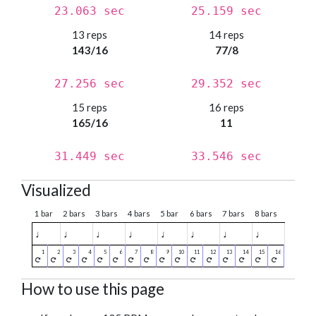
23.063 sec
25.159 sec
13 reps
14 reps
143/16
77/8
27.256 sec
29.352 sec
15 reps
16 reps
165/16
11
31.449 sec
33.546 sec
Visualized
1 bar
2 bars
3 bars
4 bars
5 bar
6 bars
7 bars
8 bars
♩
♩
♩
♩
♩
♩
♩
♩
How to use this page