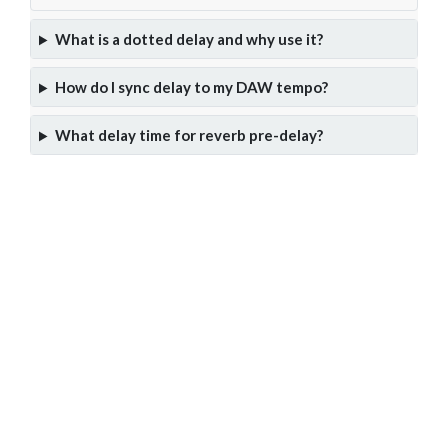
What is a dotted delay and why use it?
How do I sync delay to my DAW tempo?
What delay time for reverb pre-delay?