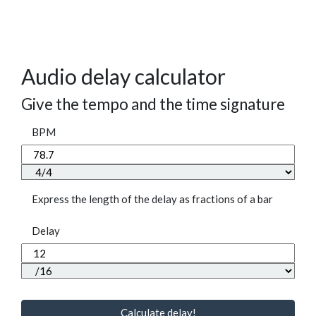
Audio delay calculator
Give the tempo and the time signature
BPM
Express the length of the delay as fractions of a bar
Delay
Calculate delay!