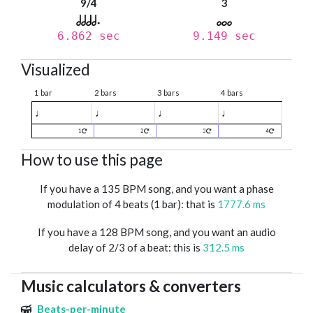
9/4
3
6.862 sec
9.149 sec
Visualized
1 bar
2 bars
3 bars
4 bars
♩
♩
♩
♩
1
2
3
4
How to use this page
If you have a 135 BPM song, and you want a phase
modulation of 4 beats (1 bar): that is
1777.6 ms
If you have a 128 BPM song, and you want an audio
delay of 2/3 of a beat: this is
312.5 ms
Music calculators & converters
Beats-per-minute