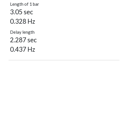
Length of 1 bar
3.05 sec
0.328 Hz
Delay length
2.287 sec
0.437 Hz