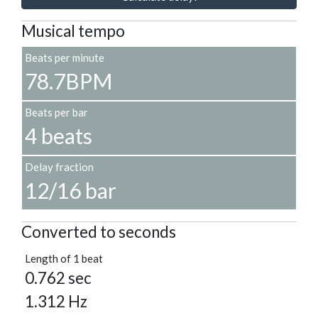
Musical tempo
Beats per minute
78.7BPM
Beats per bar
4 beats
Delay fraction
12/16 bar
Converted to seconds
Length of 1 beat
0.762 sec
1.312 Hz