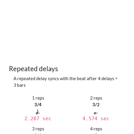
Repeated delays
A repeated delay syncs with the beat after 4 delays =
3 bars
1 reps
2 reps
3/4
3/2
2.287 sec
4.574 sec
3 reps
4 reps