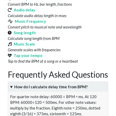
Convert BPM to Hz, bar length, fractions
Audio delay
Calculate audio delay length in msec
Music Frequency
Convert pitch to musical note and wavelength
Song length
Calculate song length from BPM
Music Scale
Generate scales with frequencies
Tap your tempo
Tap to find the BPM of a song or a heartbeat
Frequently Asked Questions
How do I calculate delay time from BPM?
For quarter note delay: 60000 ÷ BPM = ms. At 120
BPM: 60000÷120 = 500ms. For other note values:
multiply by the fraction. Eighth note = 250ms, dotted
eighth (3/16) = 375ms, sixteenth = 125ms.