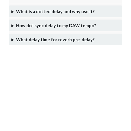
What is a dotted delay and why use it?
How do I sync delay to my DAW tempo?
What delay time for reverb pre-delay?