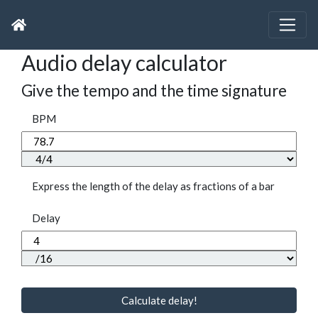
Audio delay calculator
Give the tempo and the time signature
BPM
Express the length of the delay as fractions of a bar
Delay
Calculate delay!