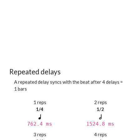
Repeated delays
A repeated delay syncs with the beat after 4 delays =
1 bars
1 reps
2 reps
1/4
1/2
762.4 ms
1524.8 ms
3 reps
4 reps