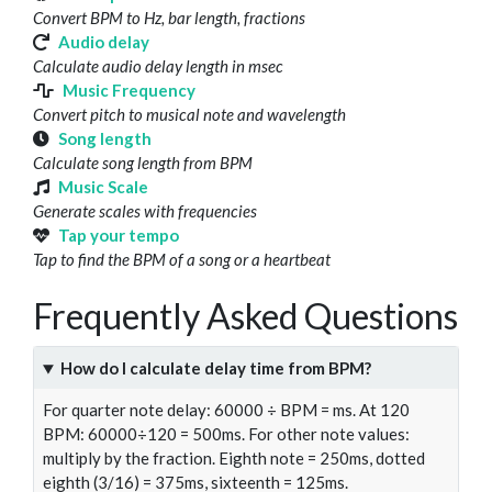
Convert BPM to Hz, bar length, fractions
Audio delay
Calculate audio delay length in msec
Music Frequency
Convert pitch to musical note and wavelength
Song length
Calculate song length from BPM
Music Scale
Generate scales with frequencies
Tap your tempo
Tap to find the BPM of a song or a heartbeat
Frequently Asked Questions
How do I calculate delay time from BPM?
For quarter note delay: 60000 ÷ BPM = ms. At 120
BPM: 60000÷120 = 500ms. For other note values:
multiply by the fraction. Eighth note = 250ms, dotted
eighth (3/16) = 375ms, sixteenth = 125ms.