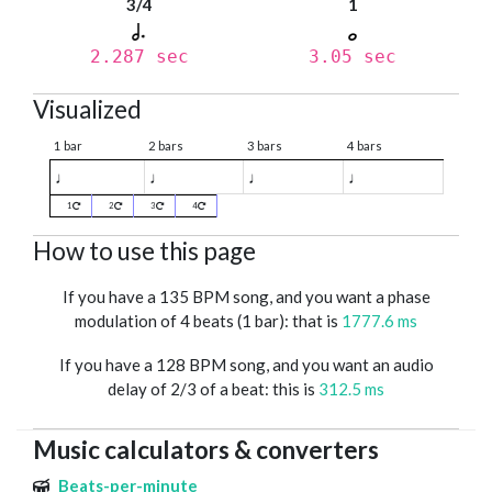
3/4
1
2.287 sec
3.05 sec
Visualized
1 bar
2 bars
3 bars
4 bars
♩
♩
♩
♩
1
2
3
4
How to use this page
If you have a 135 BPM song, and you want a phase
modulation of 4 beats (1 bar): that is
1777.6 ms
If you have a 128 BPM song, and you want an audio
delay of 2/3 of a beat: this is
312.5 ms
Music calculators & converters
Beats-per-minute