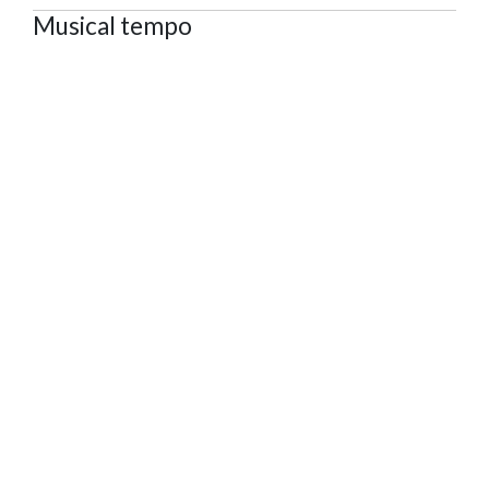
Musical tempo