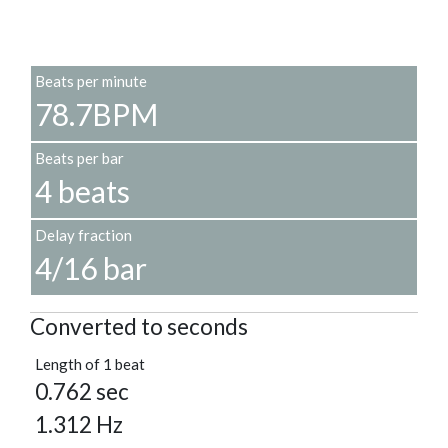
Beats per minute
78.7BPM
Beats per bar
4 beats
Delay fraction
4/16 bar
Converted to seconds
Length of 1 beat
0.762 sec
1.312 Hz