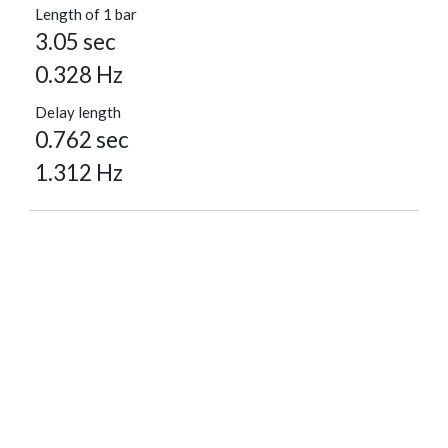
Length of 1 bar
3.05 sec
0.328 Hz
Delay length
0.762 sec
1.312 Hz