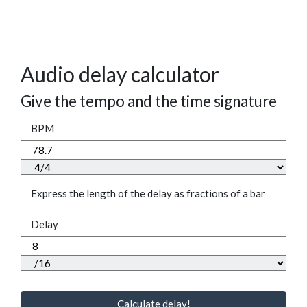
Audio delay calculator
Give the tempo and the time signature
BPM
Express the length of the delay as fractions of a bar
Delay
Calculate delay!