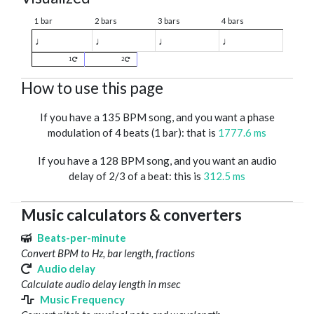
1 bar
2 bars
3 bars
4 bars
♩
♩
♩
♩
1
2
How to use this page
If you have a 135 BPM song, and you want a phase
modulation of 4 beats (1 bar): that is
1777.6 ms
If you have a 128 BPM song, and you want an audio
delay of 2/3 of a beat: this is
312.5 ms
Music calculators & converters
Beats-per-minute
Convert BPM to Hz, bar length, fractions
Audio delay
Calculate audio delay length in msec
Music Frequency