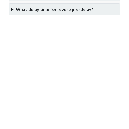
What delay time for reverb pre-delay?