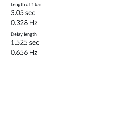
Length of 1 bar
3.05 sec
0.328 Hz
Delay length
1.525 sec
0.656 Hz