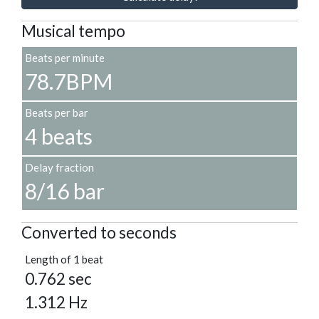
Musical tempo
Beats per minute
78.7BPM
Beats per bar
4 beats
Delay fraction
8/16 bar
Converted to seconds
Length of 1 beat
0.762 sec
1.312 Hz