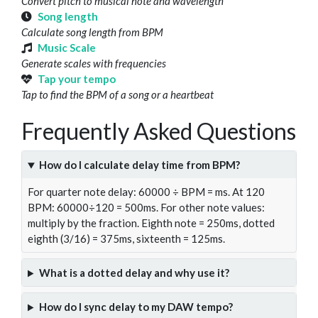
Convert pitch to musical note and wavelength
Song length
Calculate song length from BPM
Music Scale
Generate scales with frequencies
Tap your tempo
Tap to find the BPM of a song or a heartbeat
Frequently Asked Questions
How do I calculate delay time from BPM?
For quarter note delay: 60000 ÷ BPM = ms. At 120
BPM: 60000÷120 = 500ms. For other note values:
multiply by the fraction. Eighth note = 250ms, dotted
eighth (3/16) = 375ms, sixteenth = 125ms.
What is a dotted delay and why use it?
How do I sync delay to my DAW tempo?