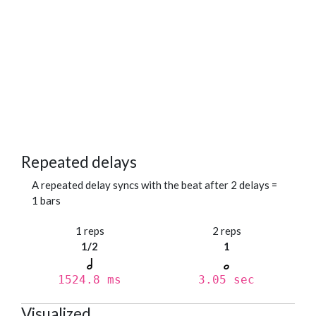
Repeated delays
A repeated delay syncs with the beat after 2 delays =
1 bars
1 reps
2 reps
1/2
1
1524.8 ms
3.05 sec
Visualized