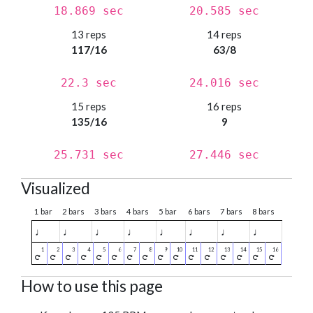
18.869 sec
20.585 sec
13 reps
14 reps
117/16
63/8
22.3 sec
24.016 sec
15 reps
16 reps
135/16
9
25.731 sec
27.446 sec
Visualized
1 bar
2 bars
3 bars
4 bars
5 bar
6 bars
7 bars
8 bars
♩
♩
♩
♩
♩
♩
♩
♩
How to use this page