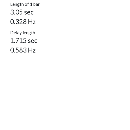
Length of 1 bar
3.05 sec
0.328 Hz
Delay length
1.715 sec
0.583 Hz