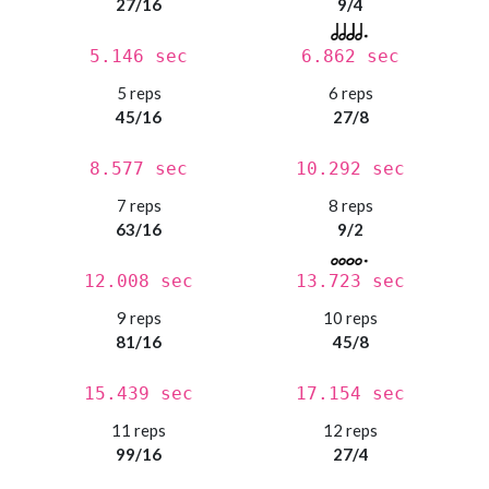
27/16
9/4
5.146 sec
6.862 sec
5 reps
6 reps
45/16
27/8
8.577 sec
10.292 sec
7 reps
8 reps
63/16
9/2
12.008 sec
13.723 sec
9 reps
10 reps
81/16
45/8
15.439 sec
17.154 sec
11 reps
12 reps
99/16
27/4