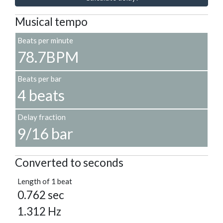
Musical tempo
Beats per minute
78.7BPM
Beats per bar
4 beats
Delay fraction
9/16 bar
Converted to seconds
Length of 1 beat
0.762 sec
1.312 Hz