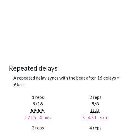
Repeated delays
A repeated delay syncs with the beat after 16 delays =
9 bars
1 reps
2 reps
9/16
9/8
1715.4 ms
3.431 sec
3 reps
4 reps