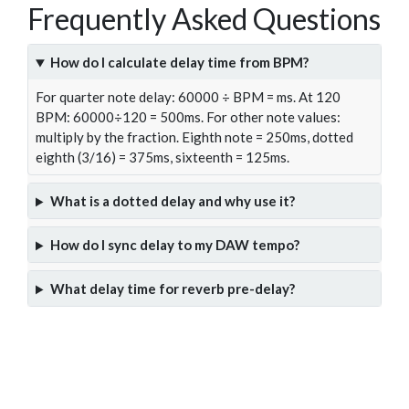
Frequently Asked Questions
How do I calculate delay time from BPM?
For quarter note delay: 60000 ÷ BPM = ms. At 120
BPM: 60000÷120 = 500ms. For other note values:
multiply by the fraction. Eighth note = 250ms, dotted
eighth (3/16) = 375ms, sixteenth = 125ms.
What is a dotted delay and why use it?
How do I sync delay to my DAW tempo?
What delay time for reverb pre-delay?