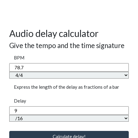
Audio delay calculator
Give the tempo and the time signature
BPM
Express the length of the delay as fractions of a bar
Delay
Calculate delay!