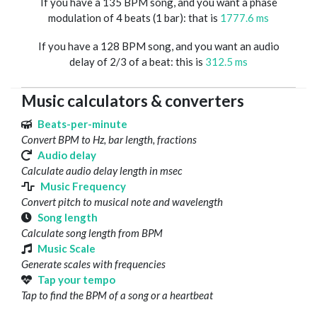
If you have a 135 BPM song, and you want a phase
modulation of 4 beats (1 bar): that is
1777.6 ms
If you have a 128 BPM song, and you want an audio
delay of 2/3 of a beat: this is
312.5 ms
Music calculators & converters
Beats-per-minute
Convert BPM to Hz, bar length, fractions
Audio delay
Calculate audio delay length in msec
Music Frequency
Convert pitch to musical note and wavelength
Song length
Calculate song length from BPM
Music Scale
Generate scales with frequencies
Tap your tempo
Tap to find the BPM of a song or a heartbeat