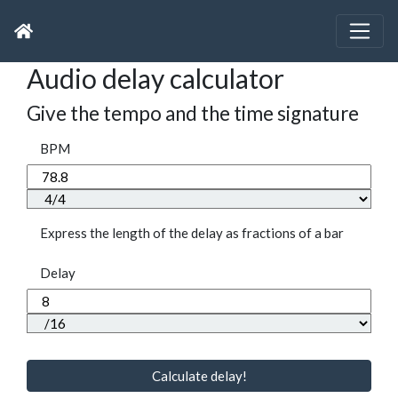
Audio delay calculator
Give the tempo and the time signature
BPM
Express the length of the delay as fractions of a bar
Delay
Calculate delay!