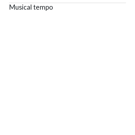
Musical tempo