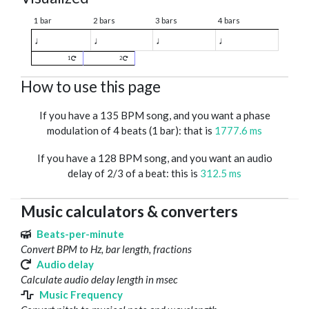
1 bar
2 bars
3 bars
4 bars
♩
♩
♩
♩
1
2
How to use this page
If you have a 135 BPM song, and you want a phase
modulation of 4 beats (1 bar): that is
1777.6 ms
If you have a 128 BPM song, and you want an audio
delay of 2/3 of a beat: this is
312.5 ms
Music calculators & converters
Beats-per-minute
Convert BPM to Hz, bar length, fractions
Audio delay
Calculate audio delay length in msec
Music Frequency