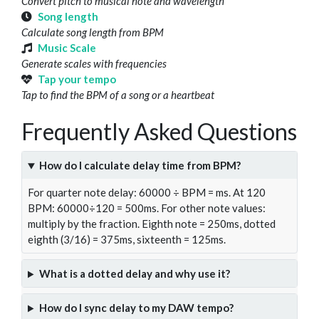
Convert pitch to musical note and wavelength
Song length
Calculate song length from BPM
Music Scale
Generate scales with frequencies
Tap your tempo
Tap to find the BPM of a song or a heartbeat
Frequently Asked Questions
How do I calculate delay time from BPM?
For quarter note delay: 60000 ÷ BPM = ms. At 120
BPM: 60000÷120 = 500ms. For other note values:
multiply by the fraction. Eighth note = 250ms, dotted
eighth (3/16) = 375ms, sixteenth = 125ms.
What is a dotted delay and why use it?
How do I sync delay to my DAW tempo?