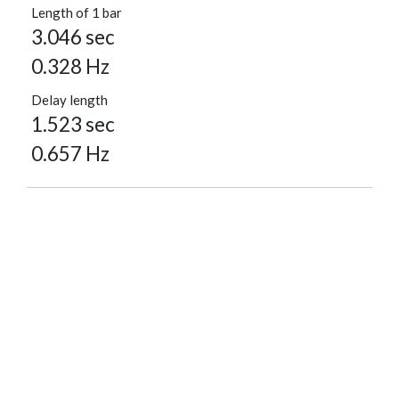
Length of 1 bar
3.046 sec
0.328 Hz
Delay length
1.523 sec
0.657 Hz