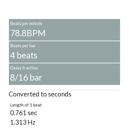
Beats per minute
78.8BPM
Beats per bar
4 beats
Delay fraction
8/16 bar
Converted to seconds
Length of 1 beat
0.761 sec
1.313 Hz