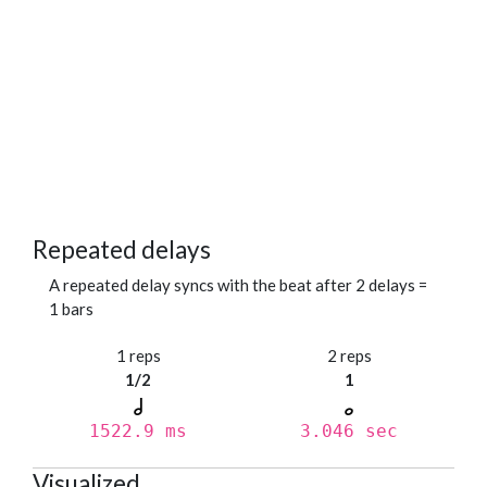
Repeated delays
A repeated delay syncs with the beat after 2 delays =
1 bars
1 reps
2 reps
1/2
1
1522.9 ms
3.046 sec
Visualized