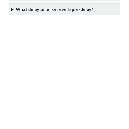
What delay time for reverb pre-delay?