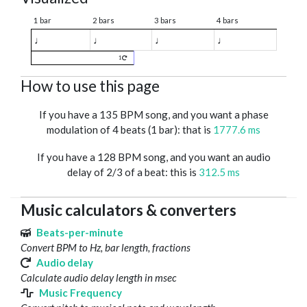
1 bar
2 bars
3 bars
4 bars
♩
♩
♩
♩
1
How to use this page
If you have a 135 BPM song, and you want a phase
modulation of 4 beats (1 bar): that is
1777.6 ms
If you have a 128 BPM song, and you want an audio
delay of 2/3 of a beat: this is
312.5 ms
Music calculators & converters
Beats-per-minute
Convert BPM to Hz, bar length, fractions
Audio delay
Calculate audio delay length in msec
Music Frequency