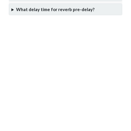
What delay time for reverb pre-delay?