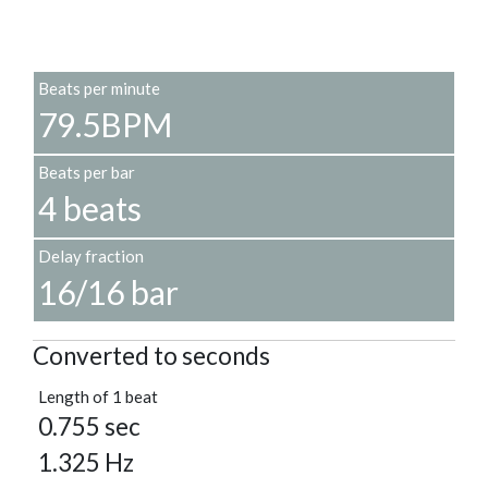
Beats per minute
79.5BPM
Beats per bar
4 beats
Delay fraction
16/16 bar
Converted to seconds
Length of 1 beat
0.755 sec
1.325 Hz