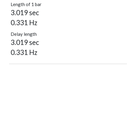
Length of 1 bar
3.019 sec
0.331 Hz
Delay length
3.019 sec
0.331 Hz