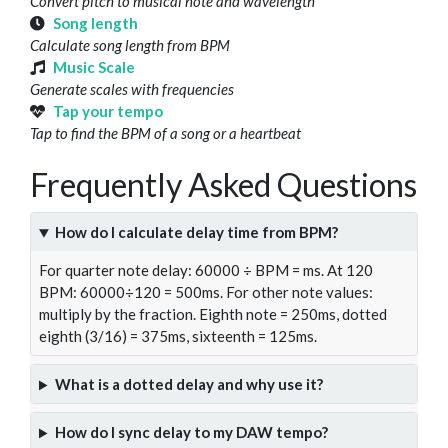
Convert pitch to musical note and wavelength
Song length
Calculate song length from BPM
Music Scale
Generate scales with frequencies
Tap your tempo
Tap to find the BPM of a song or a heartbeat
Frequently Asked Questions
How do I calculate delay time from BPM?
For quarter note delay: 60000 ÷ BPM = ms. At 120
BPM: 60000÷120 = 500ms. For other note values:
multiply by the fraction. Eighth note = 250ms, dotted
eighth (3/16) = 375ms, sixteenth = 125ms.
What is a dotted delay and why use it?
How do I sync delay to my DAW tempo?