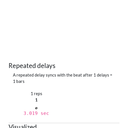
Repeated delays
A repeated delay syncs with the beat after 1 delays =
1 bars
1 reps
1
3.019 sec
Visualized