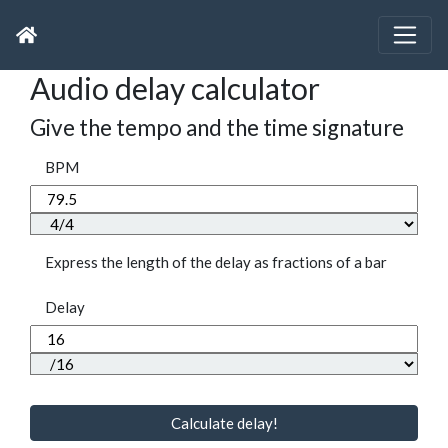
Audio delay calculator
Give the tempo and the time signature
BPM
Express the length of the delay as fractions of a bar
Delay
Calculate delay!