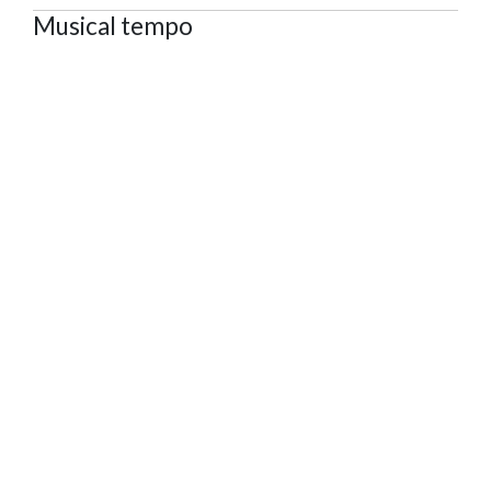
Musical tempo