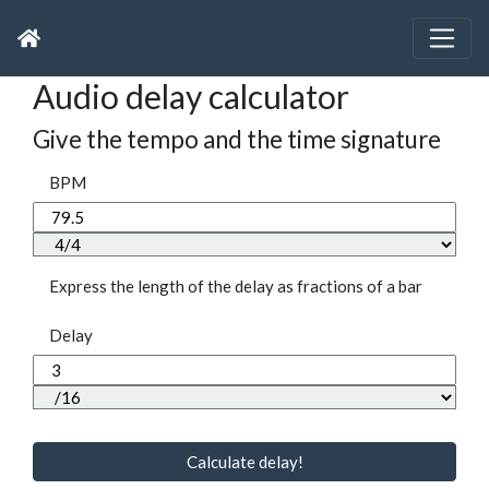
Audio delay calculator
Give the tempo and the time signature
BPM
Express the length of the delay as fractions of a bar
Delay
Calculate delay!