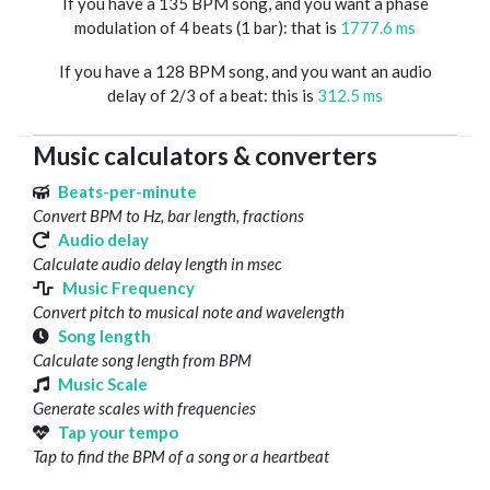
If you have a 135 BPM song, and you want a phase
modulation of 4 beats (1 bar): that is
1777.6 ms
If you have a 128 BPM song, and you want an audio
delay of 2/3 of a beat: this is
312.5 ms
Music calculators & converters
Beats-per-minute
Convert BPM to Hz, bar length, fractions
Audio delay
Calculate audio delay length in msec
Music Frequency
Convert pitch to musical note and wavelength
Song length
Calculate song length from BPM
Music Scale
Generate scales with frequencies
Tap your tempo
Tap to find the BPM of a song or a heartbeat