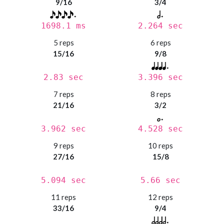
9/16
3/4
1698.1 ms
2.264 sec
5 reps
6 reps
15/16
9/8
2.83 sec
3.396 sec
7 reps
8 reps
21/16
3/2
3.962 sec
4.528 sec
9 reps
10 reps
27/16
15/8
5.094 sec
5.66 sec
11 reps
12 reps
33/16
9/4