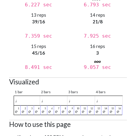
6.227 sec
6.793 sec
13 reps
14 reps
39/16
21/8
7.359 sec
7.925 sec
15 reps
16 reps
45/16
3
8.491 sec
9.057 sec
Visualized
1 bar
2 bars
3 bars
4 bars
♩
♩
♩
♩
How to use this page