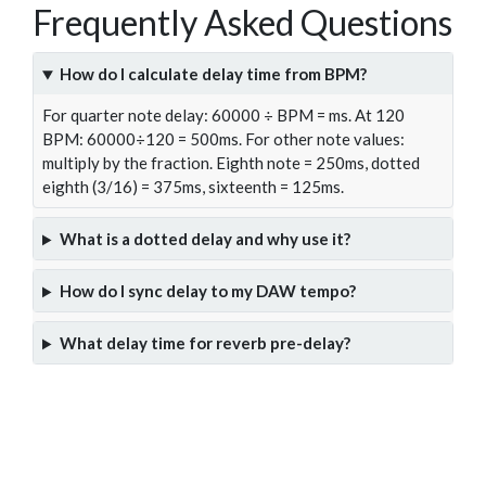
Frequently Asked Questions
How do I calculate delay time from BPM?
For quarter note delay: 60000 ÷ BPM = ms. At 120
BPM: 60000÷120 = 500ms. For other note values:
multiply by the fraction. Eighth note = 250ms, dotted
eighth (3/16) = 375ms, sixteenth = 125ms.
What is a dotted delay and why use it?
How do I sync delay to my DAW tempo?
What delay time for reverb pre-delay?