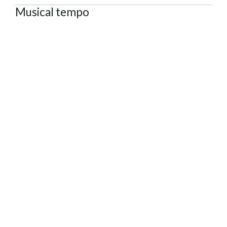
Musical tempo