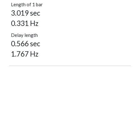
Length of 1 bar
3.019 sec
0.331 Hz
Delay length
0.566 sec
1.767 Hz