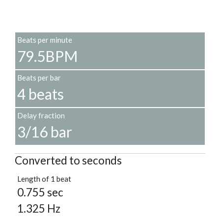
Beats per minute
79.5BPM
Beats per bar
4 beats
Delay fraction
3/16 bar
Converted to seconds
Length of 1 beat
0.755 sec
1.325 Hz