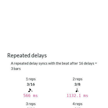
Repeated delays
A repeated delay syncs with the beat after 16 delays =
3 bars
1 reps
2 reps
3/16
3/8
566 ms
1132.1 ms
3 reps
4 reps