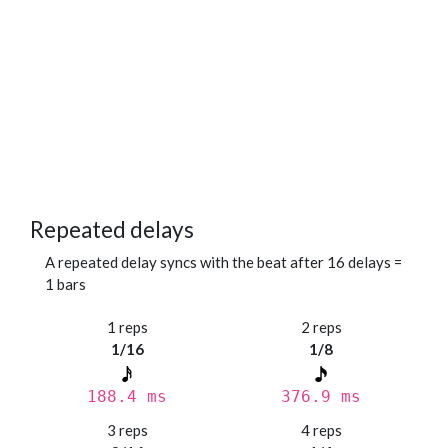
Repeated delays
A repeated delay syncs with the beat after 16 delays =
1 bars
1 reps
2 reps
1/16
1/8
188.4 ms
376.9 ms
3 reps
4 reps