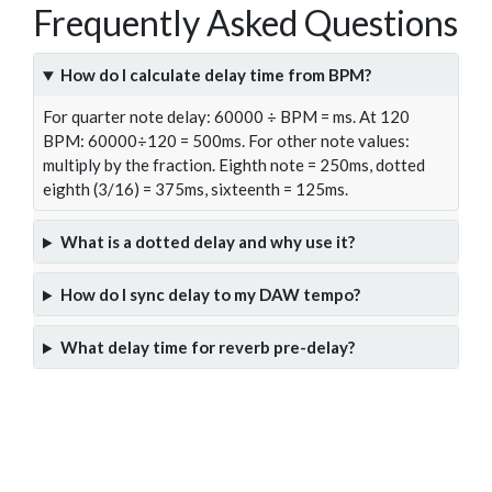
Frequently Asked Questions
How do I calculate delay time from BPM?
For quarter note delay: 60000 ÷ BPM = ms. At 120
BPM: 60000÷120 = 500ms. For other note values:
multiply by the fraction. Eighth note = 250ms, dotted
eighth (3/16) = 375ms, sixteenth = 125ms.
What is a dotted delay and why use it?
How do I sync delay to my DAW tempo?
What delay time for reverb pre-delay?