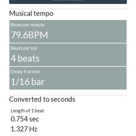
Musical tempo
Beats per minute
79.6BPM
Beats per bar
4 beats
Delay fraction
1/16 bar
Converted to seconds
Length of 1 beat
0.754 sec
1.327 Hz