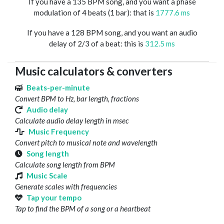
If you have a 135 BPM song, and you want a phase
modulation of 4 beats (1 bar): that is
1777.6 ms
If you have a 128 BPM song, and you want an audio
delay of 2/3 of a beat: this is
312.5 ms
Music calculators & converters
Beats-per-minute
Convert BPM to Hz, bar length, fractions
Audio delay
Calculate audio delay length in msec
Music Frequency
Convert pitch to musical note and wavelength
Song length
Calculate song length from BPM
Music Scale
Generate scales with frequencies
Tap your tempo
Tap to find the BPM of a song or a heartbeat