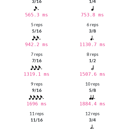
3/16
1/4
565.3 ms
753.8 ms
5 reps
6 reps
5/16
3/8
942.2 ms
1130.7 ms
7 reps
8 reps
7/16
1/2
1319.1 ms
1507.6 ms
9 reps
10 reps
9/16
5/8
1696 ms
1884.4 ms
11 reps
12 reps
11/16
3/4