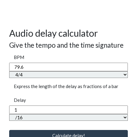
Audio delay calculator
Give the tempo and the time signature
BPM
Express the length of the delay as fractions of a bar
Delay
Calculate delay!