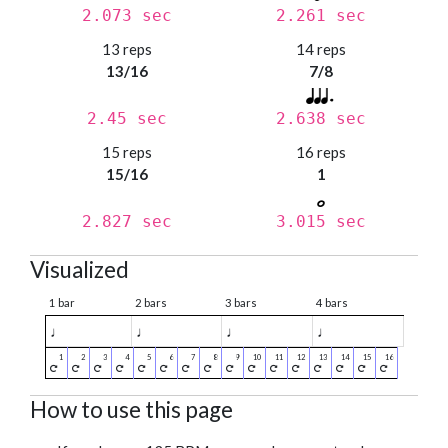
2.073 sec
2.261 sec
13 reps
14 reps
13/16
7/8
2.45 sec
2.638 sec
15 reps
16 reps
15/16
1
2.827 sec
3.015 sec
Visualized
1 bar
2 bars
3 bars
4 bars
♩
♩
♩
♩
How to use this page