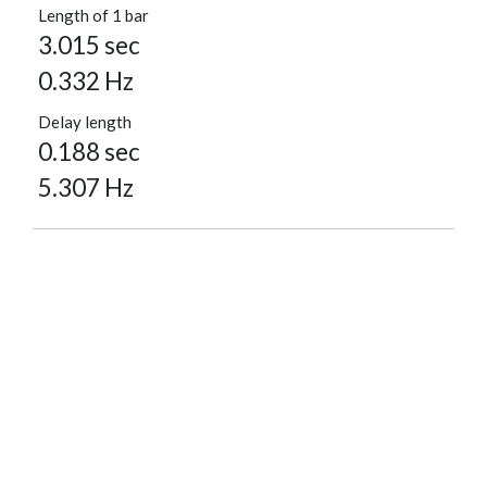
Length of 1 bar
3.015 sec
0.332 Hz
Delay length
0.188 sec
5.307 Hz