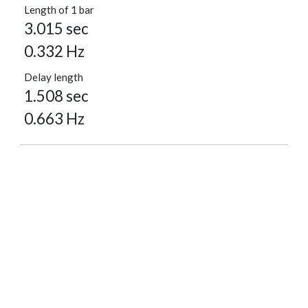
Length of 1 bar
3.015 sec
0.332 Hz
Delay length
1.508 sec
0.663 Hz