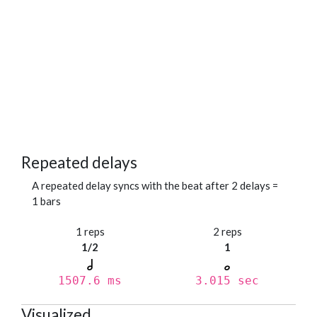
Repeated delays
A repeated delay syncs with the beat after 2 delays =
1 bars
1 reps
2 reps
1/2
1
1507.6 ms
3.015 sec
Visualized