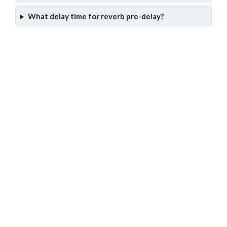
What delay time for reverb pre-delay?