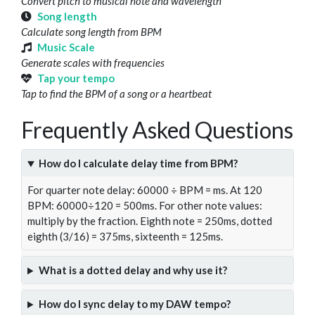
Convert pitch to musical note and wavelength
Song length
Calculate song length from BPM
Music Scale
Generate scales with frequencies
Tap your tempo
Tap to find the BPM of a song or a heartbeat
Frequently Asked Questions
How do I calculate delay time from BPM?
For quarter note delay: 60000 ÷ BPM = ms. At 120
BPM: 60000÷120 = 500ms. For other note values:
multiply by the fraction. Eighth note = 250ms, dotted
eighth (3/16) = 375ms, sixteenth = 125ms.
What is a dotted delay and why use it?
How do I sync delay to my DAW tempo?