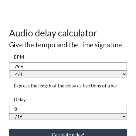
Audio delay calculator
Give the tempo and the time signature
BPM
Express the length of the delay as fractions of a bar
Delay
Calculate delay!