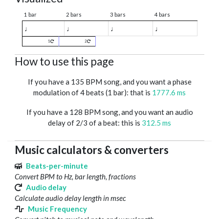
1 bar
2 bars
3 bars
4 bars
♩
♩
♩
♩
1
2
How to use this page
If you have a 135 BPM song, and you want a phase
modulation of 4 beats (1 bar): that is
1777.6 ms
If you have a 128 BPM song, and you want an audio
delay of 2/3 of a beat: this is
312.5 ms
Music calculators & converters
Beats-per-minute
Convert BPM to Hz, bar length, fractions
Audio delay
Calculate audio delay length in msec
Music Frequency