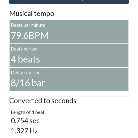
Musical tempo
Beats per minute
79.6BPM
Beats per bar
4 beats
Delay fraction
8/16 bar
Converted to seconds
Length of 1 beat
0.754 sec
1.327 Hz