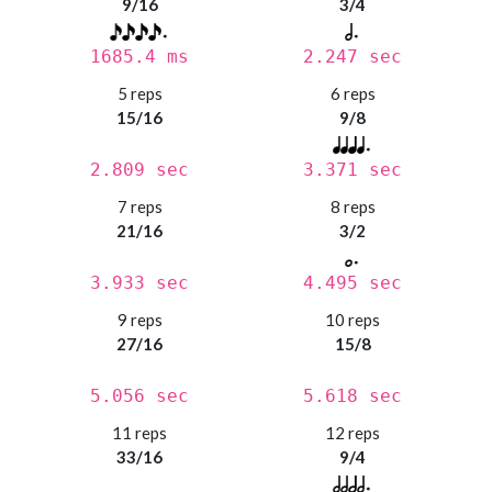
9/16
3/4
1685.4 ms
2.247 sec
5 reps
6 reps
15/16
9/8
2.809 sec
3.371 sec
7 reps
8 reps
21/16
3/2
3.933 sec
4.495 sec
9 reps
10 reps
27/16
15/8
5.056 sec
5.618 sec
11 reps
12 reps
33/16
9/4