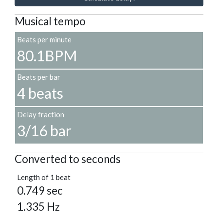
Musical tempo
Beats per minute
80.1BPM
Beats per bar
4 beats
Delay fraction
3/16 bar
Converted to seconds
Length of 1 beat
0.749 sec
1.335 Hz