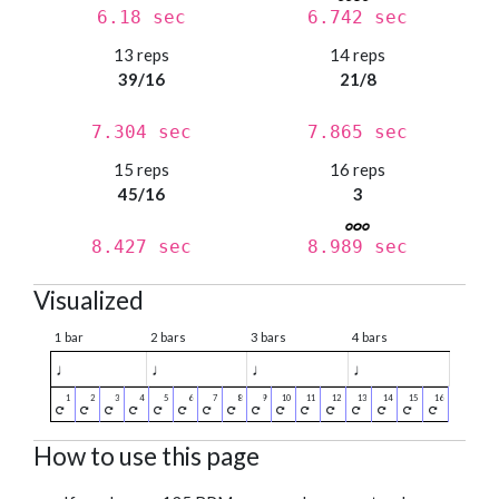
6.18 sec
6.742 sec
13 reps
14 reps
39/16
21/8
7.304 sec
7.865 sec
15 reps
16 reps
45/16
3
8.427 sec
8.989 sec
Visualized
1 bar
2 bars
3 bars
4 bars
♩
♩
♩
♩
How to use this page