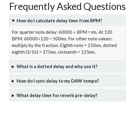
Frequently Asked Questions
How do I calculate delay time from BPM?
For quarter note delay: 60000 ÷ BPM = ms. At 120
BPM: 60000÷120 = 500ms. For other note values:
multiply by the fraction. Eighth note = 250ms, dotted
eighth (3/16) = 375ms, sixteenth = 125ms.
What is a dotted delay and why use it?
How do I sync delay to my DAW tempo?
What delay time for reverb pre-delay?