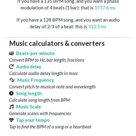
If you have a 135 BPM song, and you want a phase
modulation of 4 beats (1 bar): that is
1777.6 ms
If you have a 128 BPM song, and you want an audio
delay of 2/3 of a beat: this is
312.5 ms
Music calculators & converters
Beats-per-minute
Convert BPM to Hz, bar length, fractions
Audio delay
Calculate audio delay length in msec
Music Frequency
Convert pitch to musical note and wavelength
Song length
Calculate song length from BPM
Music Scale
Generate scales with frequencies
Tap your tempo
Tap to find the BPM of a song or a heartbeat