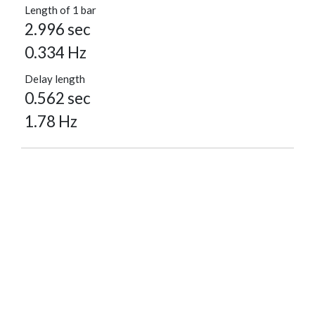
Length of 1 bar
2.996 sec
0.334 Hz
Delay length
0.562 sec
1.78 Hz