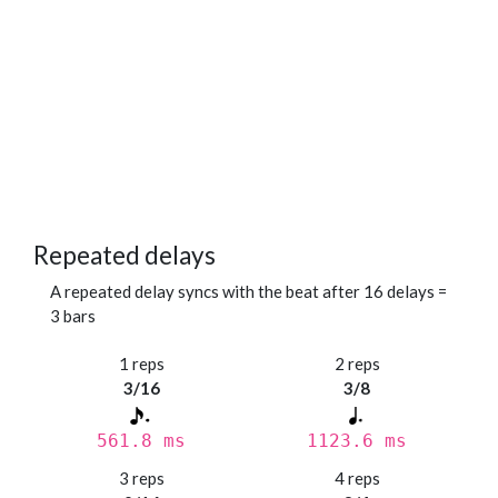
Repeated delays
A repeated delay syncs with the beat after 16 delays =
3 bars
1 reps
2 reps
3/16
3/8
561.8 ms
1123.6 ms
3 reps
4 reps