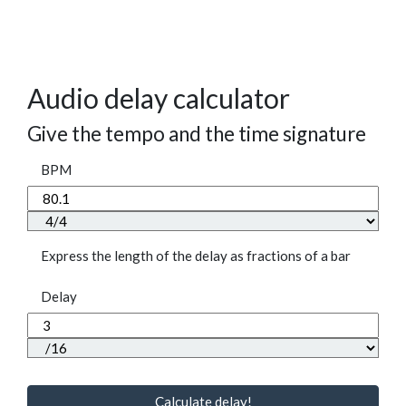
Audio delay calculator
Give the tempo and the time signature
BPM
Express the length of the delay as fractions of a bar
Delay
Calculate delay!