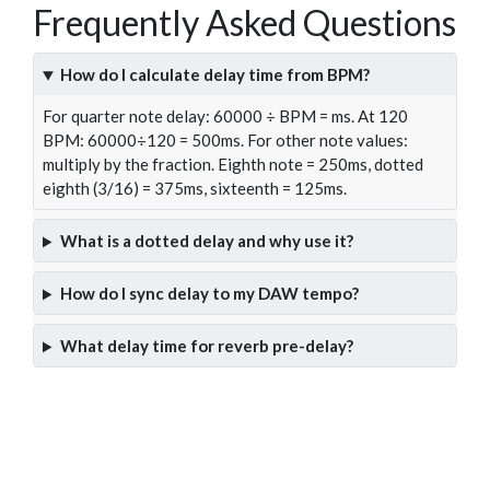
Frequently Asked Questions
How do I calculate delay time from BPM?
For quarter note delay: 60000 ÷ BPM = ms. At 120
BPM: 60000÷120 = 500ms. For other note values:
multiply by the fraction. Eighth note = 250ms, dotted
eighth (3/16) = 375ms, sixteenth = 125ms.
What is a dotted delay and why use it?
How do I sync delay to my DAW tempo?
What delay time for reverb pre-delay?