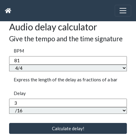
Audio delay calculator
Give the tempo and the time signature
BPM
Express the length of the delay as fractions of a bar
Delay
Calculate delay!