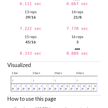
6.111 sec
6.667 sec
13 reps
14 reps
39/16
21/8
7.222 sec
7.778 sec
15 reps
16 reps
45/16
3
8.333 sec
8.889 sec
Visualized
1 bar
2 bars
3 bars
4 bars
♩
♩
♩
♩
How to use this page