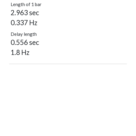
Length of 1 bar
2.963 sec
0.337 Hz
Delay length
0.556 sec
1.8 Hz