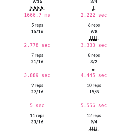
9/16
3/4
1666.7 ms
2.222 sec
5 reps
6 reps
15/16
9/8
2.778 sec
3.333 sec
7 reps
8 reps
21/16
3/2
3.889 sec
4.445 sec
9 reps
10 reps
27/16
15/8
5 sec
5.556 sec
11 reps
12 reps
33/16
9/4