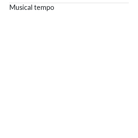
Musical tempo