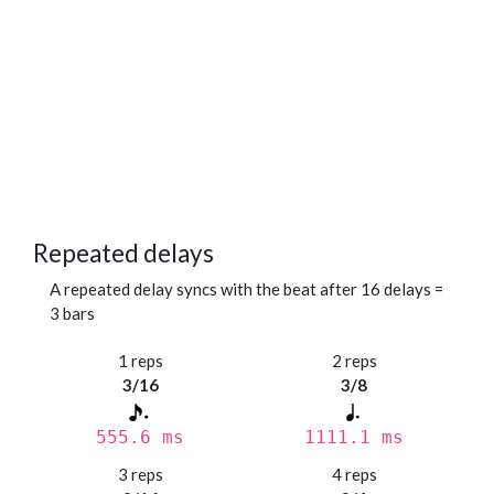
Repeated delays
A repeated delay syncs with the beat after 16 delays =
3 bars
1 reps
2 reps
3/16
3/8
555.6 ms
1111.1 ms
3 reps
4 reps