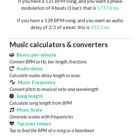
If you have a 135 BPM song, and you want a phase
modulation of 4 beats (1 bar): that is
1777.6 ms
If you have a 128 BPM song, and you want an audio
delay of 2/3 of a beat: this is
312.5 ms
Music calculators & converters
Beats-per-minute
Convert BPM to Hz, bar length, fractions
Audio delay
Calculate audio delay length in msec
Music Frequency
Convert pitch to musical note and wavelength
Song length
Calculate song length from BPM
Music Scale
Generate scales with frequencies
Tap your tempo
Tap to find the BPM of a song or a heartbeat