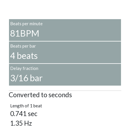
Beats per minute
81BPM
Beats per bar
4 beats
Delay fraction
3/16 bar
Converted to seconds
Length of 1 beat
0.741 sec
1.35 Hz