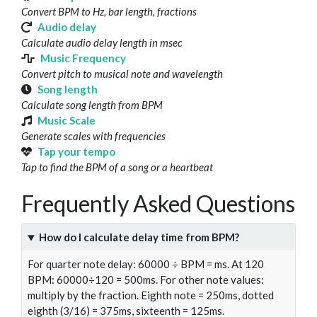
Convert BPM to Hz, bar length, fractions
Audio delay
Calculate audio delay length in msec
Music Frequency
Convert pitch to musical note and wavelength
Song length
Calculate song length from BPM
Music Scale
Generate scales with frequencies
Tap your tempo
Tap to find the BPM of a song or a heartbeat
Frequently Asked Questions
How do I calculate delay time from BPM?
For quarter note delay: 60000 ÷ BPM = ms. At 120
BPM: 60000÷120 = 500ms. For other note values:
multiply by the fraction. Eighth note = 250ms, dotted
eighth (3/16) = 375ms, sixteenth = 125ms.