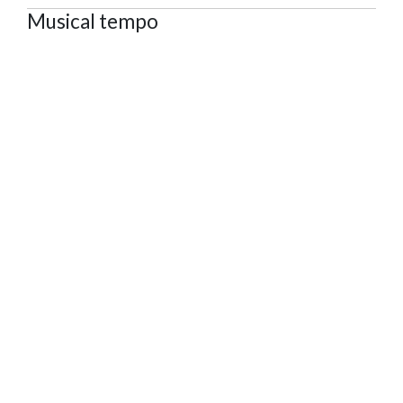
Musical tempo