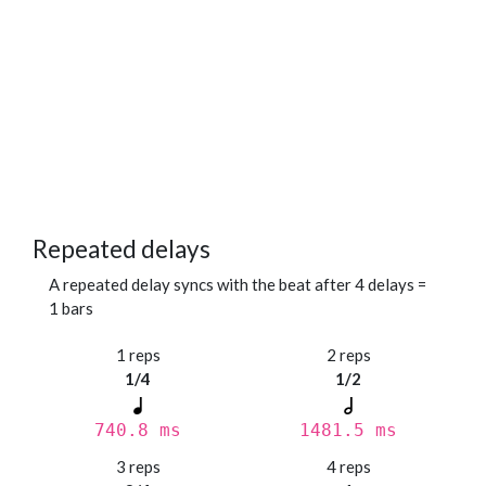
Repeated delays
A repeated delay syncs with the beat after 4 delays =
1 bars
1 reps
2 reps
1/4
1/2
740.8 ms
1481.5 ms
3 reps
4 reps