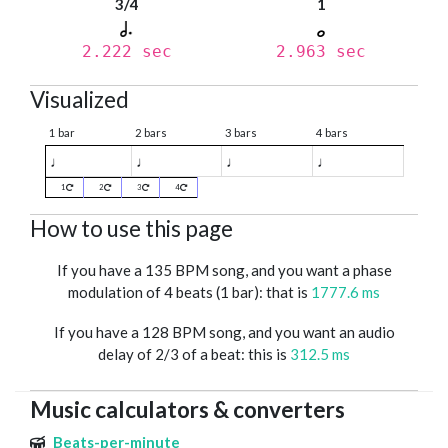
3/4
1
2.222 sec
2.963 sec
Visualized
1 bar
2 bars
3 bars
4 bars
♩
♩
♩
♩
1
2
3
4
How to use this page
If you have a 135 BPM song, and you want a phase
modulation of 4 beats (1 bar): that is
1777.6 ms
If you have a 128 BPM song, and you want an audio
delay of 2/3 of a beat: this is
312.5 ms
Music calculators & converters
Beats-per-minute