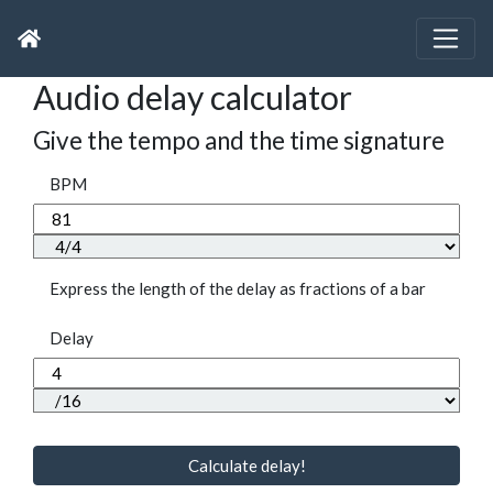
Audio delay calculator
Give the tempo and the time signature
BPM
Express the length of the delay as fractions of a bar
Delay
Calculate delay!