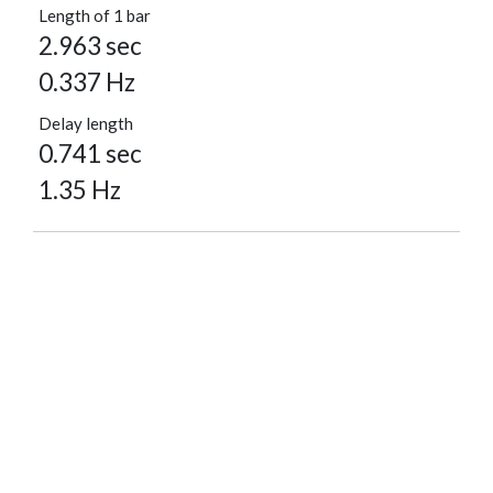
Length of 1 bar
2.963 sec
0.337 Hz
Delay length
0.741 sec
1.35 Hz