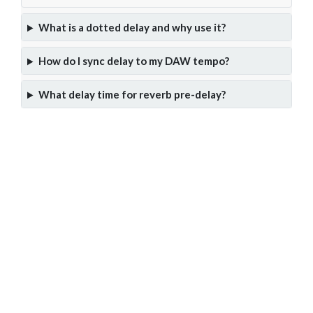
What is a dotted delay and why use it?
How do I sync delay to my DAW tempo?
What delay time for reverb pre-delay?