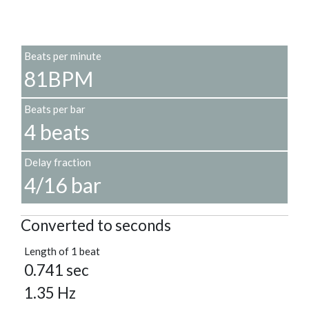
Beats per minute
81BPM
Beats per bar
4 beats
Delay fraction
4/16 bar
Converted to seconds
Length of 1 beat
0.741 sec
1.35 Hz