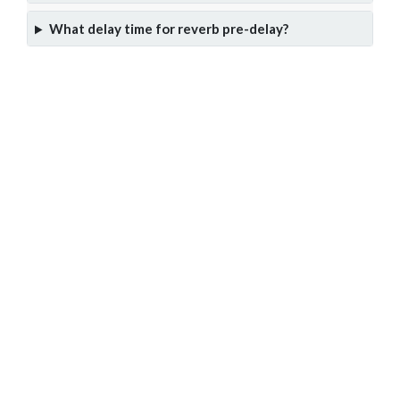
What delay time for reverb pre-delay?