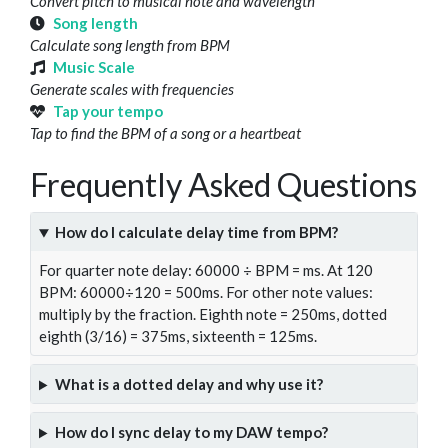
Convert pitch to musical note and wavelength
Song length
Calculate song length from BPM
Music Scale
Generate scales with frequencies
Tap your tempo
Tap to find the BPM of a song or a heartbeat
Frequently Asked Questions
How do I calculate delay time from BPM?
For quarter note delay: 60000 ÷ BPM = ms. At 120
BPM: 60000÷120 = 500ms. For other note values:
multiply by the fraction. Eighth note = 250ms, dotted
eighth (3/16) = 375ms, sixteenth = 125ms.
What is a dotted delay and why use it?
How do I sync delay to my DAW tempo?