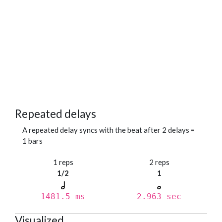
Repeated delays
A repeated delay syncs with the beat after 2 delays =
1 bars
1 reps
2 reps
1/2
1
1481.5 ms
2.963 sec
Visualized