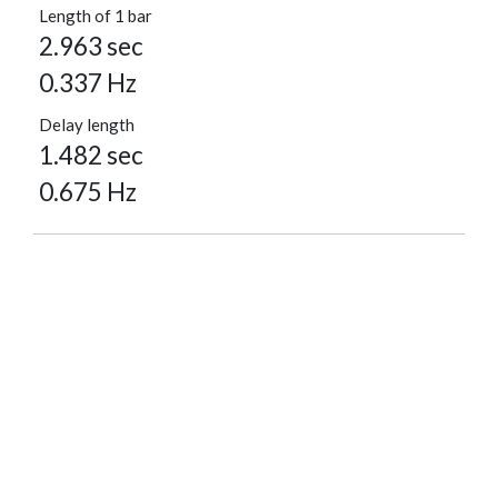
Length of 1 bar
2.963 sec
0.337 Hz
Delay length
1.482 sec
0.675 Hz