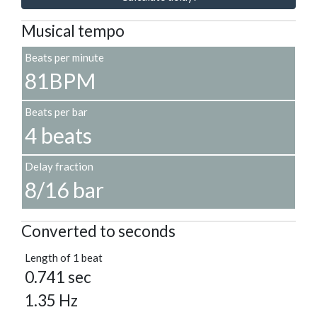
Musical tempo
Beats per minute
81BPM
Beats per bar
4 beats
Delay fraction
8/16 bar
Converted to seconds
Length of 1 beat
0.741 sec
1.35 Hz