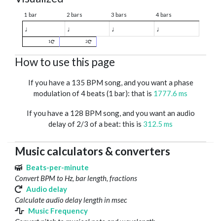
1 bar
2 bars
3 bars
4 bars
♩
♩
♩
♩
1
2
How to use this page
If you have a 135 BPM song, and you want a phase
modulation of 4 beats (1 bar): that is
1777.6 ms
If you have a 128 BPM song, and you want an audio
delay of 2/3 of a beat: this is
312.5 ms
Music calculators & converters
Beats-per-minute
Convert BPM to Hz, bar length, fractions
Audio delay
Calculate audio delay length in msec
Music Frequency