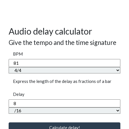
Audio delay calculator
Give the tempo and the time signature
BPM
Express the length of the delay as fractions of a bar
Delay
Calculate delay!