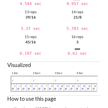
4.544 sec
4.957 sec
13 reps
14 reps
39/16
21/8
5.37 sec
5.783 sec
15 reps
16 reps
45/16
3
6.197 sec
6.61 sec
Visualized
1 bar
2 bars
3 bars
4 bar
♩
♩
♩
♩
How to use this page