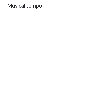
Musical tempo