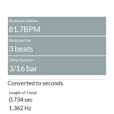
Beats per minute
81.7BPM
Beats per bar
3 beats
Delay fraction
3/16 bar
Converted to seconds
Length of 1 beat
0.734 sec
1.362 Hz