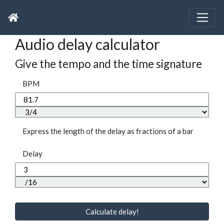
Audio delay calculator
Give the tempo and the time signature
BPM
Express the length of the delay as fractions of a bar
Delay
Calculate delay!