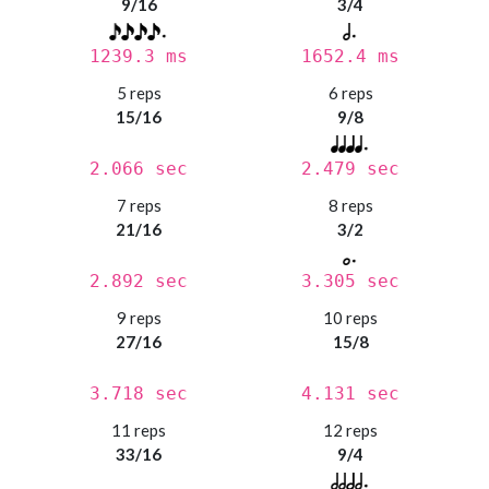
9/16
3/4
1239.3 ms
1652.4 ms
5 reps
6 reps
15/16
9/8
2.066 sec
2.479 sec
7 reps
8 reps
21/16
3/2
2.892 sec
3.305 sec
9 reps
10 reps
27/16
15/8
3.718 sec
4.131 sec
11 reps
12 reps
33/16
9/4