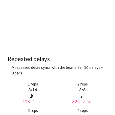
Repeated delays
A repeated delay syncs with the beat after 16 delays =
3 bars
1 reps
2 reps
3/16
3/8
413.1 ms
826.2 ms
3 reps
4 reps