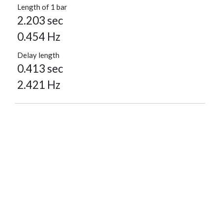
Length of 1 bar
2.203 sec
0.454 Hz
Delay length
0.413 sec
2.421 Hz