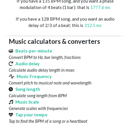
If you have a 135 BPM song, and you want a phase
modulation of 4 beats (1 bar): that is
1777.6 ms
If you have a 128 BPM song, and you want an audio
delay of 2/3 of a beat: this is
312.5 ms
Music calculators & converters
Beats-per-minute
Convert BPM to Hz, bar length, fractions
Audio delay
Calculate audio delay length in msec
Music Frequency
Convert pitch to musical note and wavelength
Song length
Calculate song length from BPM
Music Scale
Generate scales with frequencies
Tap your tempo
Tap to find the BPM of a song or a heartbeat