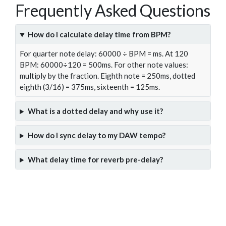
Frequently Asked Questions
How do I calculate delay time from BPM?
For quarter note delay: 60000 ÷ BPM = ms. At 120
BPM: 60000÷120 = 500ms. For other note values:
multiply by the fraction. Eighth note = 250ms, dotted
eighth (3/16) = 375ms, sixteenth = 125ms.
What is a dotted delay and why use it?
How do I sync delay to my DAW tempo?
What delay time for reverb pre-delay?