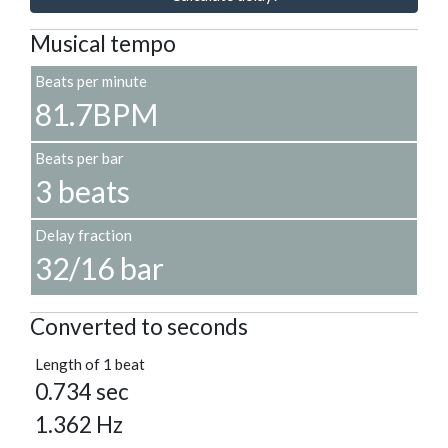
Musical tempo
Beats per minute
81.7BPM
Beats per bar
3 beats
Delay fraction
32/16 bar
Converted to seconds
Length of 1 beat
0.734 sec
1.362 Hz