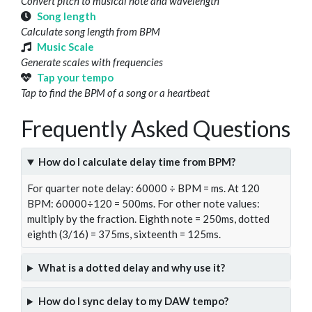
Convert pitch to musical note and wavelength
Song length
Calculate song length from BPM
Music Scale
Generate scales with frequencies
Tap your tempo
Tap to find the BPM of a song or a heartbeat
Frequently Asked Questions
How do I calculate delay time from BPM?
For quarter note delay: 60000 ÷ BPM = ms. At 120
BPM: 60000÷120 = 500ms. For other note values:
multiply by the fraction. Eighth note = 250ms, dotted
eighth (3/16) = 375ms, sixteenth = 125ms.
What is a dotted delay and why use it?
How do I sync delay to my DAW tempo?