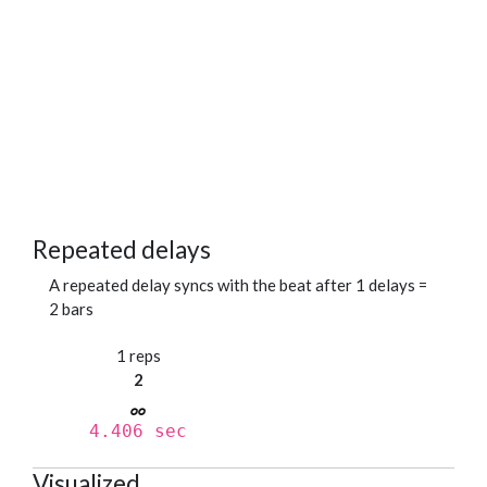
Repeated delays
A repeated delay syncs with the beat after 1 delays =
2 bars
1 reps
2
4.406 sec
Visualized