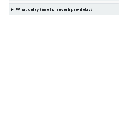
What delay time for reverb pre-delay?