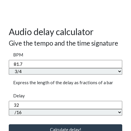
Audio delay calculator
Give the tempo and the time signature
BPM
Express the length of the delay as fractions of a bar
Delay
Calculate delay!