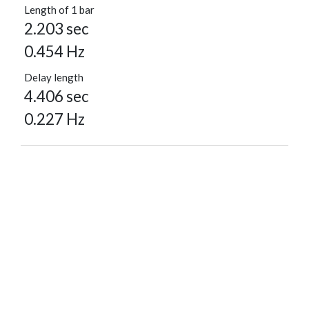
Length of 1 bar
2.203 sec
0.454 Hz
Delay length
4.406 sec
0.227 Hz