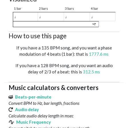
1 bar
2 bars
3 bars
4 bar
♩
♩
♩
♩
1
How to use this page
If you have a 135 BPM song, and you want a phase
modulation of 4 beats (1 bar): that is
1777.6 ms
If you have a 128 BPM song, and you want an audio
delay of 2/3 of a beat: this is
312.5 ms
Music calculators & converters
Beats-per-minute
Convert BPM to Hz, bar length, fractions
Audio delay
Calculate audio delay length in msec
Music Frequency