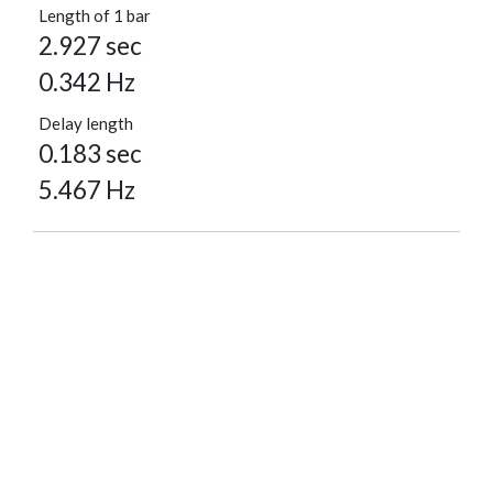
Length of 1 bar
2.927 sec
0.342 Hz
Delay length
0.183 sec
5.467 Hz