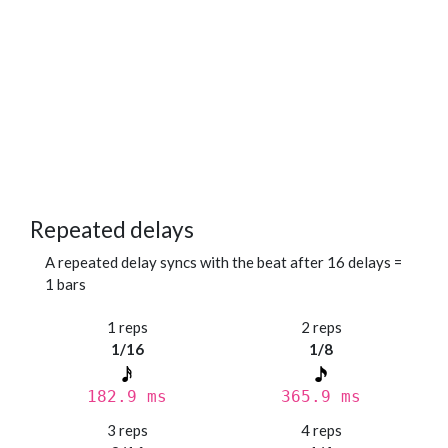
Repeated delays
A repeated delay syncs with the beat after 16 delays =
1 bars
1 reps
2 reps
1/16
1/8
182.9 ms
365.9 ms
3 reps
4 reps