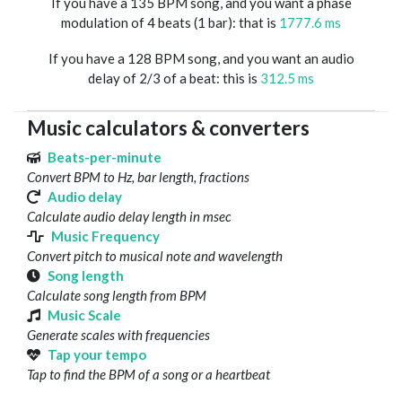
If you have a 135 BPM song, and you want a phase
modulation of 4 beats (1 bar): that is
1777.6 ms
If you have a 128 BPM song, and you want an audio
delay of 2/3 of a beat: this is
312.5 ms
Music calculators & converters
Beats-per-minute
Convert BPM to Hz, bar length, fractions
Audio delay
Calculate audio delay length in msec
Music Frequency
Convert pitch to musical note and wavelength
Song length
Calculate song length from BPM
Music Scale
Generate scales with frequencies
Tap your tempo
Tap to find the BPM of a song or a heartbeat