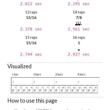
2.012 sec
2.195 sec
13 reps
14 reps
13/16
7/8
2.378 sec
2.561 sec
15 reps
16 reps
15/16
1
2.744 sec
2.927 sec
Visualized
1 bar
2 bars
3 bars
4 bars
♩
♩
♩
♩
How to use this page