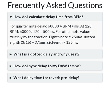
Frequently Asked Questions
How do I calculate delay time from BPM?
For quarter note delay: 60000 ÷ BPM = ms. At 120
BPM: 60000÷120 = 500ms. For other note values:
multiply by the fraction. Eighth note = 250ms, dotted
eighth (3/16) = 375ms, sixteenth = 125ms.
What is a dotted delay and why use it?
How do I sync delay to my DAW tempo?
What delay time for reverb pre-delay?