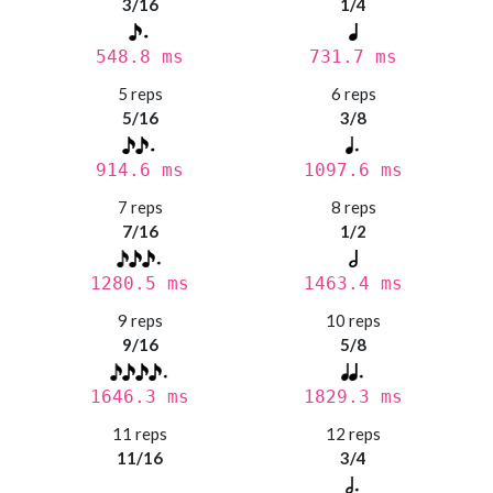
3/16
1/4
548.8 ms
731.7 ms
5 reps
6 reps
5/16
3/8
914.6 ms
1097.6 ms
7 reps
8 reps
7/16
1/2
1280.5 ms
1463.4 ms
9 reps
10 reps
9/16
5/8
1646.3 ms
1829.3 ms
11 reps
12 reps
11/16
3/4