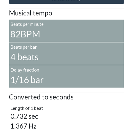
Musical tempo
Beats per minute
82BPM
Beats per bar
4 beats
Delay fraction
1/16 bar
Converted to seconds
Length of 1 beat
0.732 sec
1.367 Hz