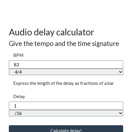
Audio delay calculator
Give the tempo and the time signature
BPM
Express the length of the delay as fractions of a bar
Delay
Calculate delay!