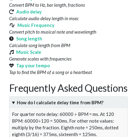
Convert BPM to Hz, bar length, fractions
Audio delay
Calculate audio delay length in msec
Music Frequency
Convert pitch to musical note and wavelength
Song length
Calculate song length from BPM
Music Scale
Generate scales with frequencies
Tap your tempo
Tap to find the BPM of a song or a heartbeat
Frequently Asked Questions
How do I calculate delay time from BPM?
For quarter note delay: 60000 ÷ BPM = ms. At 120
BPM: 60000÷120 = 500ms. For other note values:
multiply by the fraction. Eighth note = 250ms, dotted
eighth (3/16) = 375ms, sixteenth = 125ms.