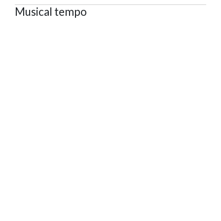
Musical tempo