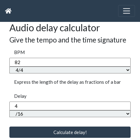
Audio delay calculator
Give the tempo and the time signature
BPM
Express the length of the delay as fractions of a bar
Delay
Calculate delay!