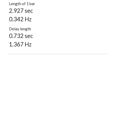
Length of 1 bar
2.927 sec
0.342 Hz
Delay length
0.732 sec
1.367 Hz