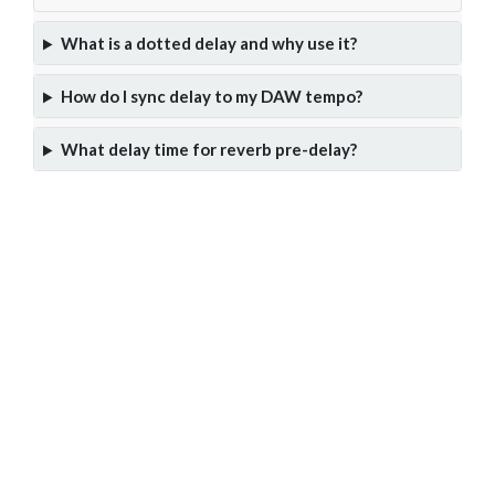
What is a dotted delay and why use it?
How do I sync delay to my DAW tempo?
What delay time for reverb pre-delay?