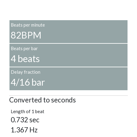
Beats per minute
82BPM
Beats per bar
4 beats
Delay fraction
4/16 bar
Converted to seconds
Length of 1 beat
0.732 sec
1.367 Hz