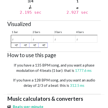
3/4
1
2.195 sec
2.927 sec
Visualized
1 bar
2 bars
3 bars
4 bars
♩
♩
♩
♩
1
2
3
4
How to use this page
If you have a 135 BPM song, and you want a phase
modulation of 4 beats (1 bar): that is
1777.6 ms
If you have a 128 BPM song, and you want an audio
delay of 2/3 of a beat: this is
312.5 ms
Music calculators & converters
Beats-per-minute