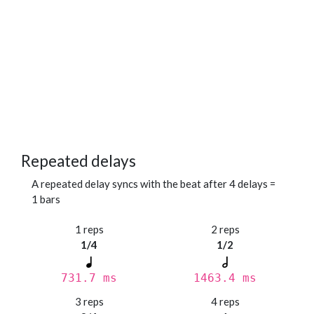
Repeated delays
A repeated delay syncs with the beat after 4 delays =
1 bars
1 reps
2 reps
1/4
1/2
731.7 ms
1463.4 ms
3 reps
4 reps