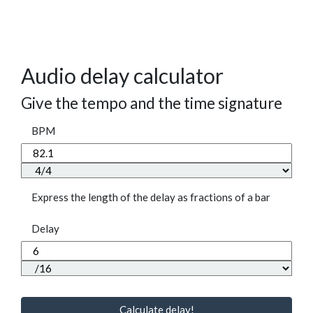
Audio delay calculator
Give the tempo and the time signature
BPM
Express the length of the delay as fractions of a bar
Delay
Calculate delay!