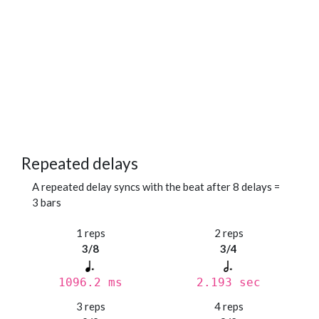
Repeated delays
A repeated delay syncs with the beat after 8 delays =
3 bars
1 reps
2 reps
3/8
3/4
1096.2 ms
2.193 sec
3 reps
4 reps