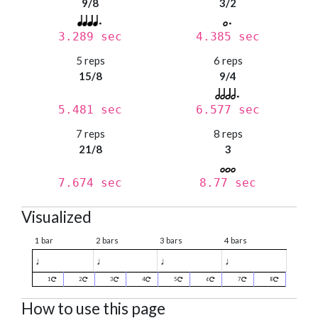
9/8
3/2
3.289 sec
4.385 sec
5 reps
6 reps
15/8
9/4
5.481 sec
6.577 sec
7 reps
8 reps
21/8
3
7.674 sec
8.77 sec
Visualized
1 bar
2 bars
3 bars
4 bars
♩
♩
♩
♩
1
2
3
4
5
6
7
8
How to use this page