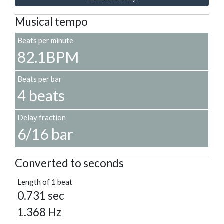
Musical tempo
Beats per minute
82.1BPM
Beats per bar
4 beats
Delay fraction
6/16 bar
Converted to seconds
Length of 1 beat
0.731 sec
1.368 Hz