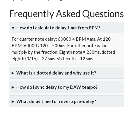
Frequently Asked Questions
How do I calculate delay time from BPM?
For quarter note delay: 60000 ÷ BPM = ms. At 120
BPM: 60000÷120 = 500ms. For other note values:
multiply by the fraction. Eighth note = 250ms, dotted
eighth (3/16) = 375ms, sixteenth = 125ms.
What is a dotted delay and why use it?
How do I sync delay to my DAW tempo?
What delay time for reverb pre-delay?