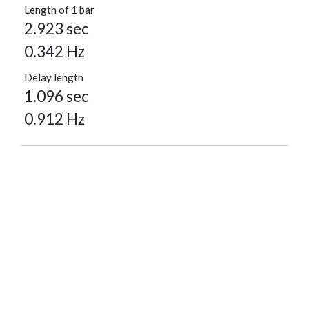
Length of 1 bar
2.923 sec
0.342 Hz
Delay length
1.096 sec
0.912 Hz