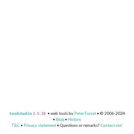
toolstud.io
• web tools by
Peter Forret
• © 2006-2024
2.5.38
•
Blog
•
History
T&C
•
Privacy statement
• Questions or remarks?
Contact me!