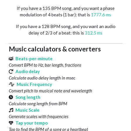
If you have a 135 BPM song, and you want a phase
modulation of 4 beats (1 bar): that is
1777.6 ms
If you have a 128 BPM song, and you want an audio
delay of 2/3 of a beat: this is
312.5 ms
Music calculators & converters
Beats-per-minute
Convert BPM to Hz, bar length, fractions
Audio delay
Calculate audio delay length in msec
Music Frequency
Convert pitch to musical note and wavelength
Song length
Calculate song length from BPM
Music Scale
Generate scales with frequencies
Tap your tempo
Tap to find the BPM of a song or a heartbeat